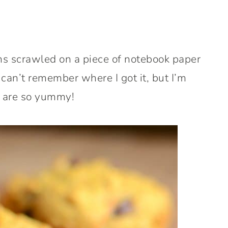
ins scrawled on a piece of notebook paper
 can’t remember where I got it, but I’m
y are so yummy!