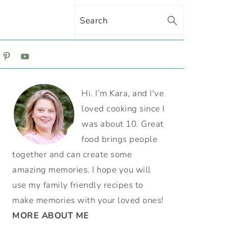
Search
ON
PRIMARY
Hi. I’m Kara, and I've
SIDEBAR
loved cooking since I
was about 10. Great
food brings people
together and can create some
amazing memories. I hope you will
use my family friendly recipes to
make memories with your loved ones!
MORE ABOUT ME