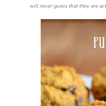
will never guess that they are act