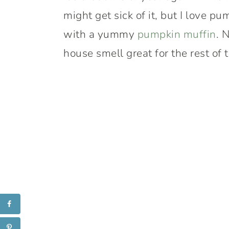
might get sick of it, but I love pu
with a yummy
pumpkin muffin
. 
house smell great for the rest of 