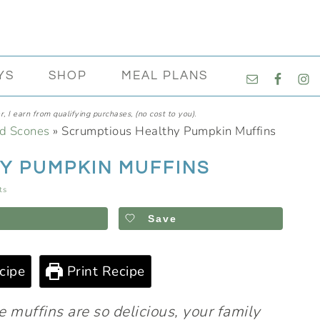
NAVIGATI
YS
SHOP
MEAL PLANS
MENU:
SOCIAL
, I earn from qualifying purchases, (no cost to you).
ICONS
nd Scones
»
Scrumptious Healthy Pumpkin Muffins
Y PUMPKIN MUFFINS
ts
Save
cipe
Print Recipe
e muffins are so delicious, your family