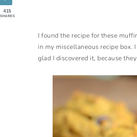
415
SHARES
I found the recipe for these muff
in my miscellaneous recipe box. I
glad I discovered it, because the