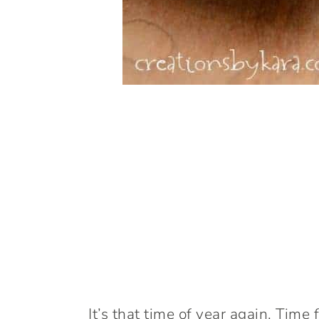
It’s that time of year again. Time 