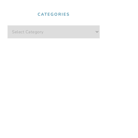
CATEGORIES
Categories