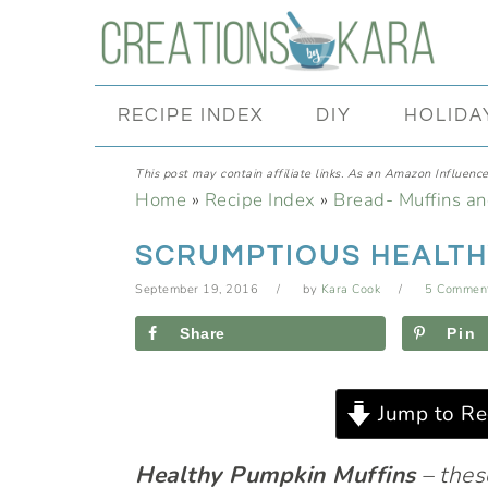
Skip
Skip
Skip
Skip
to
to
to
to
primary
main
primary
footer
RECIPE INDEX
DIY
HOLIDA
navigation
content
sidebar
This post may contain affiliate links. As an Amazon Influencer
Home
»
Recipe Index
»
Bread- Muffins a
SCRUMPTIOUS HEALTH
September 19, 2016
by
Kara Cook
5 Commen
Share
Pin
Jump to Re
Healthy Pumpkin Muffins
– thes