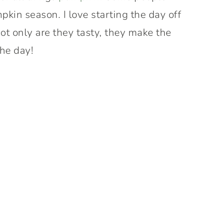
mpkin season. I love starting the day off
Not only are they tasty, they make the
the day!