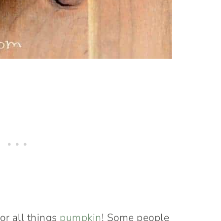
for all things
pumpkin
! Some people