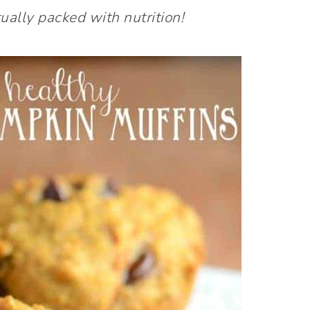
ually packed with nutrition!