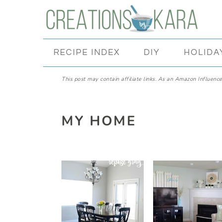
Skip
Skip
Skip
Skip
to
to
to
to
primary
main
primary
footer
RECIPE INDEX
DIY
HOLIDA
navigation
content
sidebar
This post may contain affiliate links. As an Amazon Influencer
MY HOME