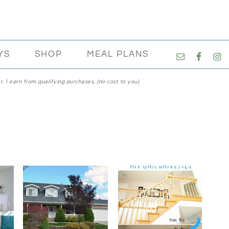
NAVIGATI
YS
SHOP
MEAL PLANS
MENU:
SOCIAL
, I earn from qualifying purchases, (no cost to you).
ICONS