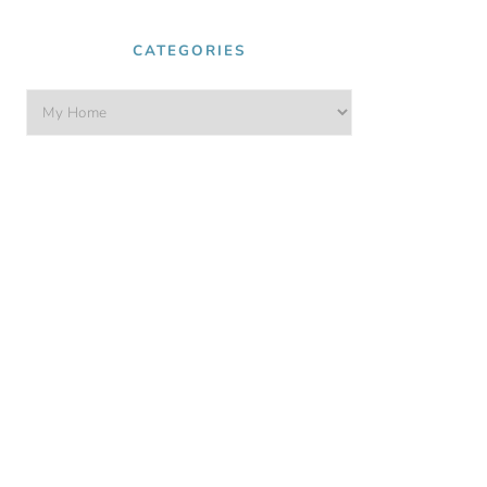
CATEGORIES
Categories