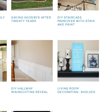
ILY
SAYING GOODBYE AFTER
DIY STAIRCASE
TWENTY YEARS
MAKEOVER WITH STAIN
AND PAINT
DIY HALLWAY
LIVING ROOM
WAINSCOTING REVEAL
DECORATING- SHELVES