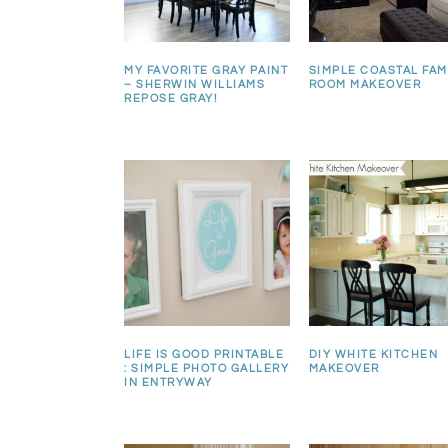
MY FAVORITE GRAY PAINT
SIMPLE COASTAL FAM
– SHERWIN WILLIAMS
ROOM MAKEOVER
REPOSE GRAY!
LIFE IS GOOD PRINTABLE
DIY WHITE KITCHEN
: SIMPLE PHOTO GALLERY
MAKEOVER
IN ENTRYWAY