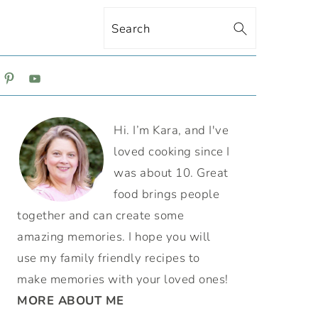
Search
ON
PRIMARY
Hi. I’m Kara, and I've
SIDEBAR
loved cooking since I
was about 10. Great
food brings people
together and can create some
amazing memories. I hope you will
use my family friendly recipes to
make memories with your loved ones!
MORE ABOUT ME