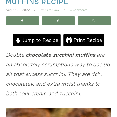
MUFFINS RECIPE
August 23, 2022
by
Kara Cook
4 Comments
Jump to Recipe
Print Recipe
Double
chocolate zucchini muffins
are
an absolutely scrumptious way to use up
all that excess zucchini. They are rich,
chocolatey, and extra moist thanks to
both sour cream and zucchini.