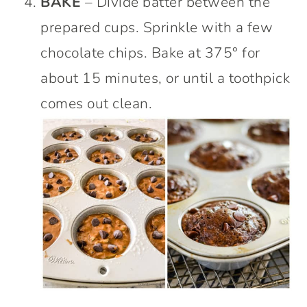
BAKE
– Divide batter between the
prepared cups. Sprinkle with a few
chocolate chips. Bake at 375° for
about 15 minutes, or until a toothpick
comes out clean.