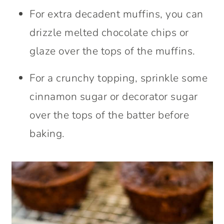
For extra decadent muffins, you can
drizzle melted chocolate chips or
glaze over the tops of the muffins.
For a crunchy topping, sprinkle some
cinnamon sugar or decorator sugar
over the tops of the batter before
baking.