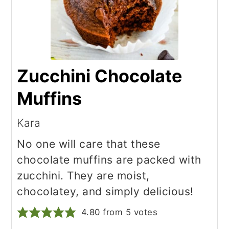
Zucchini Chocolate
Muffins
Kara
No one will care that these
chocolate muffins are packed with
zucchini. They are moist,
chocolatey, and simply delicious!
4.80
from
5
votes