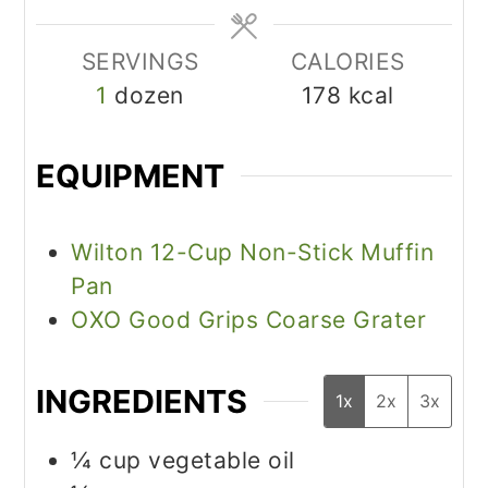
SERVINGS
CALORIES
1
dozen
178
kcal
EQUIPMENT
Wilton 12-Cup Non-Stick Muffin
Pan
OXO Good Grips Coarse Grater
INGREDIENTS
1x
2x
3x
¼
cup
vegetable oil