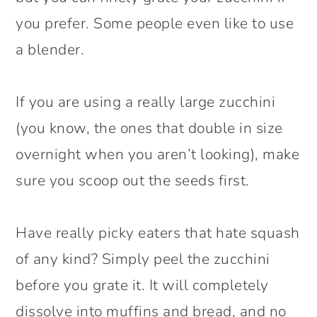
you prefer. Some people even like to use
a blender.
If you are using a really large zucchini
(you know, the ones that double in size
overnight when you aren’t looking), make
sure you scoop out the seeds first.
Have really picky eaters that hate squash
of any kind? Simply peel the zucchini
before you grate it. It will completely
dissolve into muffins and bread, and no