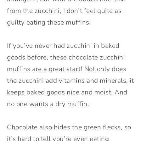
from the zucchini, I don’t feel quite as
guilty eating these muffins.
If you’ve never had zucchini in baked
goods before, these chocolate zucchini
muffins are a great start! Not only does
the zucchini add vitamins and minerals, it
keeps baked goods nice and moist. And
no one wants a dry muffin.
Chocolate also hides the green flecks, so
it’s hard to tell you’re even eating