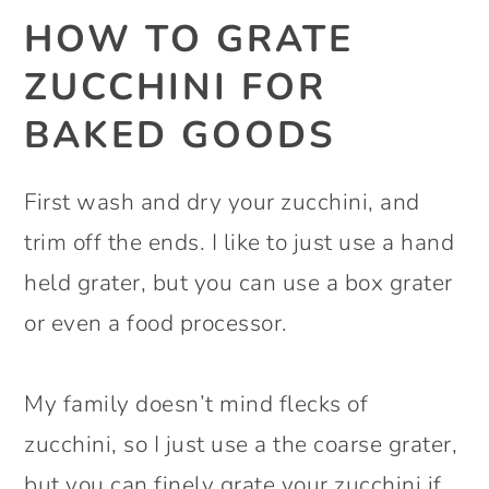
HOW TO GRATE
ZUCCHINI FOR
BAKED GOODS
First wash and dry your zucchini, and
trim off the ends. I like to just use a hand
held grater, but you can use a box grater
or even a food processor.
My family doesn’t mind flecks of
zucchini, so I just use a the coarse grater,
but you can finely grate your zucchini if