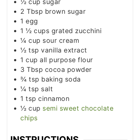
½
cup
sugar
2
Tbsp
brown sugar
1
egg
1 ½
cups
grated zucchini
¼
cup
sour cream
½
tsp
vanilla extract
1
cup
all purpose flour
3
Tbsp
cocoa powder
¾
tsp
baking soda
¼
tsp
salt
1
tsp
cinnamon
½
cup
semi sweet chocolate
chips
INSTRUCTIONS