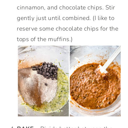
cinnamon, and chocolate chips. Stir
gently just until combined. (I like to
reserve some chocolate chips for the
tops of the muffins.)