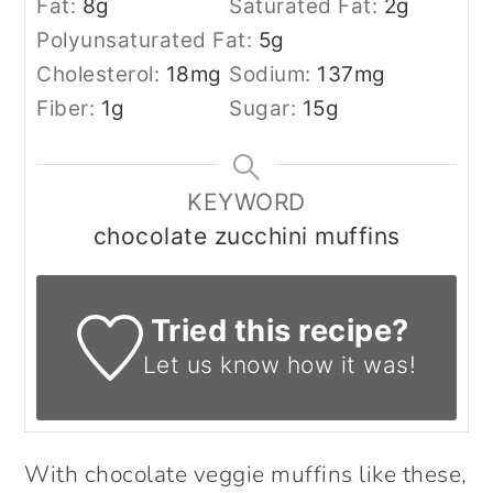
Fat:
8
g
Saturated Fat:
2
g
Polyunsaturated Fat:
5
g
Cholesterol:
18
mg
Sodium:
137
mg
Fiber:
1
g
Sugar:
15
g
KEYWORD
chocolate zucchini muffins
Tried this recipe?
Let us know
how it was!
With chocolate veggie muffins like these,