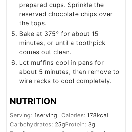
prepared cups. Sprinkle the
reserved chocolate chips over
the tops.
Bake at 375° for about 15
minutes, or until a toothpick
comes out clean.
Let muffins cool in pans for
about 5 minutes, then remove to
wire racks to cool completely.
NUTRITION
Serving:
1
serving
Calories:
178
kcal
Carbohydrates:
25
g
Protein:
3
g