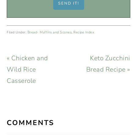
Filed Under:
Bread- Muffins and Scones
,
Recipe Index
Previous
Next
« Chicken and
Keto Zucchini
Post:
Post:
Wild Rice
Bread Recipe »
Casserole
READER
INTERACTIONS
COMMENTS