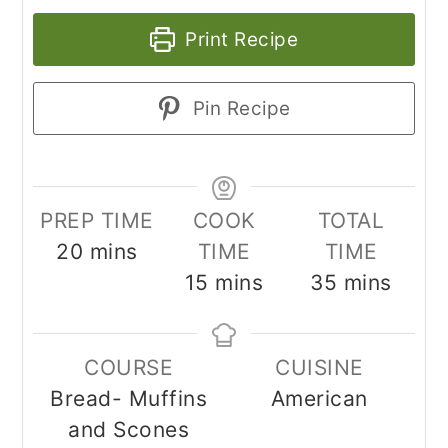
Print Recipe
Pin Recipe
PREP TIME
COOK
TOTAL
minutes
20
mins
TIME
TIME
minutes
minutes
15
mins
35
mins
COURSE
CUISINE
Bread- Muffins
American
and Scones