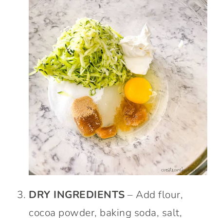
DRY INGREDIENTS
– Add flour,
cocoa powder, baking soda, salt,