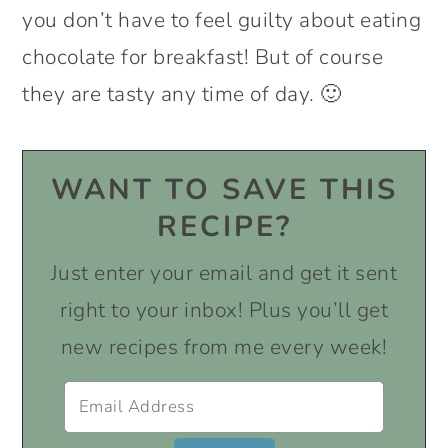
you don’t have to feel guilty about eating
chocolate for breakfast! But of course
they are tasty any time of day. 🙂
WANT TO SAVE THIS
RECIPE?
Just enter your email and get it sent
right to your inbox! Plus you’ll get
new recipes from me every week!