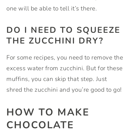
one will be able to tell it’s there.
DO I NEED TO SQUEEZE
THE ZUCCHINI DRY?
For some recipes, you need to remove the
excess water from zucchini. But for these
muffins, you can skip that step. Just
shred the zucchini and you’re good to go!
HOW TO MAKE
CHOCOLATE