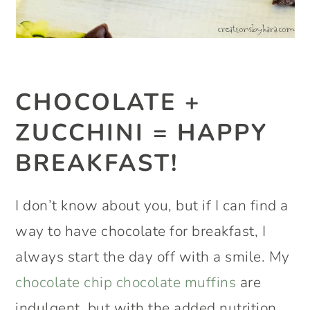
CHOCOLATE +
ZUCCHINI = HAPPY
BREAKFAST!
I don’t know about you, but if I can find a
way to have chocolate for breakfast, I
always start the day off with a smile. My
chocolate chip chocolate muffins
are
indulgent, but with the added nutrition