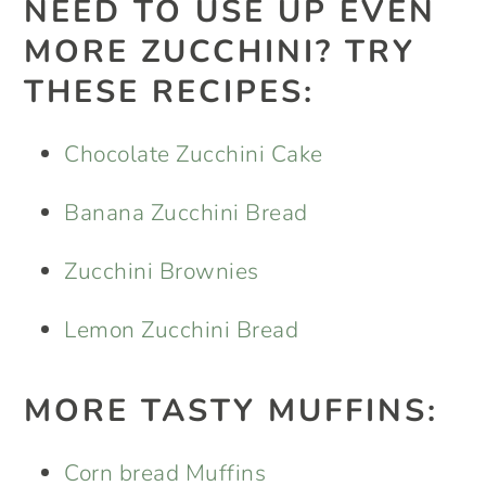
NEED TO USE UP EVEN
MORE ZUCCHINI? TRY
THESE RECIPES:
Chocolate Zucchini Cake
Banana Zucchini Bread
Zucchini Brownies
Lemon Zucchini Bread
MORE TASTY MUFFINS:
Corn bread Muffins