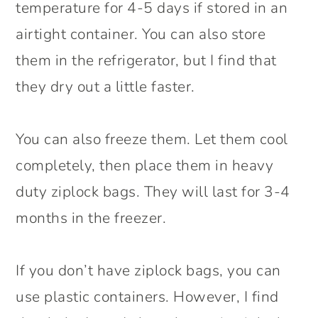
temperature for 4-5 days if stored in an
airtight container. You can also store
them in the refrigerator, but I find that
they dry out a little faster.
You can also freeze them. Let them cool
completely, then place them in heavy
duty ziplock bags. They will last for 3-4
months in the freezer.
If you don’t have ziplock bags, you can
use plastic containers. However, I find