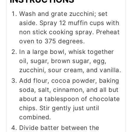
Wash and grate zucchini; set
aside. Spray 12 muffin cups with
non stick cooking spray. Preheat
oven to 375 degrees.
In a large bowl, whisk together
oil, sugar, brown sugar, egg,
zucchini, sour cream, and vanilla.
Add flour, cocoa powder, baking
soda, salt, cinnamon, and all but
about a tablespoon of chocolate
chips. Stir gently just until
combined.
Divide batter between the