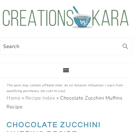
Skip
Skip
Skip
Skip
to
to
to
to
primary
main
primary
footer
navigation
content
sidebar
Search
This post may contain affiliate links. As an Amazon Influencer, I earn from
qualifying purchases, (no cost to you).
Home
»
Recipe Index
»
Chocolate Zucchini Muffins
Recipe
CHOCOLATE ZUCCHINI