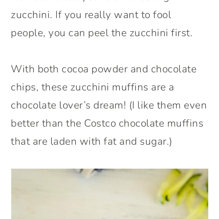
zucchini. If you really want to fool
people, you can peel the zucchini first.
With both cocoa powder and chocolate
chips, these zucchini muffins are a
chocolate lover’s dream! (I like them even
better than the Costco chocolate muffins
that are laden with fat and sugar.)