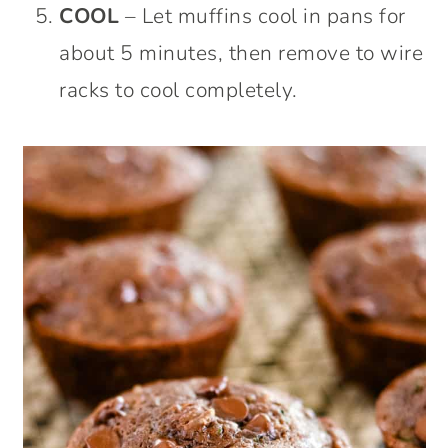
COOL
– Let muffins cool in pans for
about 5 minutes, then remove to wire
racks to cool completely.