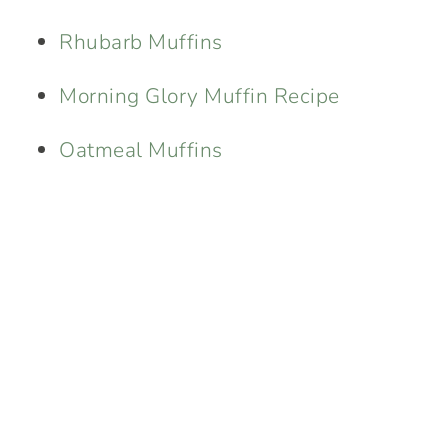
Rhubarb Muffins
Morning Glory Muffin Recipe
Oatmeal Muffins