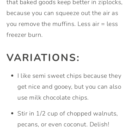
that baked goods keep better in ziplocks,
because you can squeeze out the air as
you remove the muffins. Less air = less
freezer burn.
VARIATIONS:
I like semi sweet chips because they
get nice and gooey, but you can also
use milk chocolate chips.
Stir in 1/2 cup of chopped walnuts,
pecans, or even coconut. Delish!