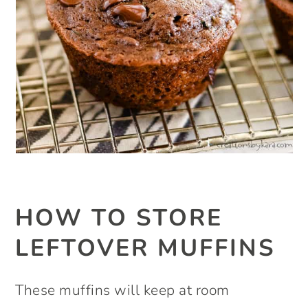
HOW TO STORE
LEFTOVER MUFFINS
These muffins will keep at room