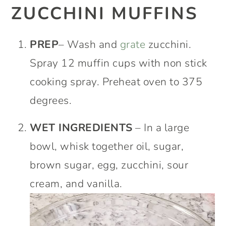
ZUCCHINI MUFFINS
PREP
– Wash and
grate
zucchini.
Spray 12 muffin cups with non stick
cooking spray. Preheat oven to 375
degrees.
WET INGREDIENTS
– In a large
bowl, whisk together oil, sugar,
brown sugar, egg, zucchini, sour
cream, and vanilla.