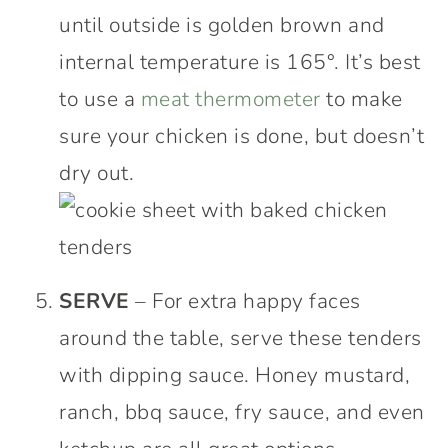
until outside is golden brown and
internal temperature is 165°. It’s best
to use a
meat thermometer
to make
sure your chicken is done, but doesn’t
dry out.
SERVE
– For extra happy faces
around the table, serve these tenders
with dipping sauce. Honey mustard,
ranch, bbq sauce, fry sauce, and even