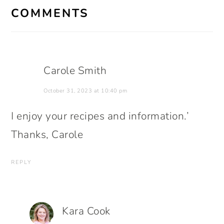
INTERACTIONS
COMMENTS
Carole Smith
October 31, 2023 at 10:40 pm
I enjoy your recipes and information.’
Thanks, Carole
REPLY
Kara Cook