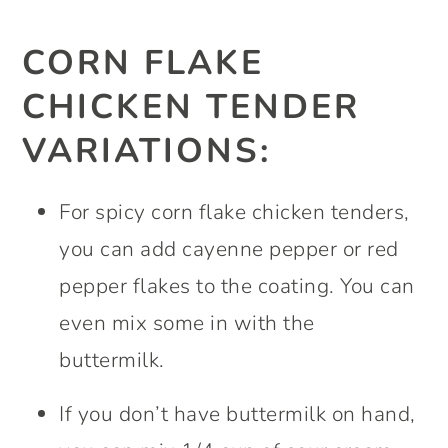
CORN FLAKE
CHICKEN TENDER
VARIATIONS:
For spicy corn flake chicken tenders,
you can add cayenne pepper or red
pepper flakes to the coating. You can
even mix some in with the
buttermilk.
If you don’t have buttermilk on hand,