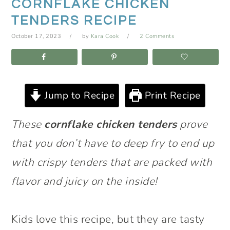
CORNFLAKE CHICKEN
TENDERS RECIPE
October 17, 2023
by
Kara Cook
2 Comments
Jump to Recipe
Print Recipe
These
cornflake chicken tenders
prove
that you don’t have to deep fry to end up
with crispy tenders that are packed with
flavor and juicy on the inside!
Kids love this recipe, but they are tasty