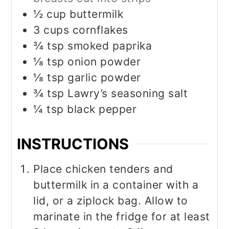
½
cup
buttermilk
3
cups
cornflakes
¾
tsp
smoked paprika
⅛
tsp
onion powder
⅛
tsp
garlic powder
¾
tsp
Lawry’s seasoning salt
¼
tsp
black pepper
INSTRUCTIONS
Place chicken tenders and
buttermilk in a container with a
lid, or a ziplock bag. Allow to
marinate in the fridge for at least