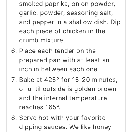
smoked paprika, onion powder,
garlic, powder, seasoning salt,
and pepper in a shallow dish. Dip
each piece of chicken in the
crumb mixture.
Place each tender on the
prepared pan with at least an
inch in between each one.
Bake at 425° for 15-20 minutes,
or until outside is golden brown
and the internal temperature
reaches 165°.
Serve hot with your favorite
dipping sauces. We like honey