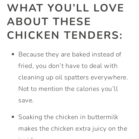
WHAT YOU’LL LOVE
ABOUT THESE
CHICKEN TENDERS:
Because they are baked instead of
fried, you don’t have to deal with
cleaning up oil spatters everywhere.
Not to mention the calories you’ll
save.
Soaking the chicken in buttermilk
makes the chicken extra juicy on the