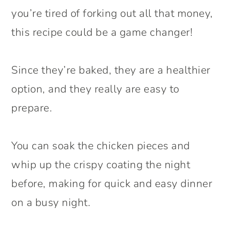
you’re tired of forking out all that money,
this recipe could be a game changer!
Since they’re baked, they are a healthier
option, and they really are easy to
prepare.
You can soak the chicken pieces and
whip up the crispy coating the night
before, making for quick and easy dinner
on a busy night.