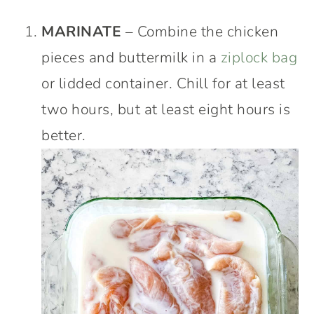
MARINATE
– Combine the chicken
pieces and buttermilk in a
ziplock bag
or lidded container. Chill for at least
two hours, but at least eight hours is
better.