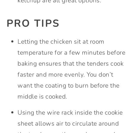
ketchup are all great options.
PRO TIPS
Letting the chicken sit at room
temperature for a few minutes before
baking ensures that the tenders cook
faster and more evenly. You don’t
want the coating to burn before the
middle is cooked.
Using the wire rack inside the cookie
sheet allows air to circulate around