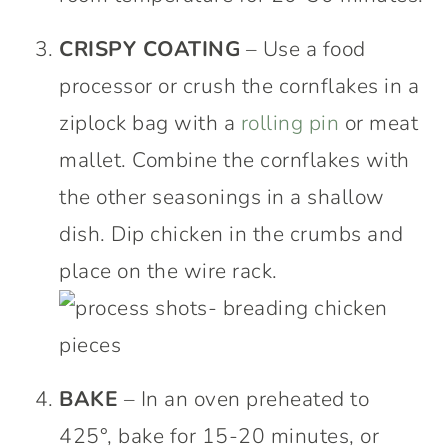
CRISPY COATING
– Use a food
processor or crush the cornflakes in a
ziplock bag with a
rolling pin
or meat
mallet. Combine the cornflakes with
the other seasonings in a shallow
dish. Dip chicken in the crumbs and
place on the wire rack.
BAKE
– In an oven preheated to
425°, bake for 15-20 minutes, or