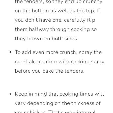
the tenders, so they end up crunchy
on the bottom as well as the top. If
you don’t have one, carefully flip
them halfway through cooking so
they brown on both sides.
To add even more crunch, spray the
cornflake coating with cooking spray
before you bake the tenders.
Keep in mind that cooking times will
vary depending on the thickness of
your chicken. That’s why internal