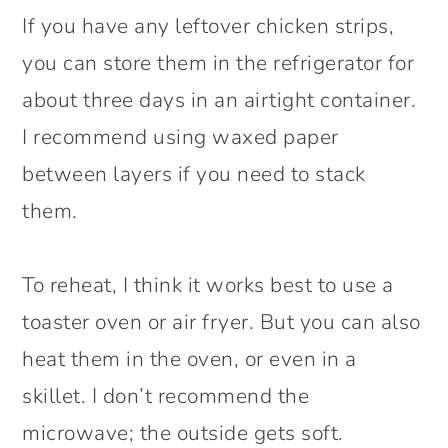
If you have any leftover chicken strips,
you can store them in the refrigerator for
about three days in an airtight container.
I recommend using waxed paper
between layers if you need to stack
them.
To reheat, I think it works best to use a
toaster oven or air fryer. But you can also
heat them in the oven, or even in a
skillet. I don’t recommend the
microwave; the outside gets soft.