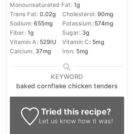
Monounsaturated Fat:
1
g
Trans Fat:
0.02
g
Cholesterol:
90
mg
Sodium:
655
mg
Potassium:
574
mg
Fiber:
1
g
Sugar:
3
g
Vitamin A:
529
IU
Vitamin C:
5
mg
Calcium:
37
mg
Iron:
5
mg
KEYWORD
baked cornflake chicken tenders
Tried this recipe?
Let us know
how it was!