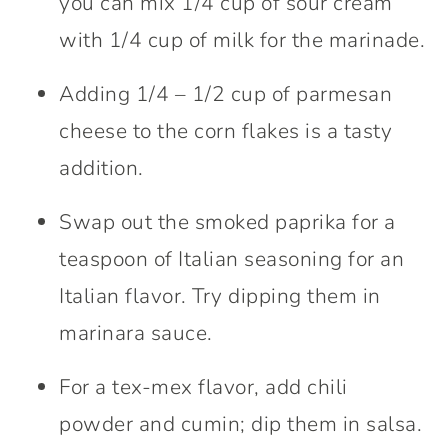
you can mix 1/4 cup of sour cream
with 1/4 cup of milk for the marinade.
Adding 1/4 – 1/2 cup of parmesan
cheese to the corn flakes is a tasty
addition.
Swap out the smoked paprika for a
teaspoon of Italian seasoning for an
Italian flavor. Try dipping them in
marinara sauce.
For a tex-mex flavor, add chili
powder and cumin; dip them in salsa.