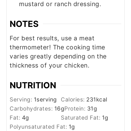
mustard or ranch dressing.
NOTES
For best results, use a meat
thermometer! The cooking time
varies greatly depending on the
thickness of your chicken.
NUTRITION
Serving:
1
serving
Calories:
231
kcal
Carbohydrates:
16
g
Protein:
31
g
Fat:
4
g
Saturated Fat:
1
g
Polyunsaturated Fat:
1
g