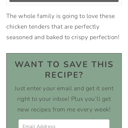
The whole family is going to love these
chicken tenders that are perfectly
seasoned and baked to crispy perfection!
WANT TO SAVE THIS
RECIPE?
Just enter your email and get it sent
right to your inbox! Plus you’ll get
new recipes from me every week!