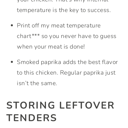
temperature is the key to success.
Print off my meat temperature
chart*** so you never have to guess
when your meat is done!
Smoked paprika adds the best flavor
to this chicken. Regular paprika just
isn’t the same.
STORING LEFTOVER
TENDERS