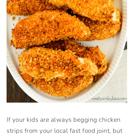
If your kids are always begging chicken
strips from your local fast food joint, but