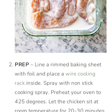
PREP
– Line a rimmed baking sheet
with foil and place a
wire cooling
rack
inside. Spray with non stick
cooking spray. Preheat your oven to
425 degrees. Let the chicken sit at
room temperature for 20-30 minutes.