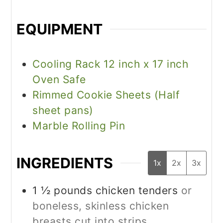
EQUIPMENT
Cooling Rack 12 inch x 17 inch
Oven Safe
Rimmed Cookie Sheets (Half
sheet pans)
Marble Rolling Pin
INGREDIENTS
1x
2x
3x
1 ½
pounds
chicken tenders
or
boneless, skinless chicken
breasts cut into strips