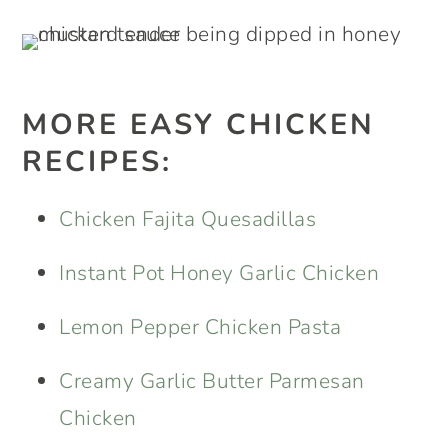
MORE EASY CHICKEN
RECIPES:
Chicken Fajita Quesadillas
Instant Pot Honey Garlic Chicken
Lemon Pepper Chicken Pasta
Creamy Garlic Butter Parmesan
Chicken