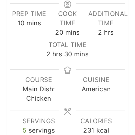
PREP TIME
COOK
ADDITIONAL
minutes
10
mins
TIME
TIME
minutes
hours
20
mins
2
hrs
TOTAL TIME
hours
minutes
2
hrs
30
mins
COURSE
CUISINE
Main Dish:
American
Chicken
SERVINGS
CALORIES
5
servings
231
kcal