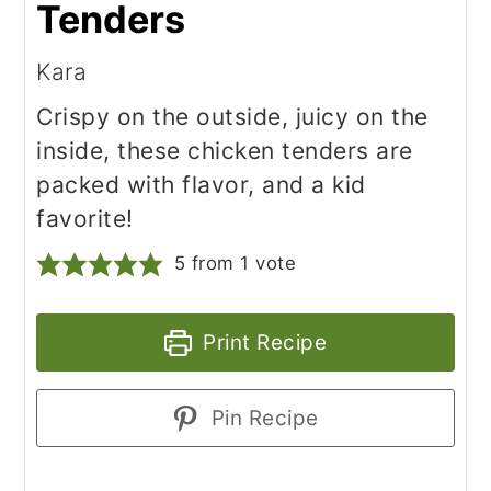
Tenders
Kara
Crispy on the outside, juicy on the
inside, these chicken tenders are
packed with flavor, and a kid
favorite!
5
from 1 vote
Print Recipe
Pin Recipe