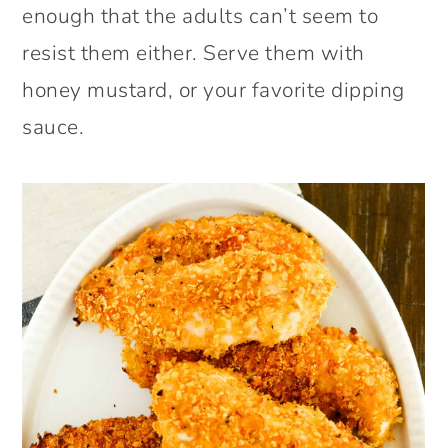
enough that the adults can’t seem to
resist them either. Serve them with
honey mustard, or your favorite dipping
sauce.