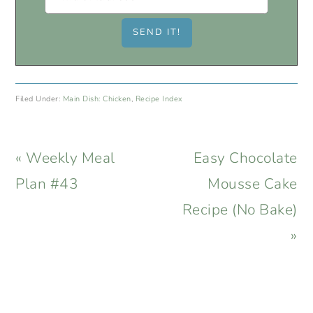
Filed Under:
Main Dish: Chicken
,
Recipe Index
Previous
Next
« Weekly Meal
Easy Chocolate
Post:
Post:
Plan #43
Mousse Cake
Recipe (No Bake)
»
READER