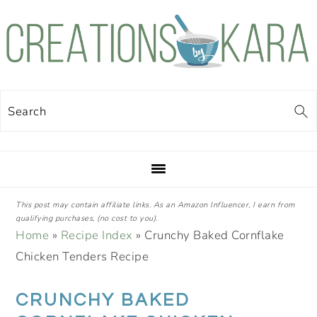
Skip
Skip
Skip
Skip
to
to
to
to
primary
main
primary
footer
navigation
content
sidebar
Search
This post may contain affiliate links. As an Amazon Influencer, I earn from
qualifying purchases, (no cost to you).
Home
»
Recipe Index
»
Crunchy Baked Cornflake
Chicken Tenders Recipe
CRUNCHY BAKED