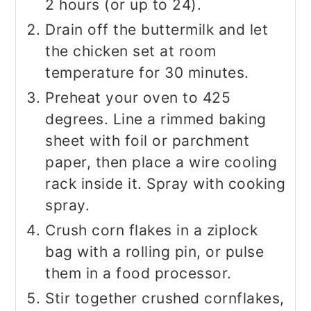
2 hours (or up to 24).
Drain off the buttermilk and let
the chicken set at room
temperature for 30 minutes.
Preheat your oven to 425
degrees. Line a rimmed baking
sheet with foil or parchment
paper, then place a wire cooling
rack inside it. Spray with cooking
spray.
Crush corn flakes in a ziplock
bag with a rolling pin, or pulse
them in a food processor.
Stir together crushed cornflakes,