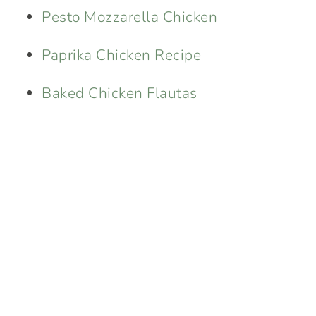
Pesto Mozzarella Chicken
Paprika Chicken Recipe
Baked Chicken Flautas