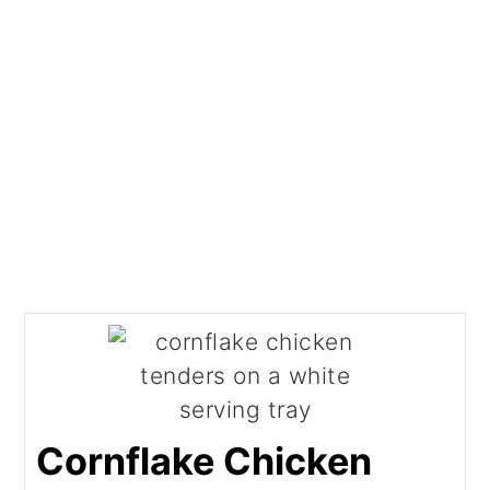
Cornflake Chicken