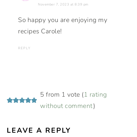
November 7, 2023 at 8:39 pm
So happy you are enjoying my
recipes Carole!
REPLY
5 from 1 vote (
1 rating
without comment
)
LEAVE A REPLY