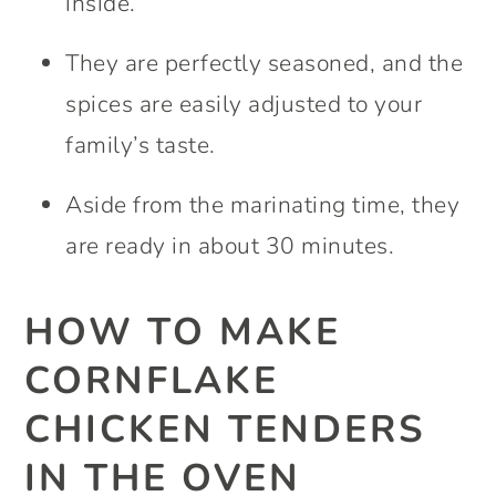
inside.
They are perfectly seasoned, and the
spices are easily adjusted to your
family’s taste.
Aside from the marinating time, they
are ready in about 30 minutes.
HOW TO MAKE
CORNFLAKE
CHICKEN TENDERS
IN THE OVEN