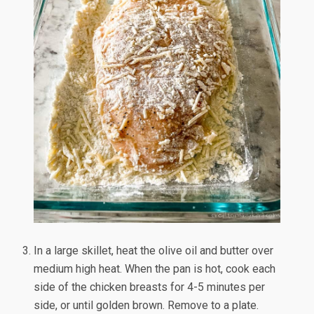
In a large skillet, heat the olive oil and butter over
medium high heat. When the pan is hot, cook each
side of the chicken breasts for 4-5 minutes per
side, or until golden brown. Remove to a plate.