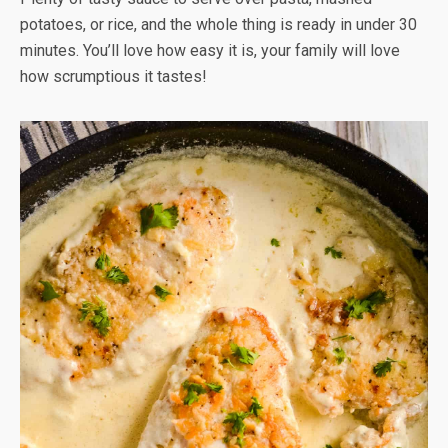
potatoes, or rice, and the whole thing is ready in under 30
minutes. You’ll love how easy it is, your family will love
how scrumptious it tastes!