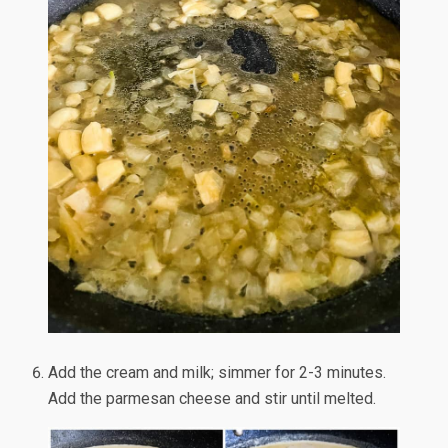
Add the cream and milk; simmer for 2-3 minutes.
Add the parmesan cheese and stir until melted.