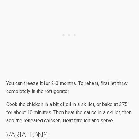
You can freeze it for 2-3 months. To reheat, first let thaw
completely in the refrigerator.
Cook the chicken in a bit of oil in a skillet, or bake at 375
for about 10 minutes. Then heat the sauce in a skillet, then
add the reheated chicken. Heat through and serve.
VARIATIONS: