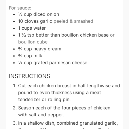
For sauce:
½
cup
diced onion
10
cloves
garlic
peeled & smashed
1
cups
water
1 ½
tsp
better than bouillon chicken base
or
bouillon cube
¾
cup
heavy cream
¾
cup
milk
½
cup
grated parmesan cheese
INSTRUCTIONS
Cut each chicken breast in half lengthwise and
pound to even thickness using a meat
tenderizer or rolling pin.
Season each of the four pieces of chicken
with salt and pepper.
In a shallow dish, combined granulated garlic,