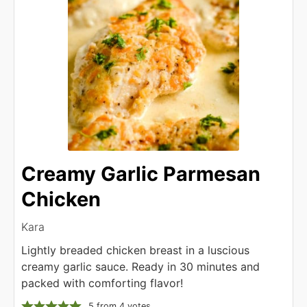
Creamy Garlic Parmesan
Chicken
Kara
Lightly breaded chicken breast in a luscious
creamy garlic sauce. Ready in 30 minutes and
packed with comforting flavor!
5
from
4
votes