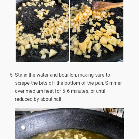
Stir in the water and bouillon, making sure to
scrape the bits off the bottom of the pan. Simmer
over medium heat for 5-6 minutes, or until
reduced by about half.