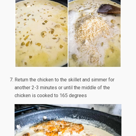
Return the chicken to the skillet and simmer for
another 2-3 minutes or until the middle of the
chicken is cooked to 165 degrees