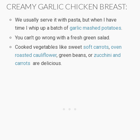
CREAMY GARLIC CHICKEN BREAST:
We usually serve it with pasta, but when I have
time I whip up a batch of
garlic mashed potatoes
.
You can’t go wrong with a fresh green salad.
Cooked vegetables like sweet
soft carrots
,
oven
roasted cauliflower
, green beans, or
zucchini and
carrots
are delicious.