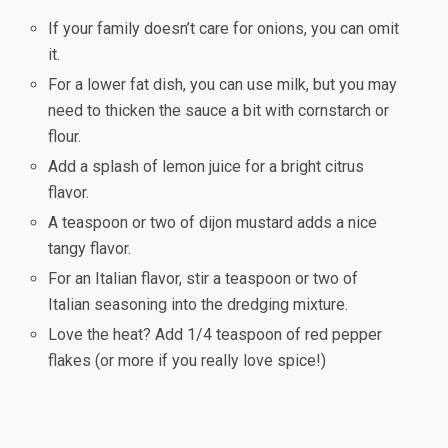
If your family doesn’t care for onions, you can omit
it.
For a lower fat dish, you can use milk, but you may
need to thicken the sauce a bit with cornstarch or
flour.
Add a splash of lemon juice for a bright citrus
flavor.
A teaspoon or two of dijon mustard adds a nice
tangy flavor.
For an Italian flavor, stir a teaspoon or two of
Italian seasoning into the dredging mixture.
Love the heat? Add 1/4 teaspoon of red pepper
flakes (or more if you really love spice!)