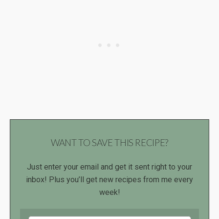
WANT TO SAVE THIS RECIPE?
Just enter your email and get it sent right to your
inbox! Plus you’ll get new recipes from me every
week!