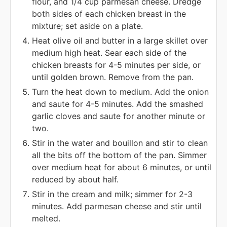
flour, and 1/4 cup parmesan cheese. Dredge
both sides of each chicken breast in the
mixture; set aside on a plate.
Heat olive oil and butter in a large skillet over
medium high heat. Sear each side of the
chicken breasts for 4-5 minutes per side, or
until golden brown. Remove from the pan.
Turn the heat down to medium. Add the onion
and saute for 4-5 minutes. Add the smashed
garlic cloves and saute for another minute or
two.
Stir in the water and bouillon and stir to clean
all the bits off the bottom of the pan. Simmer
over medium heat for about 6 minutes, or until
reduced by about half.
Stir in the cream and milk; simmer for 2-3
minutes. Add parmesan cheese and stir until
melted.