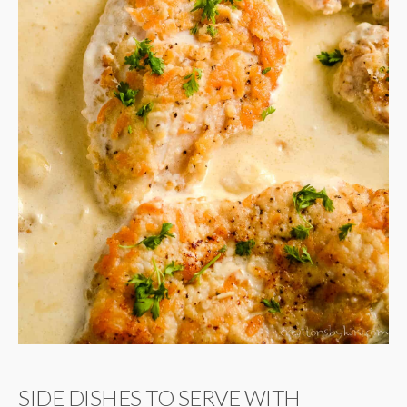
SIDE DISHES TO SERVE WITH