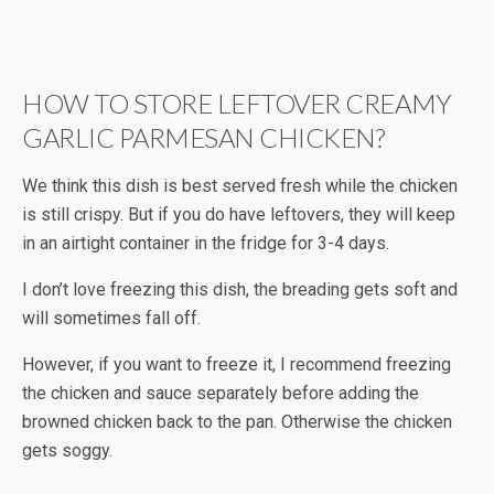
HOW TO STORE LEFTOVER CREAMY
GARLIC PARMESAN CHICKEN?
We think this dish is best served fresh while the chicken
is still crispy. But if you do have leftovers, they will keep
in an airtight container in the fridge for 3-4 days.
I don’t love freezing this dish, the breading gets soft and
will sometimes fall off.
However, if you want to freeze it, I recommend freezing
the chicken and sauce separately before adding the
browned chicken back to the pan. Otherwise the chicken
gets soggy.