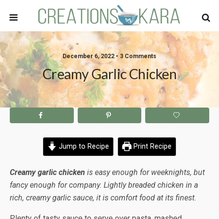
December 6, 2022 • 3 Comments
Creamy Garlic Chicken
Jump to Recipe
Print Recipe
Creamy garlic chicken
is easy enough for weeknights, but
fancy enough for company. Lightly breaded chicken in a
rich, creamy garlic sauce, it is comfort food at its finest.
Plenty of tasty sauce to serve over pasta, mashed