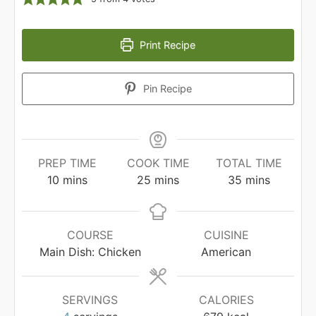
Print Recipe
Pin Recipe
PREP TIME
COOK TIME
TOTAL TIME
minutes
minutes
minutes
10
mins
25
mins
35
mins
COURSE
CUISINE
Main Dish: Chicken
American
SERVINGS
CALORIES