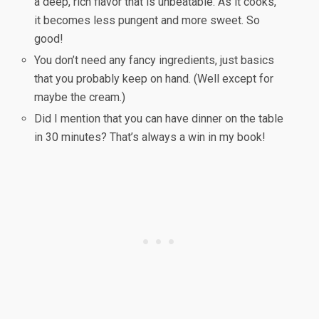
a deep, rich flavor that is unbeatable. As it cooks,
it becomes less pungent and more sweet. So
good!
You don’t need any fancy ingredients, just basics
that you probably keep on hand. (Well except for
maybe the cream.)
Did I mention that you can have dinner on the table
in 30 minutes? That’s always a win in my book!