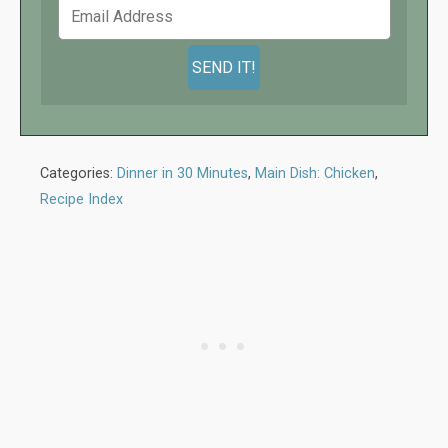
Categories:
Dinner in 30 Minutes
,
Main Dish: Chicken
,
Recipe Index