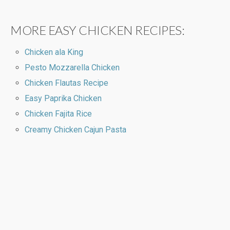
MORE EASY CHICKEN RECIPES:
Chicken ala King
Pesto Mozzarella Chicken
Chicken Flautas Recipe
Easy Paprika Chicken
Chicken Fajita Rice
Creamy Chicken Cajun Pasta