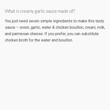
What is creamy garlic sauce made of?
You just need seven simple ingredients to make this tasty
sauce – onion, garlic, water & chicken bouillon, cream, milk,
and parmesan cheese. If you prefer, you can substitute
chicken broth for the water and bouillon.