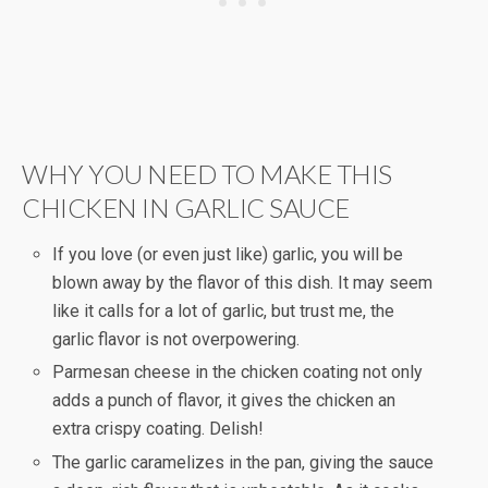
WHY YOU NEED TO MAKE THIS
CHICKEN IN GARLIC SAUCE
If you love (or even just like) garlic, you will be
blown away by the flavor of this dish. It may seem
like it calls for a lot of garlic, but trust me, the
garlic flavor is not overpowering.
Parmesan cheese in the chicken coating not only
adds a punch of flavor, it gives the chicken an
extra crispy coating. Delish!
The garlic caramelizes in the pan, giving the sauce