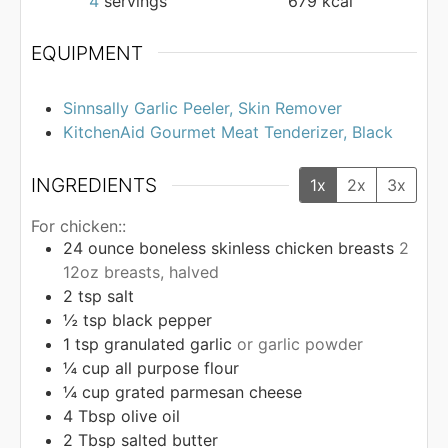
4
servings
679
kcal
EQUIPMENT
Sinnsally Garlic Peeler, Skin Remover
KitchenAid Gourmet Meat Tenderizer, Black
INGREDIENTS
1x
2x
3x
For chicken::
24
ounce
boneless skinless chicken breasts
2
12oz breasts, halved
2
tsp
salt
½
tsp
black pepper
1
tsp
granulated garlic
or garlic powder
¼
cup
all purpose flour
¼
cup
grated parmesan cheese
4
Tbsp
olive oil
2
Tbsp
salted butter