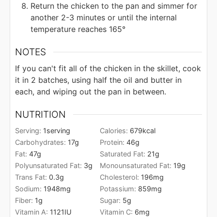
Return the chicken to the pan and simmer for
another 2-3 minutes or until the internal
temperature reaches 165°
NOTES
If you can't fit all of the chicken in the skillet, cook
it in 2 batches, using half the oil and butter in
each, and wiping out the pan in between.
NUTRITION
Serving:
1
serving
Calories:
679
kcal
Carbohydrates:
17
g
Protein:
46
g
Fat:
47
g
Saturated Fat:
21
g
Polyunsaturated Fat:
3
g
Monounsaturated Fat:
19
g
Trans Fat:
0.3
g
Cholesterol:
196
mg
Sodium:
1948
mg
Potassium:
859
mg
Fiber:
1
g
Sugar:
5
g
Vitamin A:
1121
IU
Vitamin C:
6
mg