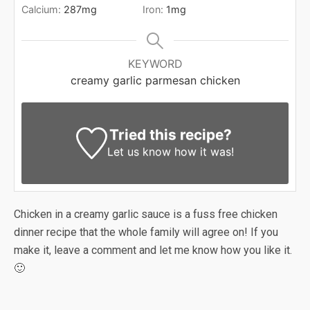
Calcium:
287
mg
Iron:
1
mg
KEYWORD
creamy garlic parmesan chicken
Tried this recipe?
Let us know
how it was!
Chicken in a creamy garlic sauce is a fuss free chicken
dinner recipe that the whole family will agree on! If you
make it, leave a comment and let me know how you like it.
🙂