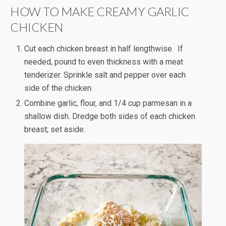
HOW TO MAKE CREAMY GARLIC
CHICKEN
Cut each chicken breast in half lengthwise. If
needed, pound to even thickness with a meat
tenderizer. Sprinkle salt and pepper over each
side of the chicken.
Combine garlic, flour, and 1/4 cup parmesan in a
shallow dish. Dredge both sides of each chicken
breast; set aside.