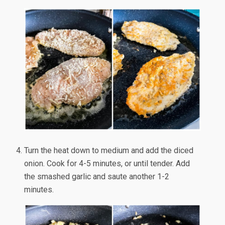
Turn the heat down to medium and add the diced
onion. Cook for 4-5 minutes, or until tender. Add
the smashed garlic and saute another 1-2
minutes.