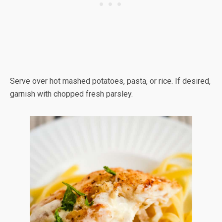
Serve over hot mashed potatoes, pasta, or rice. If desired,
garnish with chopped fresh parsley.