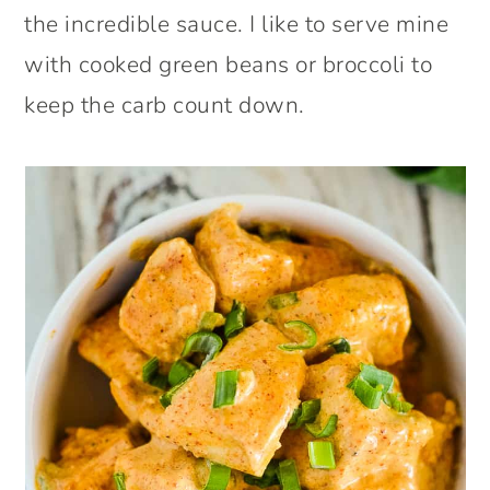
the incredible sauce. I like to serve mine
with cooked green beans or broccoli to
keep the carb count down.