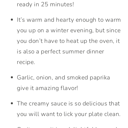
ready in 25 minutes!
It’s warm and hearty enough to warm
you up on a winter evening, but since
you don’t have to heat up the oven, it
is also a perfect summer dinner
recipe.
Garlic, onion, and smoked paprika
give it amazing flavor!
The creamy sauce is so delicious that
you will want to lick your plate clean.