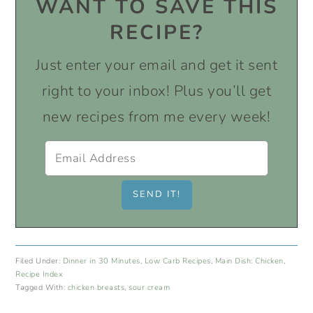
WANT TO SAVE THIS
RECIPE?
Just enter your email and get it sent
right to your inbox! Plus you’ll get
new recipes from me every week!
Filed Under:
Dinner in 30 Minutes
,
Low Carb Recipes
,
Main Dish: Chicken
,
Recipe Index
Tagged With:
chicken breasts
,
sour cream