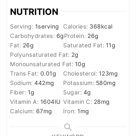
NUTRITION
Serving:
1
serving
Calories:
368
kcal
Carbohydrates:
6
g
Protein:
26
g
Fat:
26
g
Saturated Fat:
11
g
Polyunsaturated Fat:
2
g
Monounsaturated Fat:
10
g
Trans Fat:
0.01
g
Cholesterol:
123
mg
Sodium:
442
mg
Potassium:
580
mg
Fiber:
1
g
Sugar:
4
g
Vitamin A:
1604
IU
Vitamin C:
28
mg
Calcium:
67
mg
Iron:
1
mg