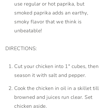
use regular or hot paprika, but
smoked paprika adds an earthy,
smoky flavor that we think is
unbeatable!
DIRECTIONS:
Cut your chicken into 1″ cubes, then
season it with salt and pepper.
Cook the chicken in oil in a skillet till
browned and juices run clear. Set
chicken aside.