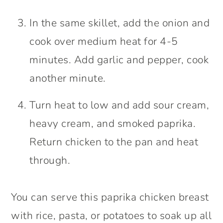
In the same skillet, add the onion and
cook over medium heat for 4-5
minutes. Add garlic and pepper, cook
another minute.
Turn heat to low and add sour cream,
heavy cream, and smoked paprika.
Return chicken to the pan and heat
through.
You can serve this paprika chicken breast
with rice, pasta, or potatoes to soak up all