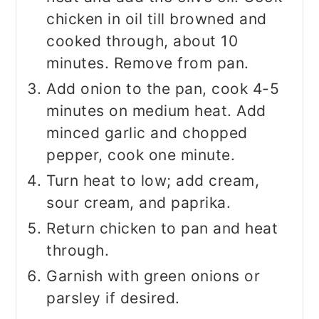
chicken in oil till browned and
cooked through, about 10
minutes. Remove from pan.
Add onion to the pan, cook 4-5
minutes on medium heat. Add
minced garlic and chopped
pepper, cook one minute.
Turn heat to low; add cream,
sour cream, and paprika.
Return chicken to pan and heat
through.
Garnish with green onions or
parsley if desired.