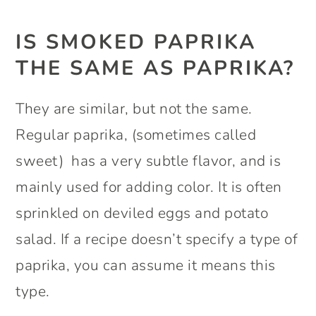
IS SMOKED PAPRIKA
THE SAME AS PAPRIKA?
They are similar, but not the same.
Regular paprika, (sometimes called
sweet) has a very subtle flavor, and is
mainly used for adding color. It is often
sprinkled on deviled eggs and potato
salad. If a recipe doesn’t specify a type of
paprika, you can assume it means this
type.