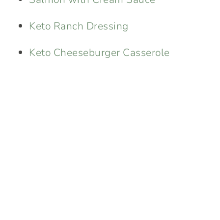
Keto Ranch Dressing
Keto Cheeseburger Casserole