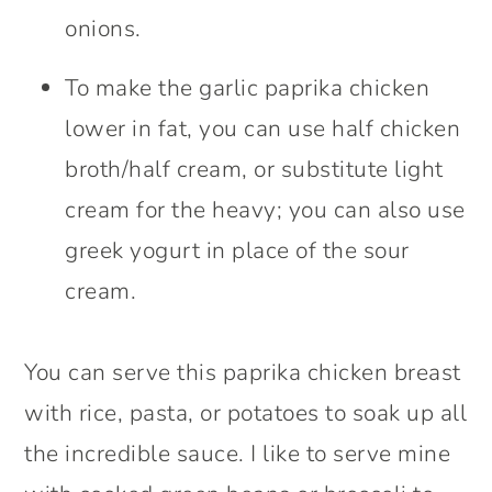
onions.
To make the garlic paprika chicken
lower in fat, you can use half chicken
broth/half cream, or substitute light
cream for the heavy; you can also use
greek yogurt in place of the sour
cream.
You can serve this paprika chicken breast
with rice, pasta, or potatoes to soak up all
the incredible sauce. I like to serve mine