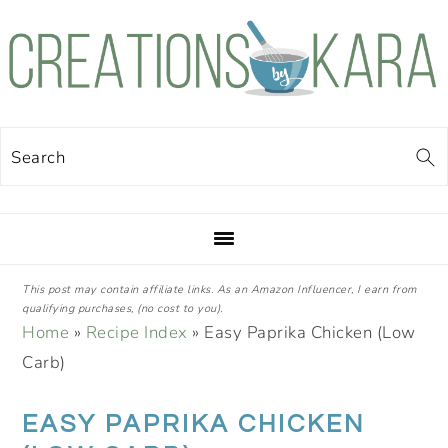
Skip
Skip
Skip
Skip
to
to
to
to
primary
main
primary
footer
navigation
content
sidebar
Search
This post may contain affiliate links. As an Amazon Influencer, I earn from
qualifying purchases, (no cost to you).
Home
»
Recipe Index
»
Easy Paprika Chicken (Low
Carb)
EASY PAPRIKA CHICKEN