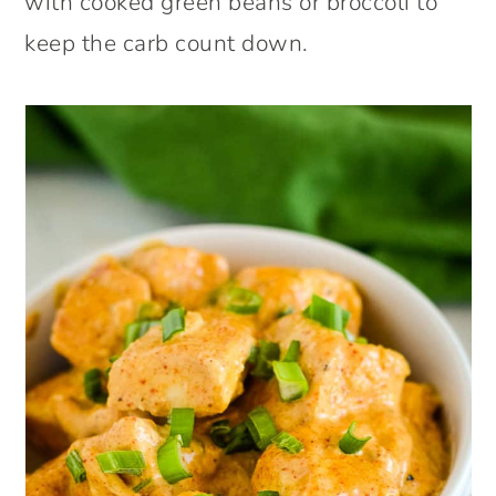
with cooked green beans or broccoli to
keep the carb count down.