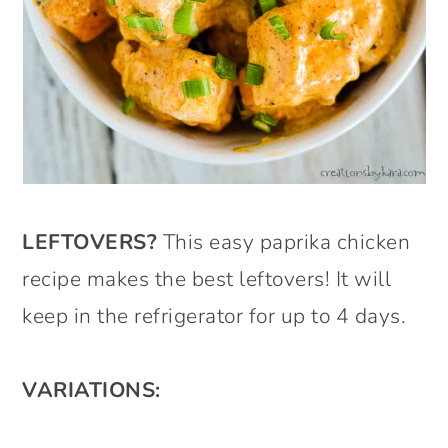
LEFTOVERS?
This easy paprika chicken
recipe makes the best leftovers! It will
keep in the refrigerator for up to 4 days.
VARIATIONS: