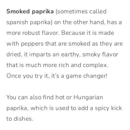
Smoked paprika
(sometimes called
spanish paprika) on the other hand, has a
more robust flavor. Because it is made
with peppers that are smoked as they are
dried, it imparts an earthy, smoky flavor
that is much more rich and complex.
Once you try it, it’s a game changer!
You can also find hot or Hungarian
paprika, which is used to add a spicy kick
to dishes.