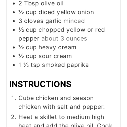
2
Tbsp
olive oil
½
cup
diced yellow onion
3
cloves
garlic
minced
½
cup
chopped yellow or red
pepper
about 3 ounces
½
cup
heavy cream
½
cup
sour cream
1 ½
tsp
smoked paprika
INSTRUCTIONS
Cube chicken and season
chicken with salt and pepper.
Heat a skillet to medium high
heat and add the olive oil. Cook