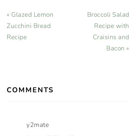
Previous
Next
« Glazed Lemon
Broccoli Salad
Post:
Post:
Zucchini Bread
Recipe with
Recipe
Craisins and
Bacon »
READER
INTERACTIONS
COMMENTS
y2mate