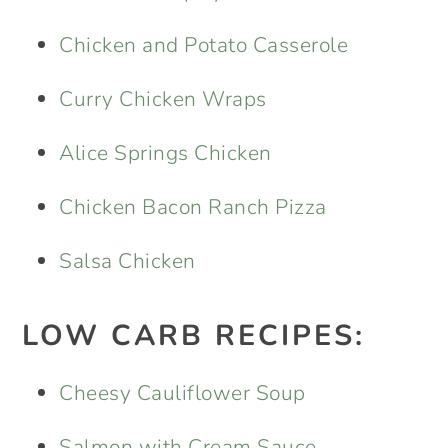
Chicken and Potato Casserole
Curry Chicken Wraps
Alice Springs Chicken
Chicken Bacon Ranch Pizza
Salsa Chicken
LOW CARB RECIPES:
Cheesy Cauliflower Soup
Salmon with Cream Sauce