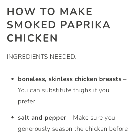
HOW TO MAKE
SMOKED PAPRIKA
CHICKEN
INGREDIENTS NEEDED:
boneless, skinless chicken breasts
–
You can substitute thighs if you
prefer.
salt and pepper
– Make sure you
generously season the chicken before