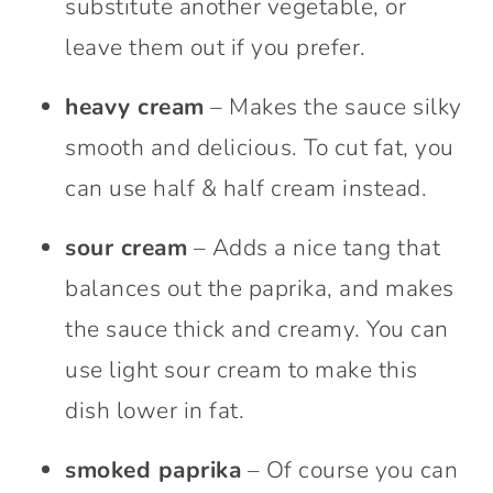
substitute another vegetable, or
leave them out if you prefer.
heavy cream
– Makes the sauce silky
smooth and delicious. To cut fat, you
can use half & half cream instead.
sour cream
– Adds a nice tang that
balances out the paprika, and makes
the sauce thick and creamy. You can
use light sour cream to make this
dish lower in fat.
smoked paprika
– Of course you can