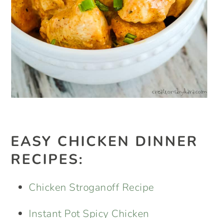
EASY CHICKEN DINNER
RECIPES:
Chicken Stroganoff Recipe
Instant Pot Spicy Chicken