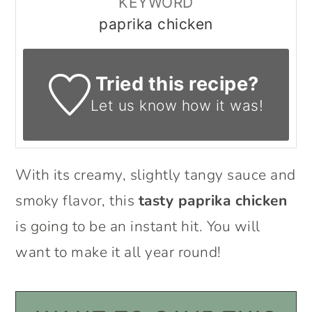
KEYWORD
paprika chicken
Tried this recipe?
Let us know
how it was!
With its creamy, slightly tangy sauce and
smoky flavor, this
tasty paprika chicken
is going to be an instant hit. You will
want to make it all year round!