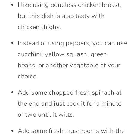
I like using boneless chicken breast,
but this dish is also tasty with
chicken thighs.
Instead of using peppers, you can use
zucchini, yellow squash, green
beans, or another vegetable of your
choice.
Add some chopped fresh spinach at
the end and just cook it for a minute
or two until it wilts.
Add some fresh mushrooms with the