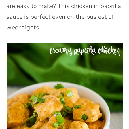
are easy to make? This chicken in paprika
sauce is perfect even on the busiest of
weeknights.