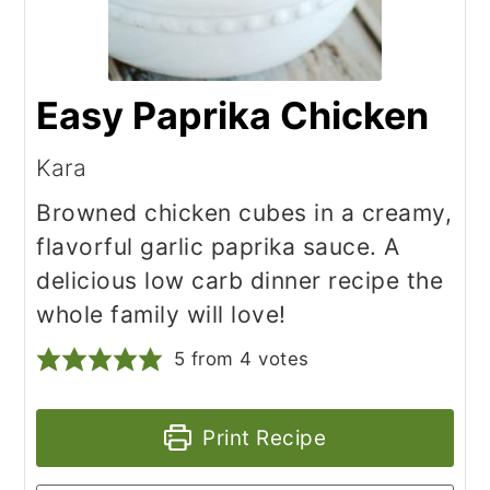
Easy Paprika Chicken
Kara
Browned chicken cubes in a creamy,
flavorful garlic paprika sauce. A
delicious low carb dinner recipe the
whole family will love!
5
from
4
votes
Print Recipe