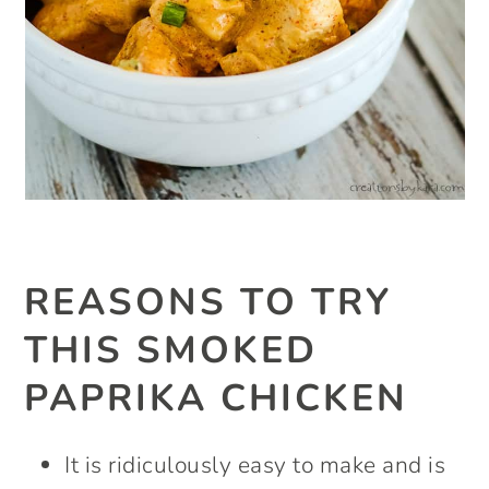
REASONS TO TRY
THIS SMOKED
PAPRIKA CHICKEN
It is ridiculously easy to make and is