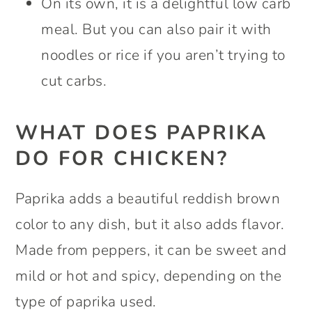
On its own, it is a delightful low carb
meal. But you can also pair it with
noodles or rice if you aren’t trying to
cut carbs.
WHAT DOES PAPRIKA
DO FOR CHICKEN?
Paprika adds a beautiful reddish brown
color to any dish, but it also adds flavor.
Made from peppers, it can be sweet and
mild or hot and spicy, depending on the
type of paprika used.