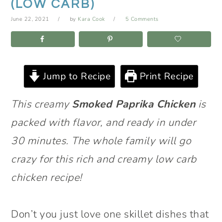
(LOW CARB)
June 22, 2021
by
Kara Cook
5 Comments
Jump to Recipe
Print Recipe
This creamy
Smoked Paprika Chicken
is
packed with flavor, and ready in under
30 minutes. The whole family will go
crazy for this rich and creamy low carb
chicken recipe!
Don’t you just love one skillet dishes that