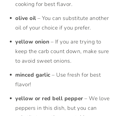
cooking for best flavor.
olive oil
– You can substitute another
oil of your choice if you prefer.
yellow onion
– If you are trying to
keep the carb count down, make sure
to avoid sweet onions.
minced garlic
– Use fresh for best
flavor!
yellow or red bell pepper
– We love
peppers in this dish, but you can