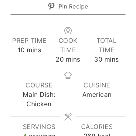
Pin Recipe
PREP TIME
COOK
TOTAL
minutes
10
mins
TIME
TIME
minutes
minutes
20
mins
30
mins
COURSE
CUISINE
Main Dish:
American
Chicken
SERVINGS
CALORIES