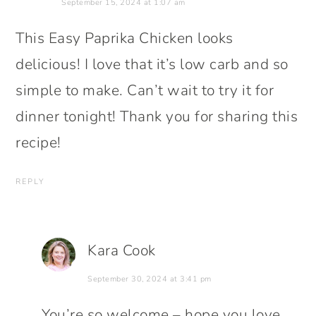
September 15, 2024 at 1:07 am
This Easy Paprika Chicken looks
delicious! I love that it’s low carb and so
simple to make. Can’t wait to try it for
dinner tonight! Thank you for sharing this
recipe!
REPLY
Kara Cook
September 30, 2024 at 3:41 pm
You’re so welcome – hope you love