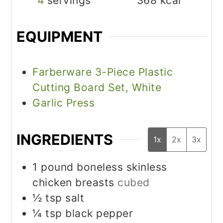
4
servings
368
kcal
EQUIPMENT
Farberware 3-Piece Plastic
Cutting Board Set, White
Garlic Press
INGREDIENTS
1x
2x
3x
1
pound
boneless skinless
chicken breasts
cubed
½
tsp
salt
¼
tsp
black pepper