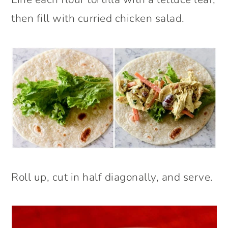
then fill with curried chicken salad.
Roll up, cut in half diagonally, and serve.