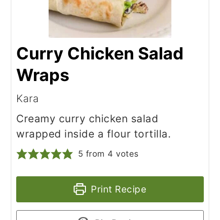
Curry Chicken Salad
Wraps
Kara
Creamy curry chicken salad
wrapped inside a flour tortilla.
5
from
4
votes
Print Recipe