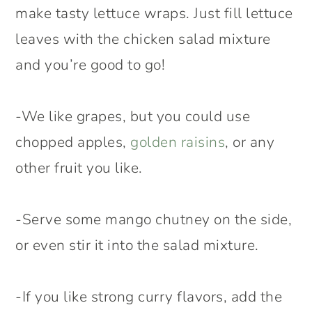
make tasty lettuce wraps. Just fill lettuce
leaves with the chicken salad mixture
and you’re good to go!
-We like grapes, but you could use
chopped apples,
golden raisins
, or any
other fruit you like.
-Serve some mango chutney on the side,
or even stir it into the salad mixture.
-If you like strong curry flavors, add the