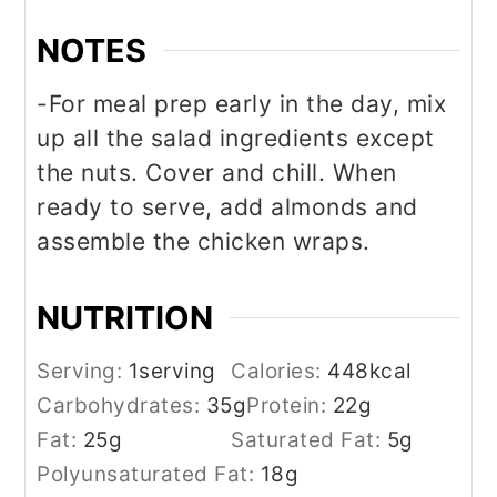
NOTES
-For meal prep early in the day, mix
up all the salad ingredients except
the nuts. Cover and chill. When
ready to serve, add almonds and
assemble the chicken wraps.
NUTRITION
Serving:
1
serving
Calories:
448
kcal
Carbohydrates:
35
g
Protein:
22
g
Fat:
25
g
Saturated Fat:
5
g
Polyunsaturated Fat:
18
g