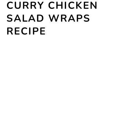
CURRY CHICKEN
SALAD WRAPS
RECIPE