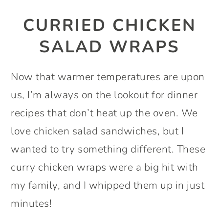
CURRIED CHICKEN
SALAD WRAPS
Now that warmer temperatures are upon
us, I’m always on the lookout for dinner
recipes that don’t heat up the oven. We
love chicken salad sandwiches, but I
wanted to try something different. These
curry chicken wraps were a big hit with
my family, and I whipped them up in just
minutes!