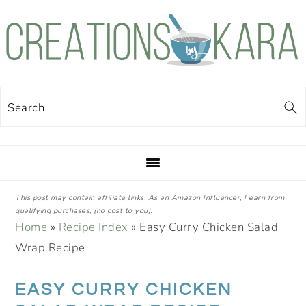
Skip
Skip
Skip
Skip
to
to
to
to
primary
main
primary
footer
navigation
content
sidebar
Search
This post may contain affiliate links. As an Amazon Influencer, I earn from
qualifying purchases, (no cost to you).
Home
»
Recipe Index
»
Easy Curry Chicken Salad
Wrap Recipe
EASY CURRY CHICKEN