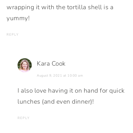
wrapping it with the tortilla shell is a
yummy!
REPLY
Kara Cook
August 9, 2021 at 10:00 am
I also love having it on hand for quick
lunches (and even dinner)!
REPLY