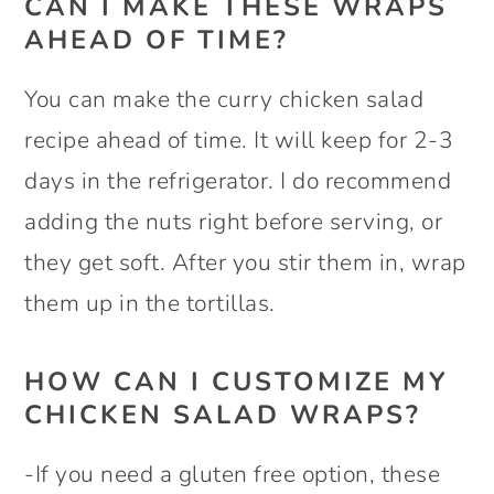
CAN I MAKE THESE WRAPS
AHEAD OF TIME?
You can make the curry chicken salad
recipe ahead of time. It will keep for 2-3
days in the refrigerator. I do recommend
adding the nuts right before serving, or
they get soft. After you stir them in, wrap
them up in the tortillas.
HOW CAN I CUSTOMIZE MY
CHICKEN SALAD WRAPS?
-If you need a gluten free option, these