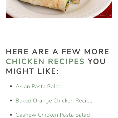
HERE ARE A FEW MORE
CHICKEN RECIPES
YOU
MIGHT LIKE:
Asian Pasta Salad
Baked Orange Chicken Recipe
Cashew Chicken Pasta Salad