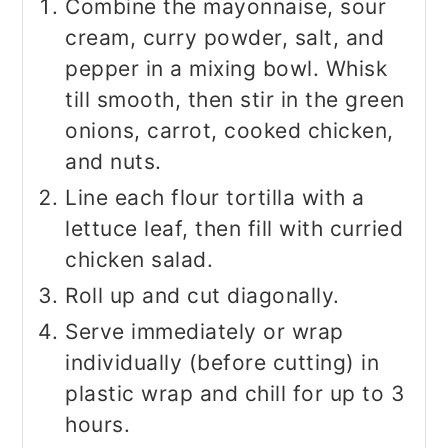
Combine the mayonnaise, sour
cream, curry powder, salt, and
pepper in a mixing bowl. Whisk
till smooth, then stir in the green
onions, carrot, cooked chicken,
and nuts.
Line each flour tortilla with a
lettuce leaf, then fill with curried
chicken salad.
Roll up and cut diagonally.
Serve immediately or wrap
individually (before cutting) in
plastic wrap and chill for up to 3
hours.