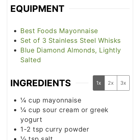
EQUIPMENT
Best Foods Mayonnaise
Set of 3 Stainless Steel Whisks
Blue Diamond Almonds, Lightly
Salted
INGREDIENTS
1x
2x
3x
¼
cup
mayonnaise
¼
cup
sour cream or greek
yogurt
1-2
tsp
curry powder
½
tsp
salt