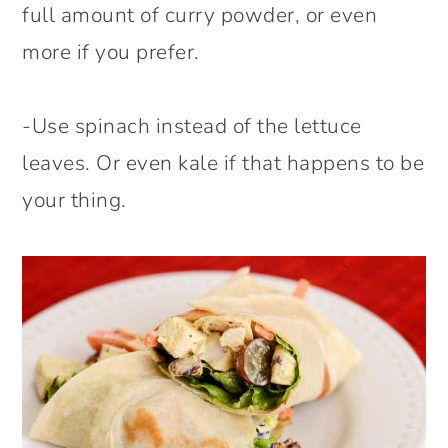
full amount of curry powder, or even
more if you prefer.
-Use spinach instead of the lettuce
leaves. Or even kale if that happens to be
your thing.