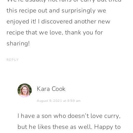
this recipe out and surprisingly we
enjoyed it! I discovered another new
recipe that we love, thank you for
sharing!
REPLY
Kara Cook
August 9, 2021 at 9:59 am
I have a son who doesn’t love curry,
but he likes these as well. Happy to