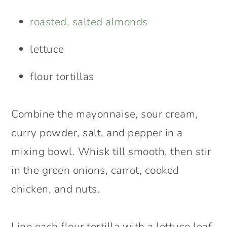
roasted, salted almonds
lettuce
flour tortillas
Combine the mayonnaise, sour cream,
curry powder, salt, and pepper in a
mixing bowl. Whisk till smooth, then stir
in the green onions, carrot, cooked
chicken, and nuts.
Line each flour tortilla with a lettuce leaf,