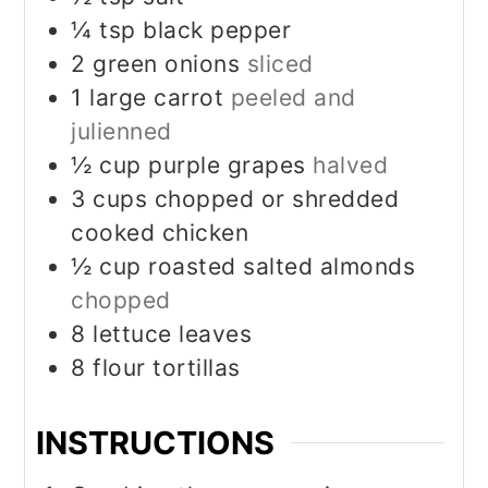
¼
tsp
black pepper
2
green onions
sliced
1
large carrot
peeled and
julienned
½
cup
purple grapes
halved
3
cups
chopped or shredded
cooked chicken
½
cup
roasted salted almonds
chopped
8
lettuce leaves
8
flour tortillas
INSTRUCTIONS