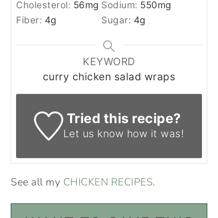
Cholesterol:
56
mg
Sodium:
550
mg
Fiber:
4
g
Sugar:
4
g
KEYWORD
curry chicken salad wraps
Tried this recipe?
Let us know
how it was!
See all my
CHICKEN RECIPES
.