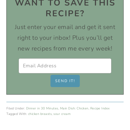
WANT TO SAVE THIS
RECIPE?
Just enter your email and get it sent
right to your inbox! Plus you’ll get
new recipes from me every week!
Filed Under:
Dinner in 30 Minutes
,
Main Dish: Chicken
,
Recipe Index
Tagged With:
chicken breasts
,
sour cream