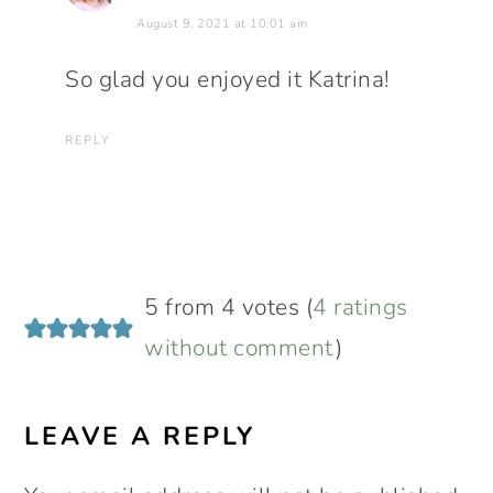
August 9, 2021 at 10:01 am
So glad you enjoyed it Katrina!
REPLY
5 from 4 votes (
4 ratings
without comment
)
LEAVE A REPLY