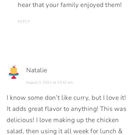
hear that your family enjoyed them!
REPLY
Natalie
August 3, 2021 at 10:42 am
I know some don’t like curry, but I love it!
It adds great flavor to anything! This was
delicious! I love making up the chicken
salad, then using it all week for lunch &