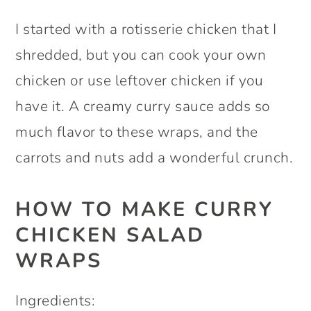
I started with a rotisserie chicken that I
shredded, but you can cook your own
chicken or use leftover chicken if you
have it. A creamy curry sauce adds so
much flavor to these wraps, and the
carrots and nuts add a wonderful crunch.
HOW TO MAKE CURRY
CHICKEN SALAD
WRAPS
Ingredients: