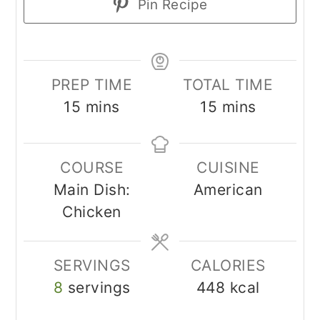
Pin Recipe
PREP TIME
TOTAL TIME
minutes
minutes
15
mins
15
mins
COURSE
CUISINE
Main Dish:
American
Chicken
SERVINGS
CALORIES
8
servings
448
kcal