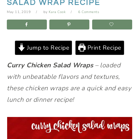
SALAD WRAP RECIPE
May 11, 2019
by
Kara Cook
6 Comments
Jump to Recipe
Print Recipe
Curry Chicken Salad Wraps
– loaded
with unbeatable flavors and textures,
these chicken wraps are a quick and easy
lunch or dinner recipe!