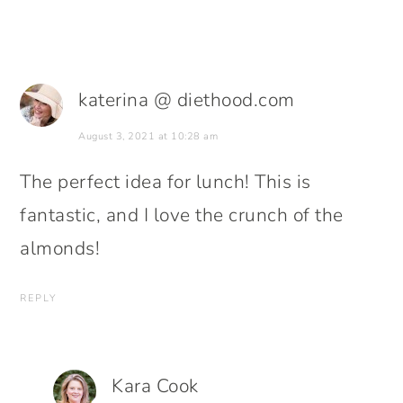
katerina @ diethood.com
August 3, 2021 at 10:28 am
The perfect idea for lunch! This is
fantastic, and I love the crunch of the
almonds!
REPLY
Kara Cook