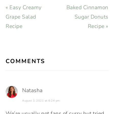
Previous
Next
« Easy Creamy
Baked Cinnamon
Post:
Post:
Grape Salad
Sugar Donuts
Recipe
Recipe »
READER
INTERACTIONS
COMMENTS
Natasha
August 3, 2021 at 6:24 pm
We’re usually not fans of curry but tried