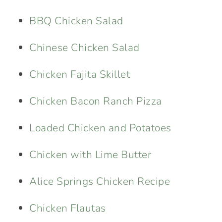
BBQ Chicken Salad
Chinese Chicken Salad
Chicken Fajita Skillet
Chicken Bacon Ranch Pizza
Loaded Chicken and Potatoes
Chicken with Lime Butter
Alice Springs Chicken Recipe
Chicken Flautas