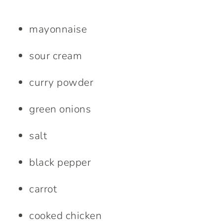
mayonnaise
sour cream
curry powder
green onions
salt
black pepper
carrot
cooked chicken