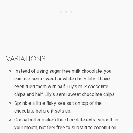
VARIATIONS:
Instead of using sugar free milk chocolate, you
can use semi sweet or white chocolate. I have
even tried them with half Lily’s milk chocolate
chips and half Lily’s semi sweet chocolate chips.
Sprinkle a little flaky sea salt on top of the
chocolate before it sets up.
Cocoa butter makes the chocolate extra smooth in
your mouth, but feel free to substitute coconut oil