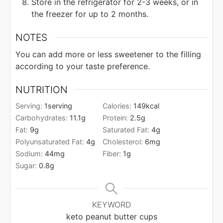
Store in the refrigerator for 2-3 weeks, or in
the freezer for up to 2 months.
NOTES
You can add more or less sweetener to the filling
according to your taste preference.
NUTRITION
Serving:
1
serving
Calories:
149
kcal
Carbohydrates:
11.1
g
Protein:
2.5
g
Fat:
9
g
Saturated Fat:
4
g
Polyunsaturated Fat:
4
g
Cholesterol:
6
mg
Sodium:
44
mg
Fiber:
1
g
Sugar:
0.8
g
KEYWORD
keto peanut butter cups