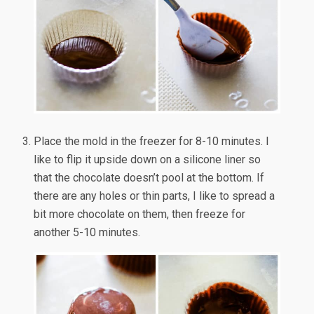
Place the mold in the freezer for 8-10 minutes. I
like to flip it upside down on a silicone liner so
that the chocolate doesn’t pool at the bottom. If
there are any holes or thin parts, I like to spread a
bit more chocolate on them, then freeze for
another 5-10 minutes.