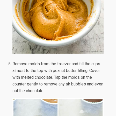
Remove molds from the freezer and fill the cups
almost to the top with peanut butter filling. Cover
with melted chocolate. Tap the molds on the
counter gently to remove any air bubbles and even
out the chocolate.