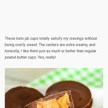
These keto pb cups totally satisfy my cravings without
being overly sweet. The centers are extra creamy, and
honestly, I like them just as much or better than regular
peanut butter cups. Yes, really!