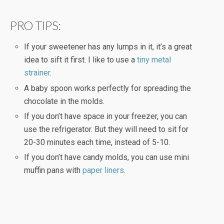
PRO TIPS:
If your sweetener has any lumps in it, it’s a great
idea to sift it first. I like to use a
tiny metal
strainer
.
A baby spoon works perfectly for spreading the
chocolate in the molds.
If you don’t have space in your freezer, you can
use the refrigerator. But they will need to sit for
20-30 minutes each time, instead of 5-10.
If you don’t have candy molds, you can use mini
muffin pans with
paper liners
.