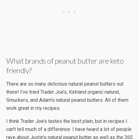
What brands of peanut butter are keto
friendly?
There are so many delicious natural peanut butters out
there! I’ve tried Trader Joe’s, Kirkland organic natural,
Smuckers, and Adam’s natural peanut butters. All of them
work great in my recipes.
I think Trader Joe’s tastes the best plain, but in recipes I
can’t tell much of a difference. I have heard a lot of people
rave about Justin’s natural peanut butter as well as the 365