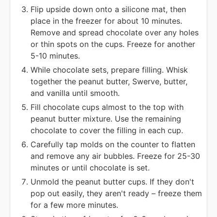
Flip upside down onto a silicone mat, then
place in the freezer for about 10 minutes.
Remove and spread chocolate over any holes
or thin spots on the cups. Freeze for another
5-10 minutes.
While chocolate sets, prepare filling. Whisk
together the peanut butter, Swerve, butter,
and vanilla until smooth.
Fill chocolate cups almost to the top with
peanut butter mixture. Use the remaining
chocolate to cover the filling in each cup.
Carefully tap molds on the counter to flatten
and remove any air bubbles. Freeze for 25-30
minutes or until chocolate is set.
Unmold the peanut butter cups. If they don't
pop out easily, they aren't ready – freeze them
for a few more minutes.