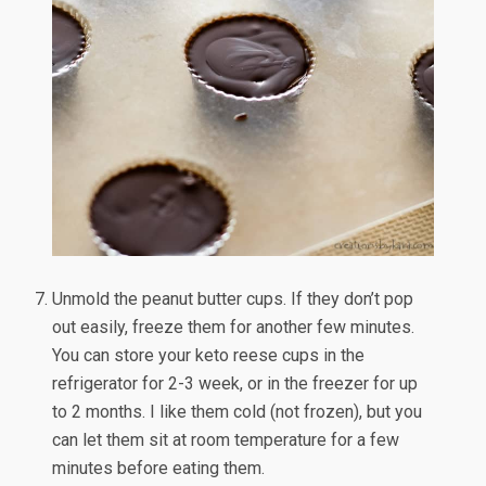
Unmold the peanut butter cups. If they don’t pop
out easily, freeze them for another few minutes.
You can store your keto reese cups in the
refrigerator for 2-3 week, or in the freezer for up
to 2 months. I like them cold (not frozen), but you
can let them sit at room temperature for a few
minutes before eating them.