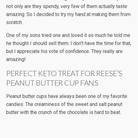
not only are they spendy, very few of them actually taste
amazing. So I decided to try my hand at making them from
scratch.
One of my sons tried one and loved it so much he told me
he thought I should sell them. I don’t have the time for that,
but I appreciate his vote of confidence. They really are
amazing!
PERFECT KETO TREAT FOR REESE’S
PEANUT BUTTER CUP FANS
Peanut butter cups have always been one of my favorite
candies. The creaminess of the sweet and salt peanut
butter with the crunch of the chocolate is hard to beat.