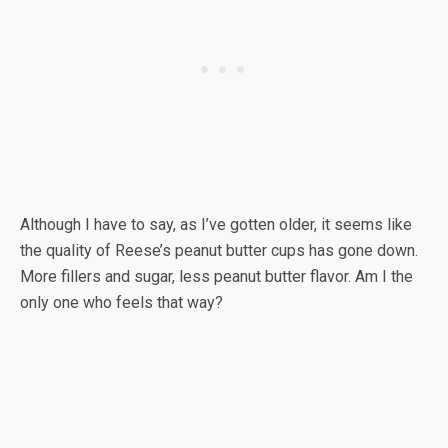
Although I have to say, as I’ve gotten older, it seems like
the quality of Reese’s peanut butter cups has gone down.
More fillers and sugar, less peanut butter flavor. Am I the
only one who feels that way?