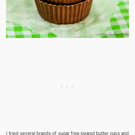
I tried several brands of sugar free peanut butter cups and