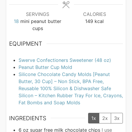
SERVINGS
CALORIES
18
mini peanut butter
149
kcal
cups
EQUIPMENT
Swerve Confectioners Sweetener (48 oz)
Peanut Butter Cup Mold
Silicone Chocolate Candy Molds [Peanut
Butter, 30 Cup] – Non Stick, BPA Free,
Reusable 100% Silicon & Dishwasher Safe
Silicon – Kitchen Rubber Tray For Ice, Crayons,
Fat Bombs and Soap Molds
INGREDIENTS
1x
2x
3x
6
oz
sugar free milk chocolate chips
I use