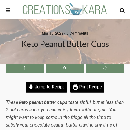
May 10, 2022 • 5 Comments
Keto Peanut Butter Cups
Jump to Recipe
Print Recipe
These
keto peanut butter cups
taste sinful, but at less than
2 net carbs each, you can enjoy them without guilt. You
might want to keep some in the fridge all the time to
satisfy your chocolate peanut butter craving any time of