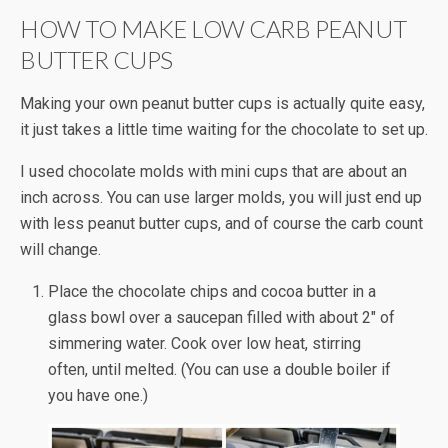
HOW TO MAKE LOW CARB PEANUT
BUTTER CUPS
Making your own peanut butter cups is actually quite easy,
it just takes a little time waiting for the chocolate to set up.
I used chocolate molds with mini cups that are about an
inch across. You can use larger molds, you will just end up
with less peanut butter cups, and of course the carb count
will change.
Place the chocolate chips and cocoa butter in a
glass bowl over a saucepan filled with about 2″ of
simmering water. Cook over low heat, stirring
often, until melted. (You can use a double boiler if
you have one.)