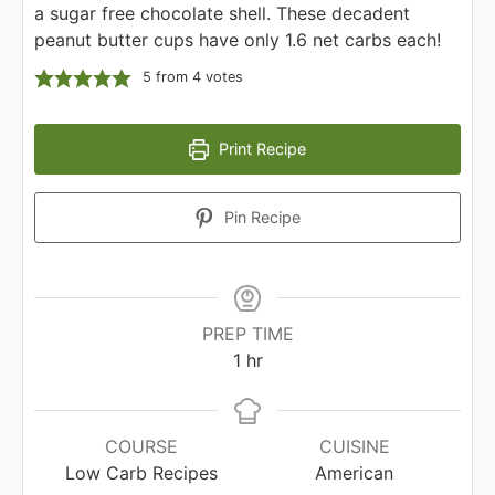
a sugar free chocolate shell. These decadent
peanut butter cups have only 1.6 net carbs each!
5
from
4
votes
Print Recipe
Pin Recipe
PREP TIME
hour
1
hr
COURSE
CUISINE
Low Carb Recipes
American