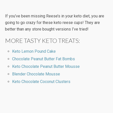
If you’ve been missing Reese’s in your keto diet, you are
going to go crazy for these keto reese cups! They are
better than any store bought versions I’ve tried!
MORE TASTY KETO TREATS:
Keto Lemon Pound Cake
Chocolate Peanut Butter Fat Bombs
Keto Chocolate Peanut Butter Mousse
Blender Chocolate Mousse
Keto Chocolate Coconut Clusters