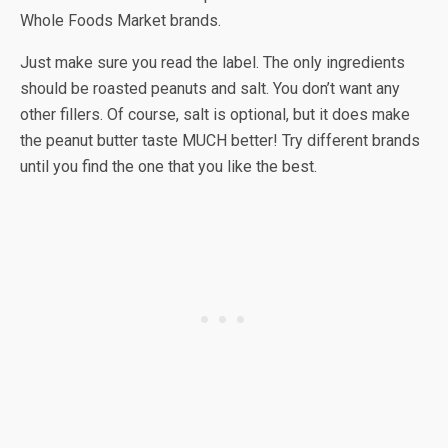
Whole Foods Market brands.
Just make sure you read the label. The only ingredients
should be roasted peanuts and salt. You don’t want any
other fillers. Of course, salt is optional, but it does make
the peanut butter taste MUCH better! Try different brands
until you find the one that you like the best.