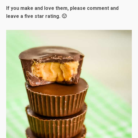
If you make and love them, please comment and
leave a five star rating. 🙂