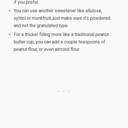
if you prefer.
You can use another sweetener like allulose,
xylitol or monkfruit, just make sure it’s powdered
and not the granulated type.
For a thicker filling more like a traditional peanut
butter cup, you can add a couple teaspoons of
peanut flour, or even almond flour.