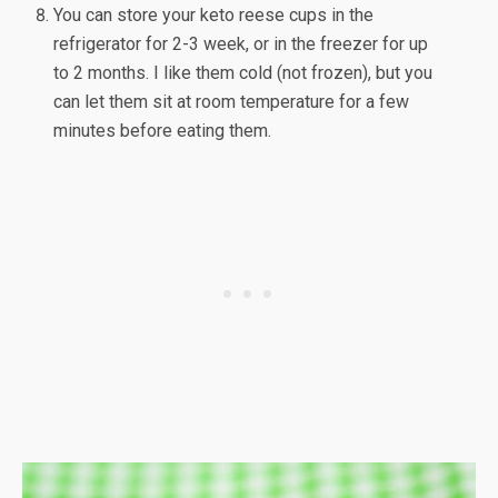
You can store your keto reese cups in the
refrigerator for 2-3 week, or in the freezer for up
to 2 months. I like them cold (not frozen), but you
can let them sit at room temperature for a few
minutes before eating them.