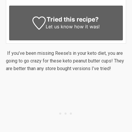
Tried this recipe?
Let us know
how it was!
If you’ve been missing Reese’s in your keto diet, you are
going to go crazy for these keto peanut butter cups! They
are better than any store bought versions I’ve tried!