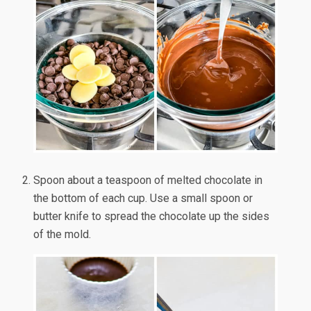
Spoon about a teaspoon of melted chocolate in
the bottom of each cup. Use a small spoon or
butter knife to spread the chocolate up the sides
of the mold.