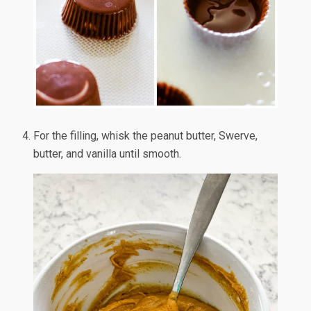
For the filling, whisk the peanut butter, Swerve,
butter, and vanilla until smooth.