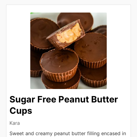
Sugar Free Peanut Butter
Cups
Kara
Sweet and creamy peanut butter filling encased in