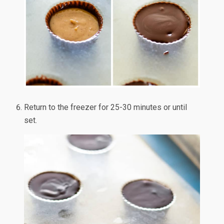
Return to the freezer for 25-30 minutes or until
set.