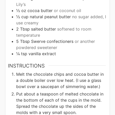
Lily’s
½
oz
cocoa butter
or coconut oil
½
cup
natural peanut butter
no sugar added, I
use creamy
2
Tbsp
salted butter
softened to room
temperature
5
Tbsp
Swerve confectioners
or another
powdered sweetener
¼
tsp
vanilla extract
INSTRUCTIONS
Melt the chocolate chips and cocoa butter in
a double boiler over low heat. (I use a glass
bowl over a saucepan of simmering water.)
Put about a teaspoon of melted chocolate in
the bottom of each of the cups in the mold.
Spread the chocolate up the sides of the
molds with a very small spoon.