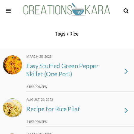
Tags › Rice
MARCH 25, 2025
Easy Stuffed Green Pepper
Skillet (One Pot!)
3 RESPONSES
AUGUST 22, 2023
Recipe for Rice Pilaf
4 RESPONSES