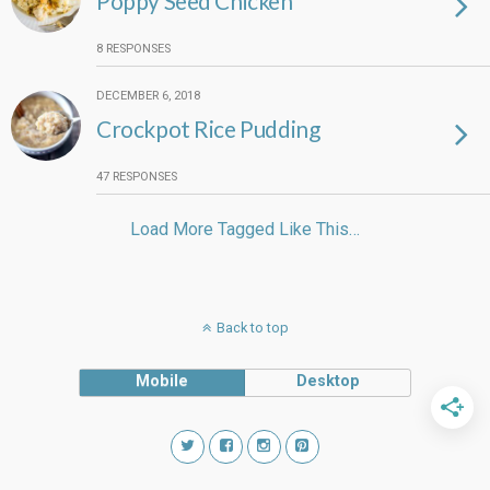
Poppy Seed Chicken
8 RESPONSES
DECEMBER 6, 2018
Crockpot Rice Pudding
47 RESPONSES
Load More Tagged Like This…
Back to top
Mobile
Desktop