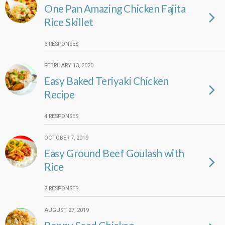
One Pan Amazing Chicken Fajita
Rice Skillet
6 RESPONSES
FEBRUARY 13, 2020
Easy Baked Teriyaki Chicken
Recipe
4 RESPONSES
OCTOBER 7, 2019
Easy Ground Beef Goulash with
Rice
2 RESPONSES
AUGUST 27, 2019