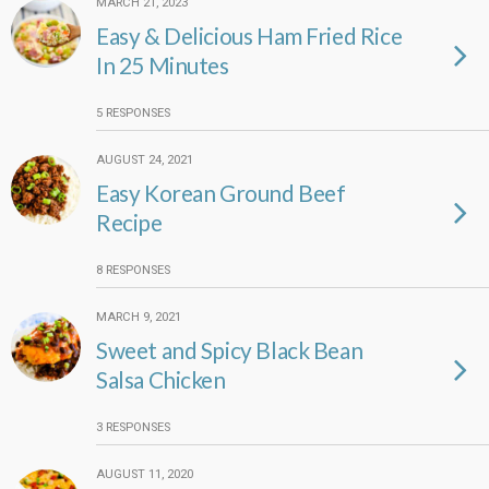
MARCH 21, 2023
Easy & Delicious Ham Fried Rice
In 25 Minutes
5 RESPONSES
AUGUST 24, 2021
Easy Korean Ground Beef
Recipe
8 RESPONSES
MARCH 9, 2021
Sweet and Spicy Black Bean
Salsa Chicken
3 RESPONSES
AUGUST 11, 2020