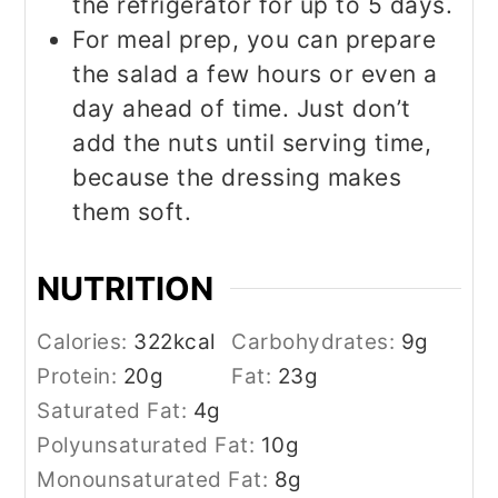
the refrigerator for up to 5 days.
For meal prep, you can prepare
the salad a few hours or even a
day ahead of time. Just don’t
add the nuts until serving time,
because the dressing makes
them soft.
NUTRITION
Calories:
322
kcal
Carbohydrates:
9
g
Protein:
20
g
Fat:
23
g
Saturated Fat:
4
g
Polyunsaturated Fat:
10
g
Monounsaturated Fat:
8
g