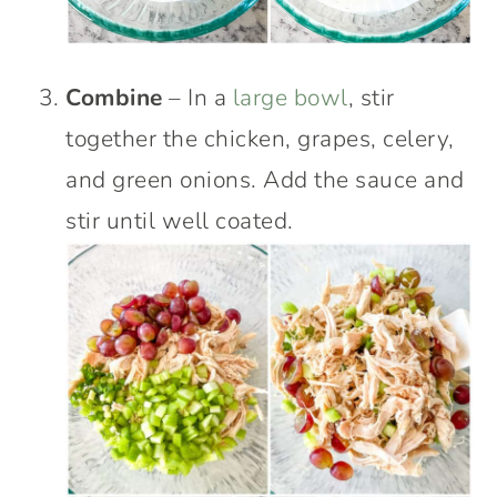
Combine
– In a
large bowl
, stir
together the chicken, grapes, celery,
and green onions. Add the sauce and
stir until well coated.