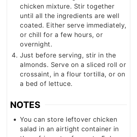
chicken mixture. Stir together
until all the ingredients are well
coated. Either serve immediately,
or chill for a few hours, or
overnight.
Just before serving, stir in the
almonds. Serve on a sliced roll or
crossaint, in a flour tortilla, or on
a bed of lettuce.
NOTES
You can store leftover chicken
salad in an airtight container in