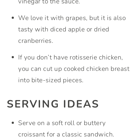
vinegar to the sauce.
We love it with grapes, but it is also
tasty with diced apple or dried
cranberries.
If you don’t have rotisserie chicken,
you can cut up cooked chicken breast
into bite-sized pieces.
SERVING IDEAS
Serve on a soft roll or buttery
croissant for a classic sandwich.