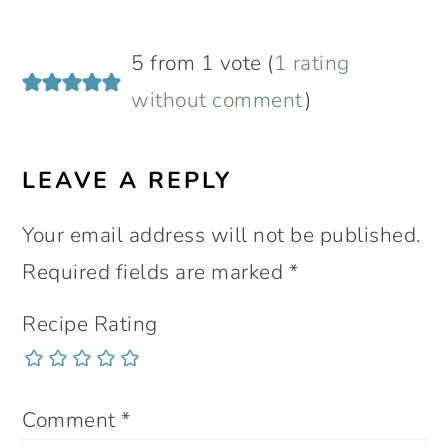
READER
5 from 1 vote (
1 rating
INTERACTIONS
without comment
)
LEAVE A REPLY
Your email address will not be published.
Required fields are marked
*
Recipe Rating
Comment
*