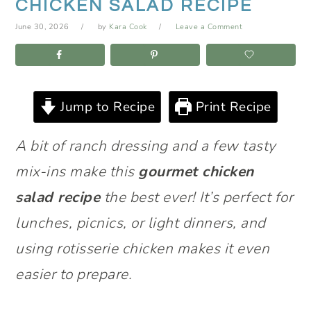
CHICKEN SALAD RECIPE
June 30, 2026
by
Kara Cook
Leave a Comment
Jump to Recipe
Print Recipe
A bit of ranch dressing and a few tasty
mix-ins make this
gourmet chicken
salad recipe
the best ever! It’s perfect for
lunches, picnics, or light dinners, and
using rotisserie chicken makes it even
easier to prepare.