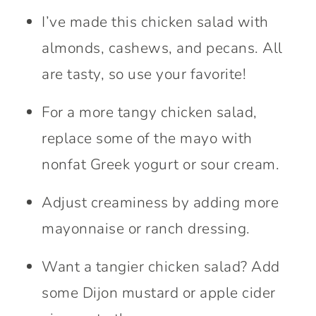
I’ve made this chicken salad with
almonds, cashews, and pecans. All
are tasty, so use your favorite!
For a more tangy chicken salad,
replace some of the mayo with
nonfat Greek yogurt or sour cream.
Adjust creaminess by adding more
mayonnaise or ranch dressing.
Want a tangier chicken salad? Add
some Dijon mustard or apple cider