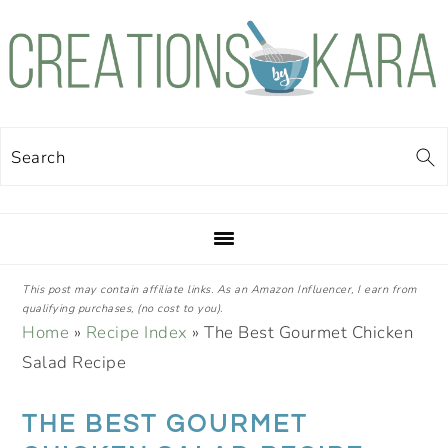
Skip
Skip
Skip
Skip
to
to
to
to
primary
main
primary
footer
navigation
content
sidebar
Search
This post may contain affiliate links. As an Amazon Influencer, I earn from
qualifying purchases, (no cost to you).
Home
»
Recipe Index
»
The Best Gourmet Chicken
Salad Recipe
THE BEST GOURMET