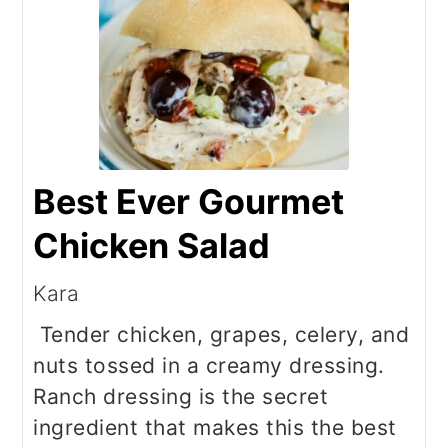
Best Ever Gourmet
Chicken Salad
Kara
Tender chicken, grapes, celery, and
nuts tossed in a creamy dressing.
Ranch dressing is the secret
ingredient that makes this the best