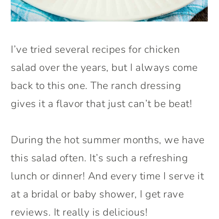
I’ve tried several recipes for chicken
salad over the years, but I always come
back to this one. The ranch dressing
gives it a flavor that just can’t be beat!
During the hot summer months, we have
this salad often. It’s such a refreshing
lunch or dinner! And every time I serve it
at a bridal or baby shower, I get rave
reviews. It really is delicious!