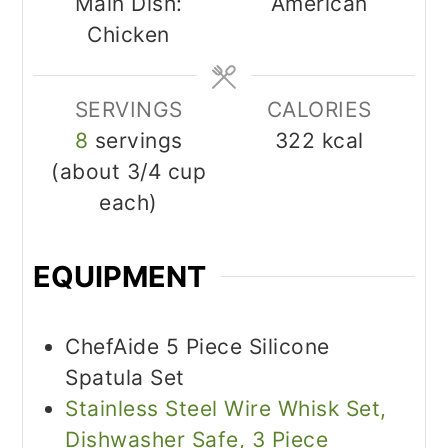
Main Dish:
American
Chicken
SERVINGS
CALORIES
8
servings
322
kcal
(about 3/4 cup
each)
EQUIPMENT
ChefAide 5 Piece Silicone
Spatula Set
Stainless Steel Wire Whisk Set,
Dishwasher Safe, 3 Piece