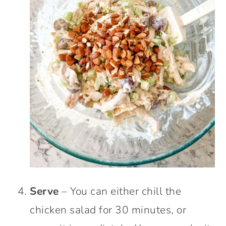
Serve
– You can either chill the
chicken salad for 30 minutes, or