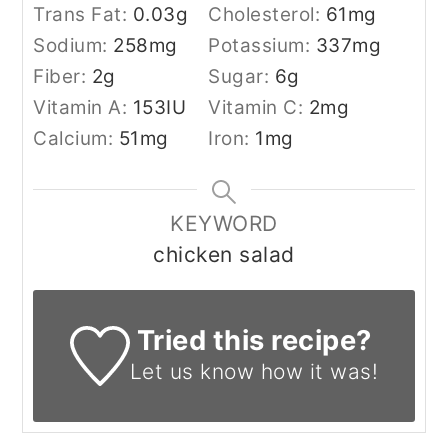
Trans Fat:
0.03
g
Cholesterol:
61
mg
Sodium:
258
mg
Potassium:
337
mg
Fiber:
2
g
Sugar:
6
g
Vitamin A:
153
IU
Vitamin C:
2
mg
Calcium:
51
mg
Iron:
1
mg
KEYWORD
chicken salad
Tried this recipe?
Let us know
how it was!