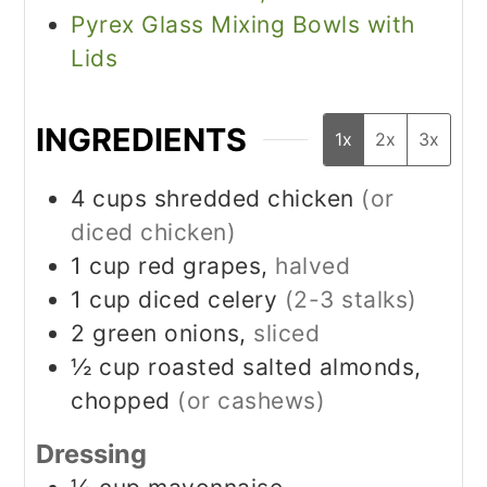
Pyrex Glass Mixing Bowls with
Lids
INGREDIENTS
1x
2x
3x
4
cups
shredded chicken
(or
diced chicken)
1
cup
red grapes,
halved
1
cup
diced celery
(2-3 stalks)
2
green onions,
sliced
½
cup
roasted salted almonds,
chopped
(or cashews)
Dressing