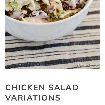
CHICKEN SALAD
VARIATIONS