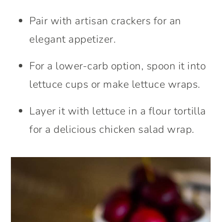
Pair with artisan crackers for an
elegant appetizer.
For a lower-carb option, spoon it into
lettuce cups or make lettuce wraps.
Layer it with lettuce in a flour tortilla
for a delicious chicken salad wrap.