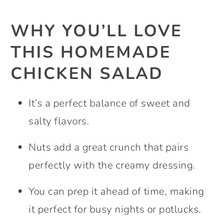
WHY YOU’LL LOVE
THIS HOMEMADE
CHICKEN SALAD
It’s a perfect balance of sweet and
salty flavors.
Nuts add a great crunch that pairs
perfectly with the creamy dressing.
You can prep it ahead of time, making
it perfect for busy nights or potlucks.