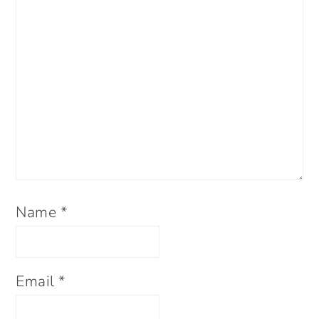
Name
*
Email
*