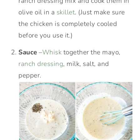
ranch dressing mix and cook them in
olive oil in a
skillet
. (Just make sure
the chicken is completely cooled
before you use it.)
Sauce
–
Whisk
together the mayo,
ranch dressing
, milk, salt, and
pepper.