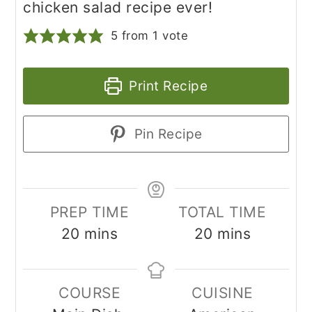
chicken salad recipe ever!
5
from 1 vote
Print Recipe
Pin Recipe
PREP TIME
TOTAL TIME
minutes
minutes
20
mins
20
mins
COURSE
CUISINE