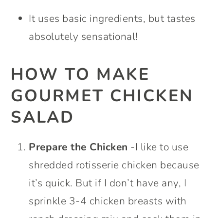
It uses basic ingredients, but tastes
absolutely sensational!
HOW TO MAKE
GOURMET CHICKEN
SALAD
Prepare the Chicken
-I like to use
shredded rotisserie chicken because
it’s quick. But if I don’t have any, I
sprinkle 3-4 chicken breasts with