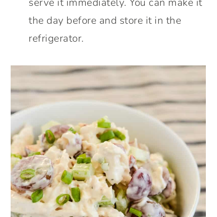
serve it immediately. You can make it
the day before and store it in the
refrigerator.