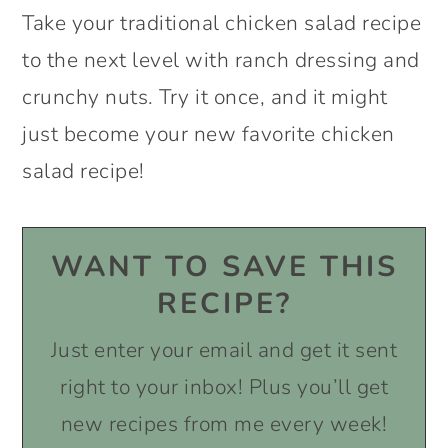
Take your traditional chicken salad recipe
to the next level with ranch dressing and
crunchy nuts. Try it once, and it might
just become your new favorite chicken
salad recipe!
WANT TO SAVE THIS
RECIPE?
Just enter your email and get it sent
right to your inbox! Plus you’ll get
new recipes from me every week!