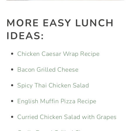
MORE EASY LUNCH
IDEAS:
Chicken Caesar Wrap Recipe
Bacon Grilled Cheese
Spicy Thai Chicken Salad
English Muffin Pizza Recipe
Curried Chicken Salad with Grapes