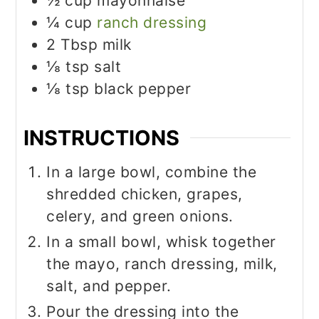
½
cup
mayonnaise
¼
cup
ranch dressing
2
Tbsp
milk
⅛
tsp
salt
⅛
tsp
black pepper
INSTRUCTIONS
In a large bowl, combine the
shredded chicken, grapes,
celery, and green onions.
In a small bowl, whisk together
the mayo, ranch dressing, milk,
salt, and pepper.
Pour the dressing into the