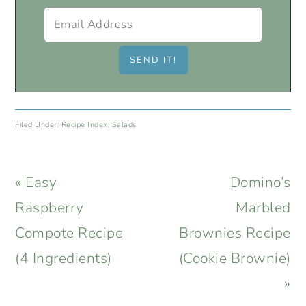
Filed Under:
Recipe Index
,
Salads
Previous
Next
« Easy
Domino’s
Post:
Post:
Raspberry
Marbled
Compote Recipe
Brownies Recipe
(4 Ingredients)
(Cookie Brownie)
»