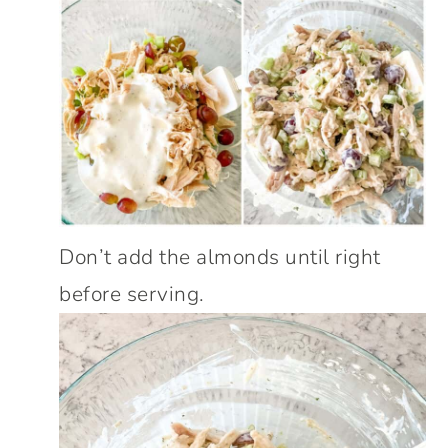
Don’t add the almonds until right
before serving.