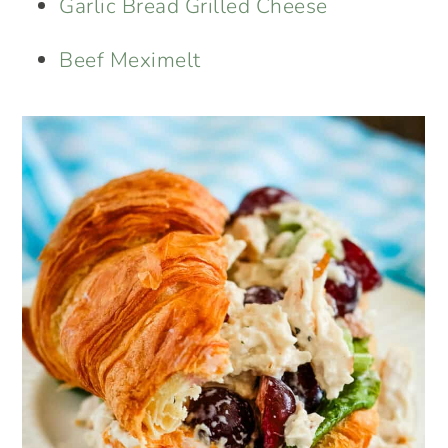
Garlic Bread Grilled Cheese
Beef Meximelt