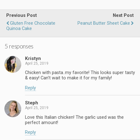
Previous Post
Next Post
Gluten Free Chocolate
Peanut Butter Sheet Cake
Quinoa Cake
5 responses
Kristyn
April 25, 2019
Chicken with pasta..my favorite! This looks super tasty
& easy! Can’t wait to make it for my family!
Reply
Steph
April 25, 2019
Love this Italian chicken! The garlic used was the
perfect amount!
Reply