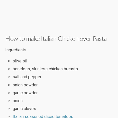
How to make Italian Chicken over Pasta
Ingredients:
olive oil
boneless, skinless chicken breasts
salt and pepper
onion powder
garlic powder
onion
garlic cloves
Italian seasoned diced tomatoes