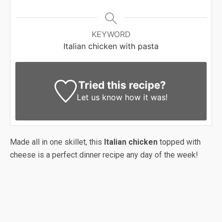
KEYWORD
Italian chicken with pasta
Tried this recipe?
Let us know
how it was!
Made all in one skillet, this
Italian chicken
topped with
cheese is a perfect dinner recipe any day of the week!