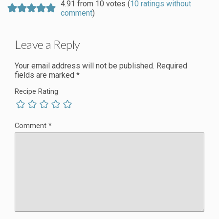
4.91 from 10 votes (
10 ratings without
comment
)
Leave a Reply
Your email address will not be published.
Required
fields are marked
*
Recipe Rating
Comment
*