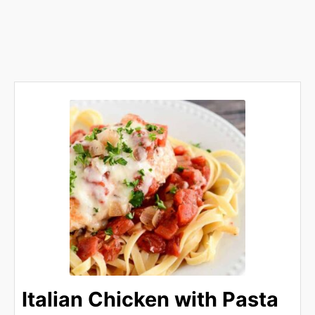
Italian Chicken with Pasta