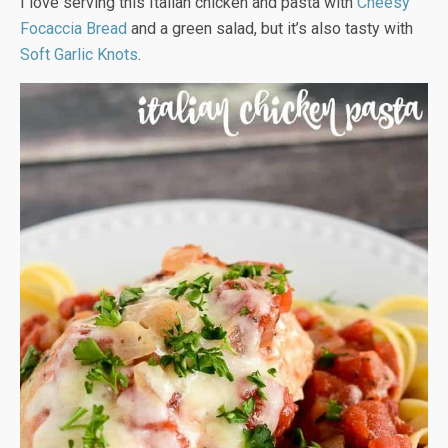
I love serving this Italian chicken and pasta with
Cheesy
Focaccia Bread
and a green salad, but it’s also tasty with
Soft Garlic Knots
.