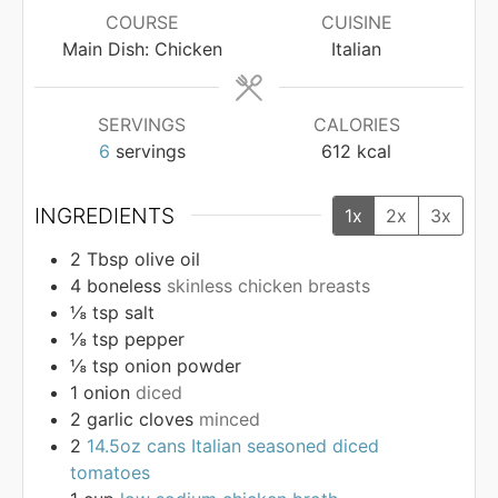
COURSE
CUISINE
Main Dish: Chicken
Italian
SERVINGS
CALORIES
6
servings
612
kcal
INGREDIENTS
1x
2x
3x
2
Tbsp
olive oil
4
boneless
skinless chicken breasts
⅛
tsp
salt
⅛
tsp
pepper
⅛
tsp
onion powder
1
onion
diced
2
garlic cloves
minced
2
14.5oz cans Italian seasoned diced
tomatoes