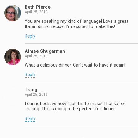
Beth Pierce
April 25, 2019
You are speaking my kind of language! Love a great
Italian dinner recipe; I’m excited to make this!
Reply
Aimee Shugarman
April 25, 2019
What a delicious dinner. Can’t wait to have it again!
Reply
Trang
April 25, 2019
I cannot believe how fast it is to make! Thanks for
sharing. This is going to be perfect for dinner.
Reply