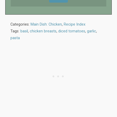
Categories:
Main Dish: Chicken
,
Recipe Index
Tags:
basil
,
chicken breasts
,
diced tomatoes
,
garlic
,
pasta