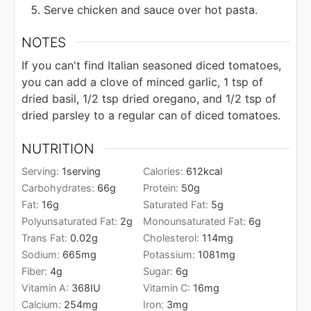
Serve chicken and sauce over hot pasta.
NOTES
If you can't find Italian seasoned diced tomatoes,
you can add a clove of minced garlic, 1 tsp of
dried basil, 1/2 tsp dried oregano, and 1/2 tsp of
dried parsley to a regular can of diced tomatoes.
NUTRITION
Serving:
1
serving
Calories:
612
kcal
Carbohydrates:
66
g
Protein:
50
g
Fat:
16
g
Saturated Fat:
5
g
Polyunsaturated Fat:
2
g
Monounsaturated Fat:
6
g
Trans Fat:
0.02
g
Cholesterol:
114
mg
Sodium:
665
mg
Potassium:
1081
mg
Fiber:
4
g
Sugar:
6
g
Vitamin A:
368
IU
Vitamin C:
16
mg
Calcium:
254
mg
Iron:
3
mg