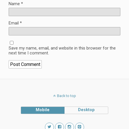
Name
*
Email
*
Save my name, email, and website in this browser for the
next time I comment.
Back to top
Mobile
Desktop