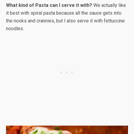
What kind of Pasta can I serve it with?
We actually like
it best with spiral pasta because all the sauce gets into
the nooks and crannies, but I also serve it with fettuccine
noodles.