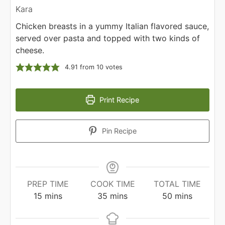
Kara
Chicken breasts in a yummy Italian flavored sauce,
served over pasta and topped with two kinds of
cheese.
4.91
from
10
votes
Print Recipe
Pin Recipe
PREP TIME
COOK TIME
TOTAL TIME
minutes
minutes
minutes
15
mins
35
mins
50
mins