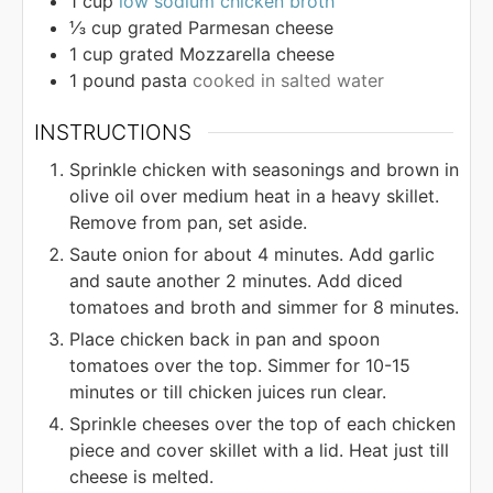
1
cup
low sodium chicken broth
⅓
cup
grated Parmesan cheese
1
cup
grated Mozzarella cheese
1
pound
pasta
cooked in salted water
INSTRUCTIONS
Sprinkle chicken with seasonings and brown in
olive oil over medium heat in a heavy skillet.
Remove from pan, set aside.
Saute onion for about 4 minutes. Add garlic
and saute another 2 minutes. Add diced
tomatoes and broth and simmer for 8 minutes.
Place chicken back in pan and spoon
tomatoes over the top. Simmer for 10-15
minutes or till chicken juices run clear.
Sprinkle cheeses over the top of each chicken
piece and cover skillet with a lid. Heat just till
cheese is melted.