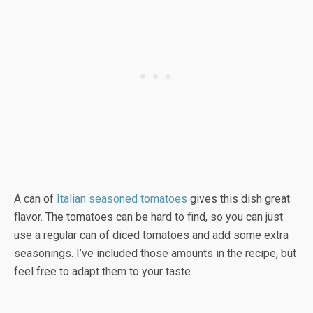
A can of
Italian seasoned tomatoes
gives this dish great
flavor. The tomatoes can be hard to find, so you can just
use a regular can of diced tomatoes and add some extra
seasonings. I’ve included those amounts in the recipe, but
feel free to adapt them to your taste.