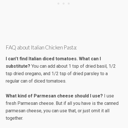
FAQ about Italian Chicken Pasta:
I can’t find Italian diced tomatoes. What can I
substitute?
You can add about 1 tsp of dried basil, 1/2
tsp dried oregano, and 1/2 tsp of dried parsley to a
regular can of diced tomatoes.
What kind of Parmesan cheese should I use?
I use
fresh Parmesan cheese. But if all you have is the canned
parmesan cheese, you can use that, or just omit it all
together.