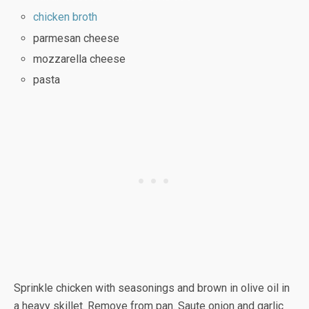
chicken broth
parmesan cheese
mozzarella cheese
pasta
Sprinkle chicken with seasonings and brown in olive oil in
a heavy skillet. Remove from pan. Saute onion and garlic