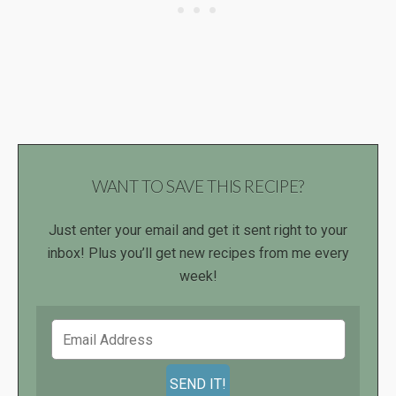
WANT TO SAVE THIS RECIPE?
Just enter your email and get it sent right to your
inbox! Plus you’ll get new recipes from me every
week!