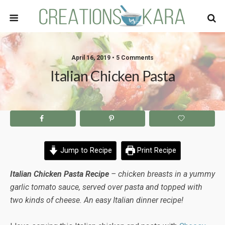
April 16, 2019 • 5 Comments
Italian Chicken Pasta
Jump to Recipe
Print Recipe
Italian Chicken Pasta Recipe
– chicken breasts in a yummy
garlic tomato sauce, served over pasta and topped with
two kinds of cheese. An easy Italian dinner recipe!