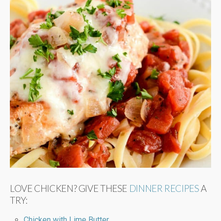
LOVE CHICKEN? GIVE THESE
DINNER RECIPES
A
TRY:
Chicken with Lime Butter