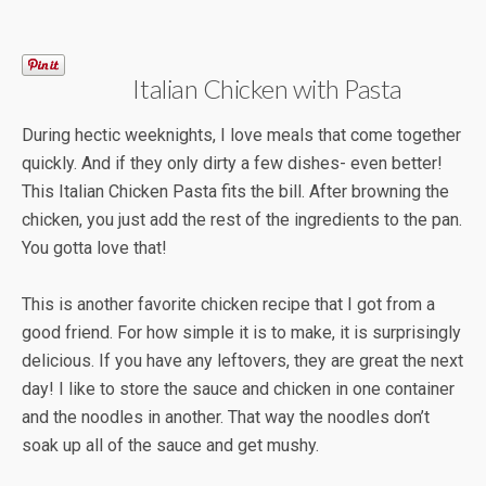
Italian Chicken with Pasta
During hectic weeknights, I love meals that come together
quickly. And if they only dirty a few dishes- even better!
This Italian Chicken Pasta fits the bill. After browning the
chicken, you just add the rest of the ingredients to the pan.
You gotta love that!
This is another favorite chicken recipe that I got from a
good friend. For how simple it is to make, it is surprisingly
delicious. If you have any leftovers, they are great the next
day! I like to store the sauce and chicken in one container
and the noodles in another. That way the noodles don’t
soak up all of the sauce and get mushy.