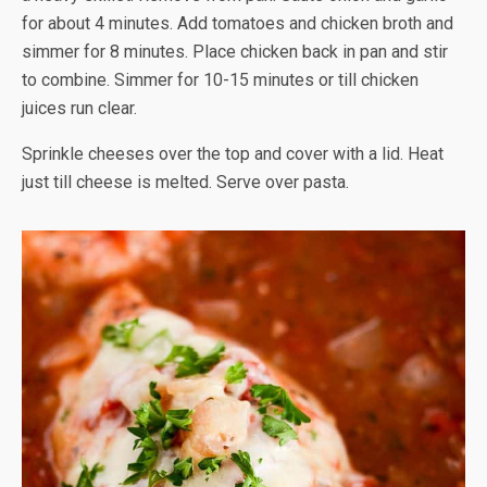
for about 4 minutes. Add tomatoes and chicken broth and
simmer for 8 minutes. Place chicken back in pan and stir
to combine. Simmer for 10-15 minutes or till chicken
juices run clear.
Sprinkle cheeses over the top and cover with a lid. Heat
just till cheese is melted. Serve over pasta.