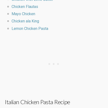
Chicken Flautas
Mayo Chicken
Chicken ala King
Lemon Chicken Pasta
Italian Chicken Pasta Recipe