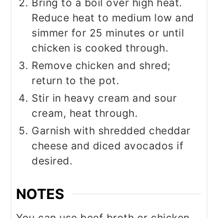
Bring to a boil over high heat.
Reduce heat to medium low and
simmer for 25 minutes or until
chicken is cooked through.
Remove chicken and shred;
return to the pot.
Stir in heavy cream and sour
cream, heat through.
Garnish with shredded cheddar
cheese and diced avocados if
desired.
NOTES
You can use beef broth or chicken