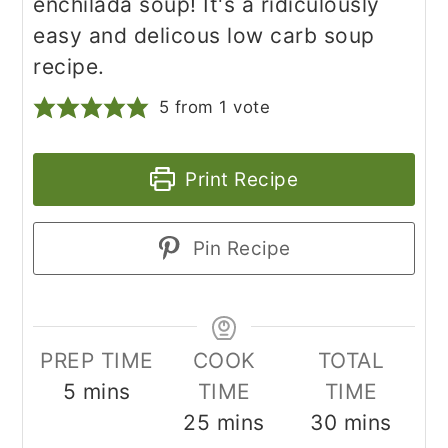
enchilada soup! It's a ridiculously
easy and delicous low carb soup
recipe.
5
from 1 vote
Print Recipe
Pin Recipe
PREP TIME
COOK
TOTAL
minutes
5
mins
TIME
TIME
minutes
minutes
25
mins
30
mins