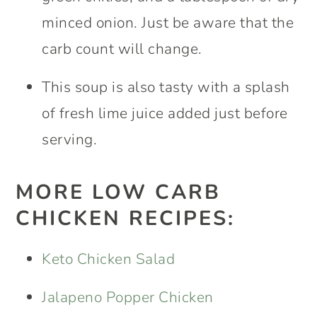
minced onion. Just be aware that the
carb count will change.
This soup is also tasty with a splash
of fresh lime juice added just before
serving.
MORE LOW CARB
CHICKEN RECIPES:
Keto Chicken Salad
Jalapeno Popper Chicken