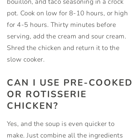
bouillon, and taco seasoning in a crock
pot. Cook on low for 8-10 hours, or high
for 4-5 hours. Thirty minutes before
serving, add the cream and sour cream.
Shred the chicken and return it to the
slow cooker.
CAN I USE PRE-COOKED
OR ROTISSERIE
CHICKEN?
Yes, and the soup is even quicker to
make. Just combine all the ingredients