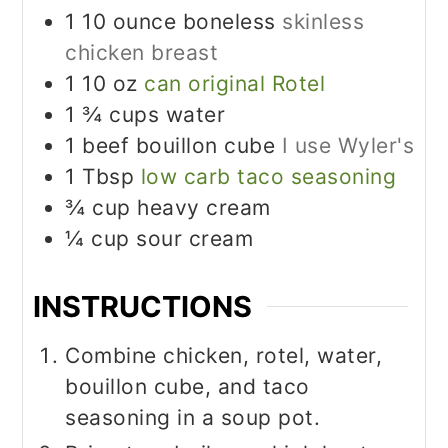
1 10
ounce
boneless
skinless
chicken breast
1 10
oz
can original Rotel
1 ¾
cups
water
1
beef bouillon cube
I use Wyler's
1
Tbsp
low carb taco seasoning
¾
cup
heavy cream
¼
cup
sour cream
INSTRUCTIONS
Combine chicken, rotel, water,
bouillon cube, and taco
seasoning in a soup pot.