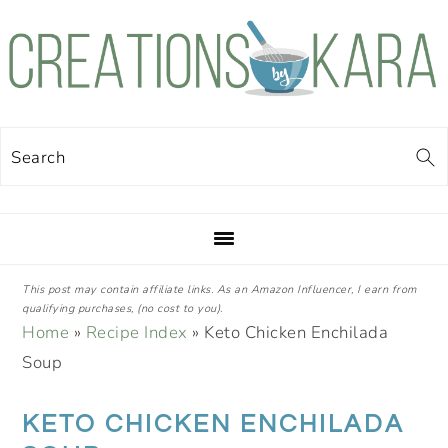
Skip
Skip
Skip
Skip
to
to
to
to
primary
main
primary
footer
navigation
content
sidebar
Search
This post may contain affiliate links. As an Amazon Influencer, I earn from
qualifying purchases, (no cost to you).
Home
»
Recipe Index
»
Keto Chicken Enchilada
Soup
KETO CHICKEN ENCHILADA