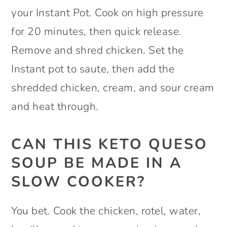
your Instant Pot. Cook on high pressure
for 20 minutes, then quick release.
Remove and shred chicken. Set the
Instant pot to saute, then add the
shredded chicken, cream, and sour cream
and heat through.
CAN THIS KETO QUESO
SOUP BE MADE IN A
SLOW COOKER?
You bet. Cook the chicken, rotel, water,