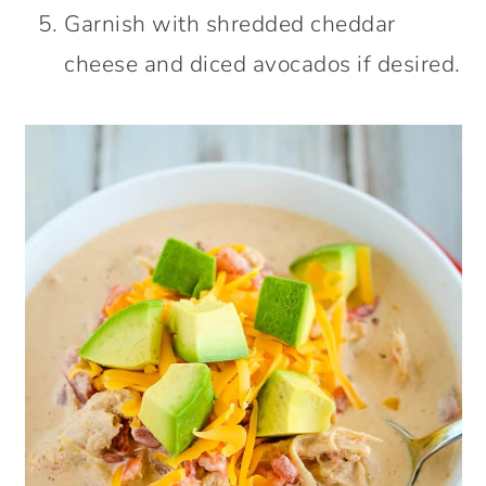
Garnish with shredded cheddar
cheese and diced avocados if desired.