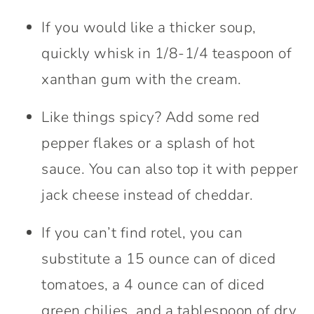
If you would like a thicker soup,
quickly whisk in 1/8-1/4 teaspoon of
xanthan gum with the cream.
Like things spicy? Add some red
pepper flakes or a splash of hot
sauce. You can also top it with pepper
jack cheese instead of cheddar.
If you can’t find rotel, you can
substitute a 15 ounce can of diced
tomatoes, a 4 ounce can of diced
green chilies, and a tablespoon of dry