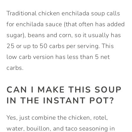
Traditional chicken enchilada soup calls
for enchilada sauce (that often has added
sugar), beans and corn, so it usually has
25 or up to 50 carbs per serving. This
low carb version has less than 5 net
carbs.
CAN I MAKE THIS SOUP
IN THE INSTANT POT?
Yes, just combine the chicken, rotel,
water, bouillon, and taco seasoning in