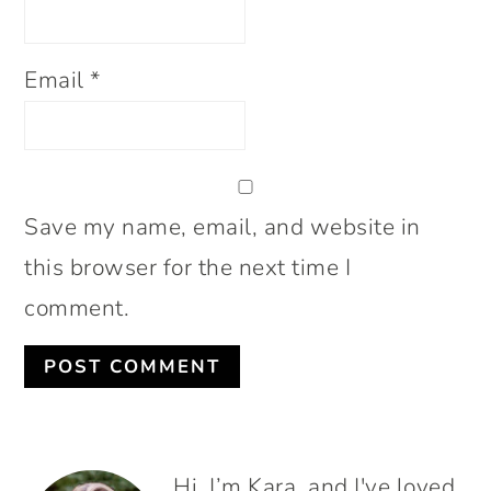
Email
*
Save my name, email, and website in
this browser for the next time I
comment.
PRIMARY
Hi. I’m Kara, and I've loved