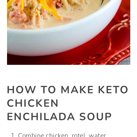
HOW TO MAKE KETO
CHICKEN
ENCHILADA SOUP
Combine chicken, rotel, water,