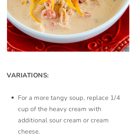
VARIATIONS:
For a more tangy soup, replace 1/4
cup of the heavy cream with
additional sour cream or cream
cheese.