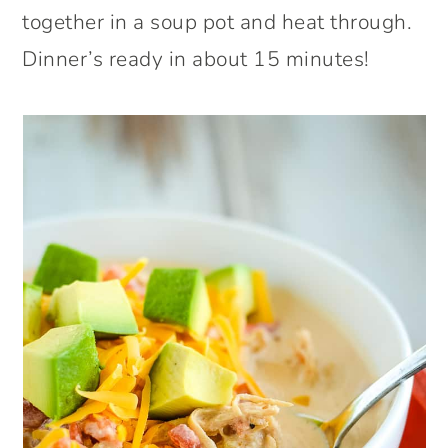
together in a soup pot and heat through.
Dinner’s ready in about 15 minutes!