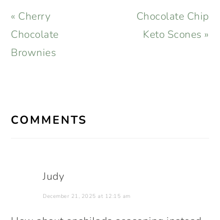
Previous
Next
« Cherry
Chocolate Chip
Post:
Post:
Chocolate
Keto Scones »
Brownies
READER
INTERACTIONS
COMMENTS
Judy
December 21, 2025 at 12:15 am