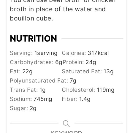
broth in place of the water and
bouillon cube.
NUTRITION
Serving:
1
serving
Calories:
317
kcal
Carbohydrates:
6
g
Protein:
24
g
Fat:
22
g
Saturated Fat:
13
g
Polyunsaturated Fat:
7
g
Trans Fat:
1
g
Cholesterol:
119
mg
Sodium:
745
mg
Fiber:
1.4
g
Sugar:
2
g