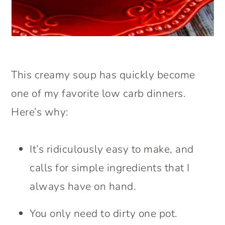
This creamy soup has quickly become
one of my favorite low carb dinners.
Here’s why:
It’s ridiculously easy to make, and
calls for simple ingredients that I
always have on hand.
You only need to dirty one pot.