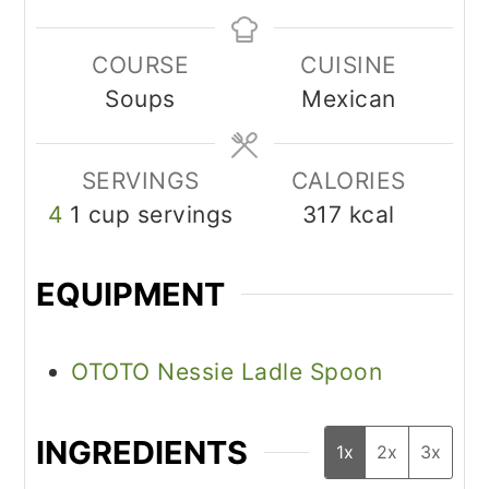
COURSE
CUISINE
Soups
Mexican
SERVINGS
CALORIES
4
1 cup servings
317
kcal
EQUIPMENT
OTOTO Nessie Ladle Spoon
INGREDIENTS
1x
2x
3x