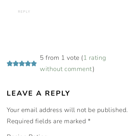
REPLY
5 from 1 vote (
1 rating
without comment
)
LEAVE A REPLY
Your email address will not be published.
Required fields are marked
*