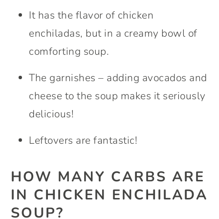
It has the flavor of chicken
enchiladas, but in a creamy bowl of
comforting soup.
The garnishes – adding avocados and
cheese to the soup makes it seriously
delicious!
Leftovers are fantastic!
HOW MANY CARBS ARE
IN CHICKEN ENCHILADA
SOUP?