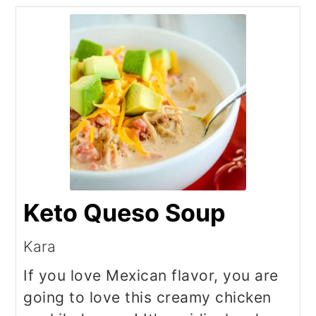
Keto Queso Soup
Kara
If you love Mexican flavor, you are
going to love this creamy chicken