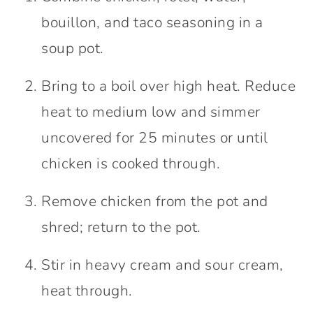
bouillon, and taco seasoning in a
soup pot.
Bring to a boil over high heat. Reduce
heat to medium low and simmer
uncovered for 25 minutes or until
chicken is cooked through.
Remove chicken from the pot and
shred; return to the pot.
Stir in heavy cream and sour cream,
heat through.