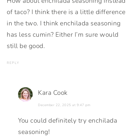
How about enchilada seasoning instead
of taco? I think there is a little difference
in the two. I think enchilada seasoning
has less cumin? Either I’m sure would
still be good.
REPLY
Kara Cook
December 22, 2025 at 9:47 pm
You could definitely try enchilada
seasoning!