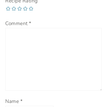
Recipe Rating
Comment
*
Name
*