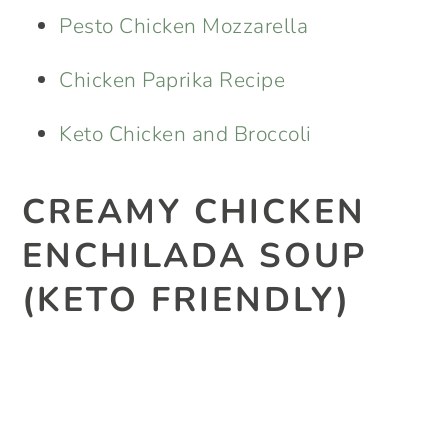
Pesto Chicken Mozzarella
Chicken Paprika Recipe
Keto Chicken and Broccoli
CREAMY CHICKEN
ENCHILADA SOUP
(KETO FRIENDLY)