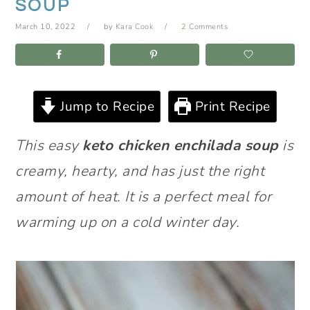
SOUP
March 10, 2022
by
Kara Cook
2 Comments
Jump to Recipe
Print Recipe
This easy
keto chicken enchilada soup
is
creamy, hearty, and has just the right
amount of heat. It is a perfect meal for
warming up on a cold winter day.