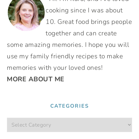
SIDEBAR
cooking since I was about
10. Great food brings people
together and can create
some amazing memories. I hope you will
use my family friendly recipes to make
memories with your loved ones!
MORE ABOUT ME
CATEGORIES
Categories