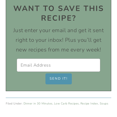
WANT TO SAVE THIS
RECIPE?
Just enter your email and get it sent
right to your inbox! Plus you’ll get
new recipes from me every week!
Filed Under:
Dinner in 30 Minutes
,
Low Carb Recipes
,
Recipe Index
,
Soups