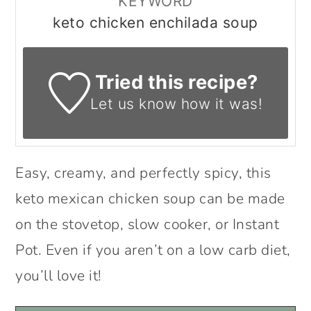
KEYWORD
keto chicken enchilada soup
Tried this recipe?
Let us know
how it was!
Easy, creamy, and perfectly spicy, this
keto mexican chicken soup can be made
on the stovetop, slow cooker, or Instant
Pot. Even if you aren’t on a low carb diet,
you’ll love it!