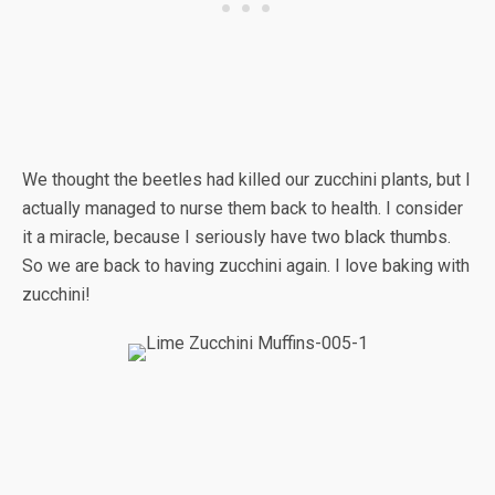
We thought the beetles had killed our zucchini plants, but I
actually managed to nurse them back to health. I consider
it a miracle, because I seriously have two black thumbs.
So we are back to having zucchini again. I love baking with
zucchini!