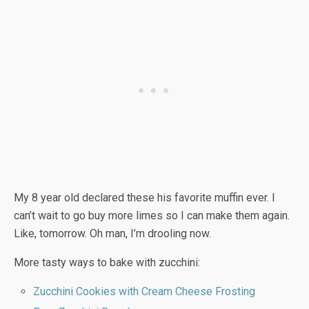
My 8 year old declared these his favorite muffin ever. I
can’t wait to go buy more limes so I can make them again.
Like, tomorrow. Oh man, I’m drooling now.
More tasty ways to bake with zucchini:
Zucchini Cookies with Cream Cheese Frosting