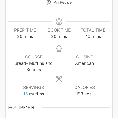
Pin Recipe
PREP TIME
COOK TIME
TOTAL TIME
minutes
minutes
minutes
20
mins
20
mins
40
mins
COURSE
CUISINE
Bread- Muffins and
American
Scones
SERVINGS
CALORIES
15
muffins
193
kcal
EQUIPMENT