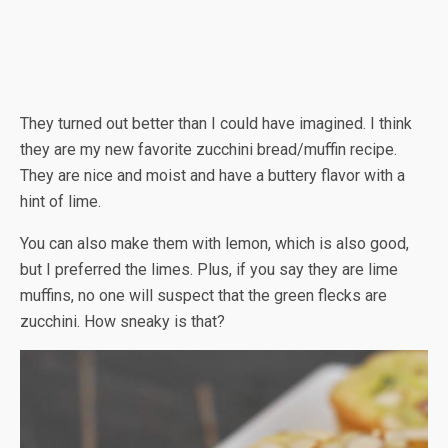
They turned out better than I could have imagined. I think
they are my new favorite zucchini bread/muffin recipe.
They are nice and moist and have a buttery flavor with a
hint of lime.
You can also make them with lemon, which is also good,
but I preferred the limes. Plus, if you say they are lime
muffins, no one will suspect that the green flecks are
zucchini. How sneaky is that?