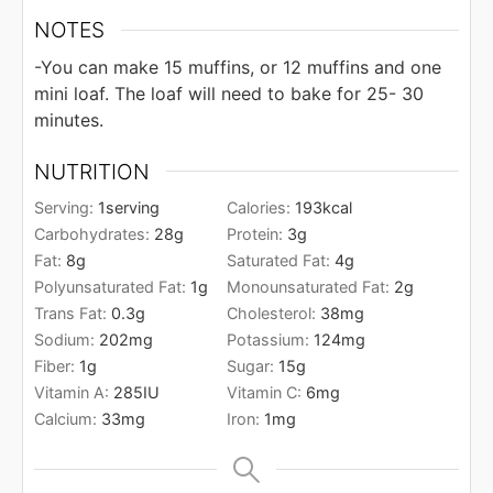
NOTES
-You can make 15 muffins, or 12 muffins and one
mini loaf. The loaf will need to bake for 25- 30
minutes.
NUTRITION
Serving:
1
serving
Calories:
193
kcal
Carbohydrates:
28
g
Protein:
3
g
Fat:
8
g
Saturated Fat:
4
g
Polyunsaturated Fat:
1
g
Monounsaturated Fat:
2
g
Trans Fat:
0.3
g
Cholesterol:
38
mg
Sodium:
202
mg
Potassium:
124
mg
Fiber:
1
g
Sugar:
15
g
Vitamin A:
285
IU
Vitamin C:
6
mg
Calcium:
33
mg
Iron:
1
mg