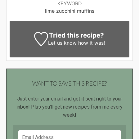
KEYWORD
lime zucchini muffins
Tried this recipe?
Let us know
how it was!
WANT TO SAVE THIS RECIPE?
Just enter your email and get it sent right to your
inbox! Plus you’ll get new recipes from me every
week!