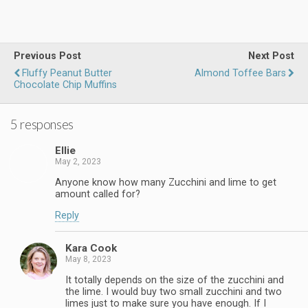
Previous Post
Next Post
Fluffy Peanut Butter
Almond Toffee Bars
Chocolate Chip Muffins
5 responses
Ellie
May 2, 2023
Anyone know how many Zucchini and lime to get
amount called for?
Reply
Kara Cook
May 8, 2023
It totally depends on the size of the zucchini and
the lime. I would buy two small zucchini and two
limes just to make sure you have enough. If I