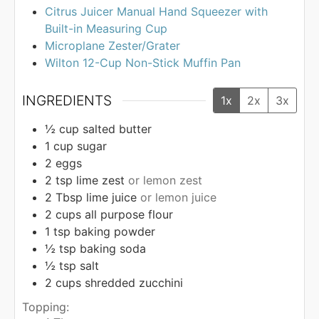
Citrus Juicer Manual Hand Squeezer with
Built-in Measuring Cup
Microplane Zester/Grater
Wilton 12-Cup Non-Stick Muffin Pan
INGREDIENTS
1x
2x
3x
½
cup
salted butter
1
cup
sugar
2
eggs
2
tsp
lime zest
or lemon zest
2
Tbsp
lime juice
or lemon juice
2
cups
all purpose flour
1
tsp
baking powder
½
tsp
baking soda
½
tsp
salt
2
cups
shredded zucchini
Topping: