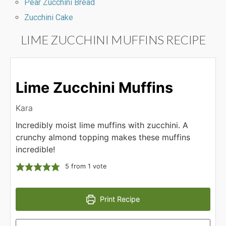
Pear Zucchini Bread
Zucchini Cake
LIME ZUCCHINI MUFFINS RECIPE
Lime Zucchini Muffins
Kara
Incredibly moist lime muffins with zucchini. A
crunchy almond topping makes these muffins
incredible!
5
from 1 vote
Print Recipe