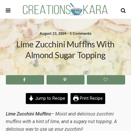
August 23, 2009 • 5 Comments
Lime Zucchini Muffins With
Almond Sugar Topping
Jump to Recipe
Print Recipe
Lime Zucchini Muffins
– Moist and delicious zucchini
muffins with a hint of lime, and a sugary nut topping. A
delicious way to use up your zucchini!