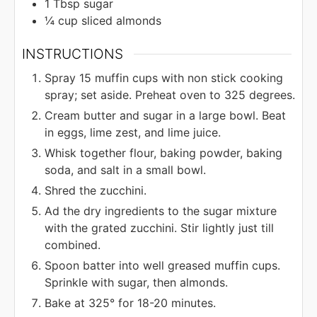
1
Tbsp
sugar
¼
cup
sliced almonds
INSTRUCTIONS
Spray 15 muffin cups with non stick cooking
spray; set aside. Preheat oven to 325 degrees.
Cream butter and sugar in a large bowl. Beat
in eggs, lime zest, and lime juice.
Whisk together flour, baking powder, baking
soda, and salt in a small bowl.
Shred the zucchini.
Ad the dry ingredients to the sugar mixture
with the grated zucchini. Stir lightly just till
combined.
Spoon batter into well greased muffin cups.
Sprinkle with sugar, then almonds.
Bake at 325° for 18-20 minutes.