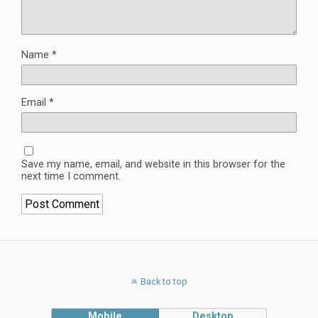
Name
*
Email
*
Save my name, email, and website in this browser for the
next time I comment.
Back to top
Mobile
Desktop