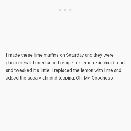
I made these lime muffins on Saturday and they were
phenomenal. I used an old recipe for lemon zucchini bread
and tweaked it a little. I replaced the lemon with lime and
added the sugary almond topping. Oh. My. Goodness.