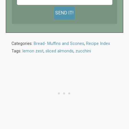
Categories:
Bread- Muffins and Scones
,
Recipe Index
Tags:
lemon zest
,
sliced almonds
,
zucchini