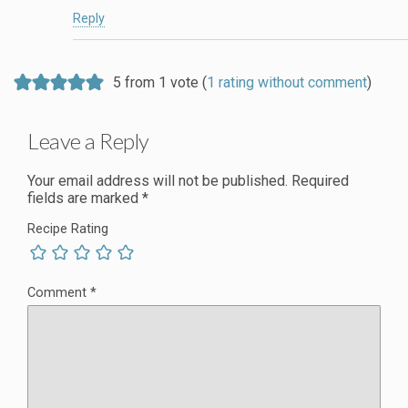
Reply
5 from 1 vote (
1 rating without comment
)
Leave a Reply
Your email address will not be published.
Required
fields are marked
*
Recipe Rating
Comment
*