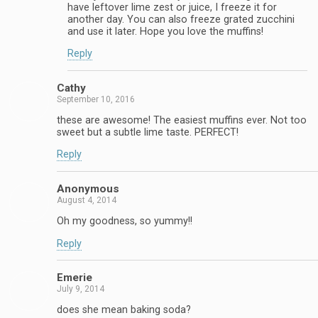
have leftover lime zest or juice, I freeze it for
another day. You can also freeze grated zucchini
and use it later. Hope you love the muffins!
Reply
Cathy
September 10, 2016
these are awesome! The easiest muffins ever. Not too
sweet but a subtle lime taste. PERFECT!
Reply
Anonymous
August 4, 2014
Oh my goodness, so yummy!!
Reply
Emerie
July 9, 2014
does she mean baking soda?