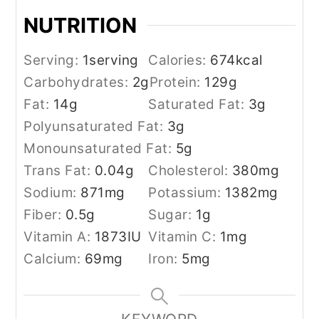
NUTRITION
Serving:
1
serving
Calories:
674
kcal
Carbohydrates:
2
g
Protein:
129
g
Fat:
14
g
Saturated Fat:
3
g
Polyunsaturated Fat:
3
g
Monounsaturated Fat:
5
g
Trans Fat:
0.04
g
Cholesterol:
380
mg
Sodium:
871
mg
Potassium:
1382
mg
Fiber:
0.5
g
Sugar:
1
g
Vitamin A:
1873
IU
Vitamin C:
1
mg
Calcium:
69
mg
Iron:
5
mg