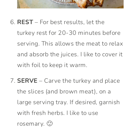
REST
– For best results, let the
turkey rest for 20-30 minutes before
serving. This allows the meat to relax
and absorb the juices. I like to cover it
with foil to keep it warm.
SERVE
– Carve the turkey and place
the slices (and brown meat), on a
large serving tray. If desired, garnish
with fresh herbs. I like to use
rosemary. 🙂