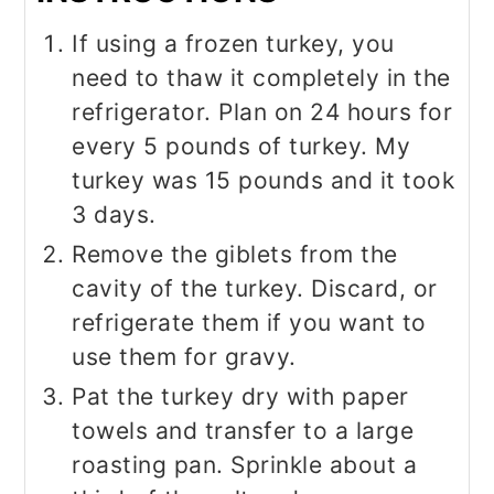
If using a frozen turkey, you
need to thaw it completely in the
refrigerator. Plan on 24 hours for
every 5 pounds of turkey. My
turkey was 15 pounds and it took
3 days.
Remove the giblets from the
cavity of the turkey. Discard, or
refrigerate them if you want to
use them for gravy.
Pat the turkey dry with paper
towels and transfer to a large
roasting pan. Sprinkle about a