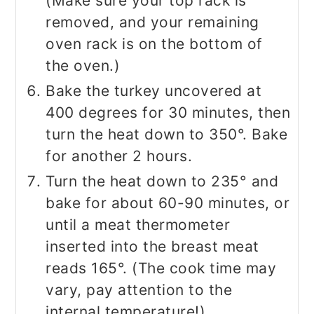
(Make sure your top rack is
removed, and your remaining
oven rack is on the bottom of
the oven.)
Bake the turkey uncovered at
400 degrees for 30 minutes, then
turn the heat down to 350°. Bake
for another 2 hours.
Turn the heat down to 235° and
bake for about 60-90 minutes, or
until a meat thermometer
inserted into the breast meat
reads 165°. (The cook time may
vary, pay attention to the
internal temperature!)