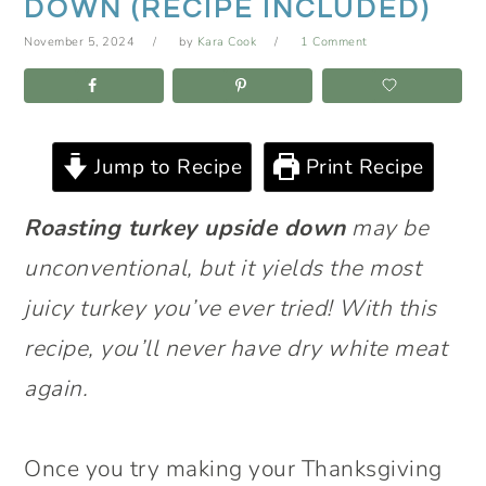
DOWN (RECIPE INCLUDED)
November 5, 2024
by
Kara Cook
1 Comment
Jump to Recipe
Print Recipe
Roasting turkey upside down
may be
unconventional, but it yields the most
juicy turkey you’ve ever tried! With this
recipe, you’ll never have dry white meat
again.
Once you try making your Thanksgiving