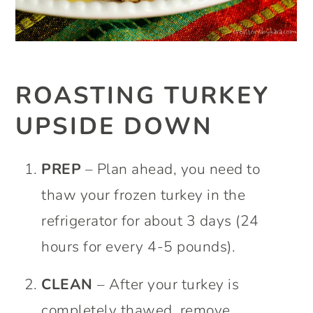
ROASTING TURKEY
UPSIDE DOWN
PREP
– Plan ahead, you need to
thaw your frozen turkey in the
refrigerator for about 3 days (24
hours for every 4-5 pounds).
CLEAN
– After your turkey is
completely thawed, remove