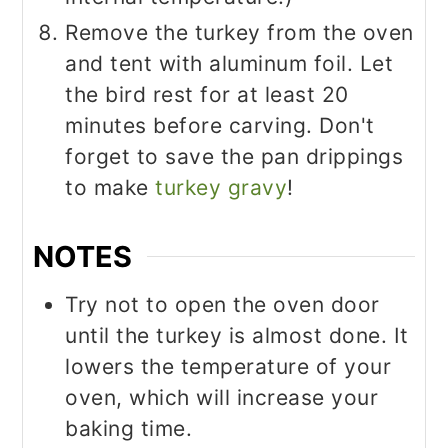
Remove the turkey from the oven
and tent with aluminum foil. Let
the bird rest for at least 20
minutes before carving. Don't
forget to save the pan drippings
to make
turkey gravy
!
NOTES
Try not to open the oven door
until the turkey is almost done. It
lowers the temperature of your
oven, which will increase your
baking time.