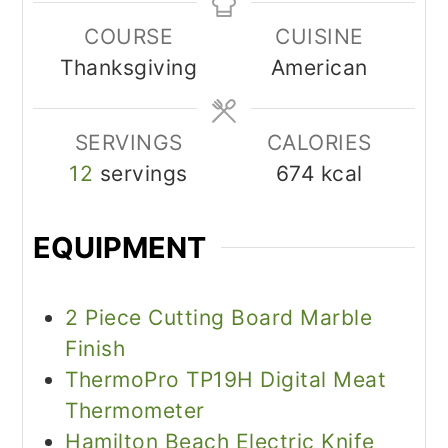
COURSE
CUISINE
Thanksgiving
American
SERVINGS
CALORIES
12
servings
674
kcal
EQUIPMENT
2 Piece Cutting Board Marble
Finish
ThermoPro TP19H Digital Meat
Thermometer
Hamilton Beach Electric Knife