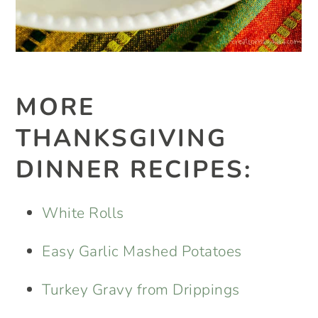
MORE
THANKSGIVING
DINNER RECIPES:
White Rolls
Easy Garlic Mashed Potatoes
Turkey Gravy from Drippings