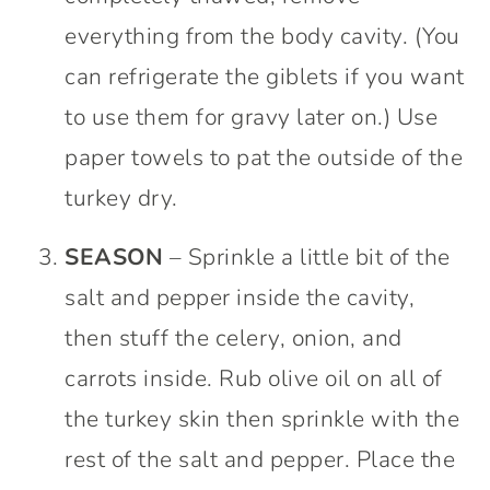
everything from the body cavity. (You
can refrigerate the giblets if you want
to use them for gravy later on.) Use
paper towels to pat the outside of the
turkey dry.
SEASON
– Sprinkle a little bit of the
salt and pepper inside the cavity,
then stuff the celery, onion, and
carrots inside. Rub olive oil on all of
the turkey skin then sprinkle with the
rest of the salt and pepper. Place the