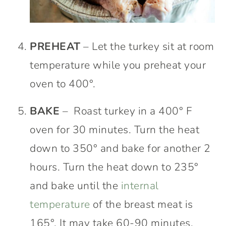
PREHEAT
– Let the turkey sit at room
temperature while you preheat your
oven to 400°.
BAKE
– Roast turkey in a 400° F
oven for 30 minutes. Turn the heat
down to 350° and bake for another 2
hours. Turn the heat down to 235°
and bake until the
internal
temperature
of the breast meat is
165°. It may take 60-90 minutes.