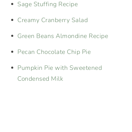
Sage Stuffing Recipe
Creamy Cranberry Salad
Green Beans Almondine Recipe
Pecan Chocolate Chip Pie
Pumpkin Pie with Sweetened
Condensed Milk