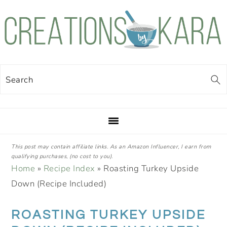
Skip
Skip
Skip
Skip
to
to
to
to
primary
main
primary
footer
navigation
content
sidebar
Search
This post may contain affiliate links. As an Amazon Influencer, I earn from
qualifying purchases, (no cost to you).
Home
»
Recipe Index
»
Roasting Turkey Upside
Down (Recipe Included)
ROASTING TURKEY UPSIDE