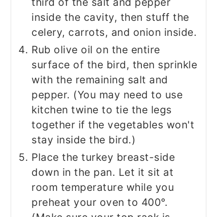
third of the salt and pepper
inside the cavity, then stuff the
celery, carrots, and onion inside.
Rub olive oil on the entire
surface of the bird, then sprinkle
with the remaining salt and
pepper. (You may need to use
kitchen twine to tie the legs
together if the vegetables won't
stay inside the bird.)
Place the turkey breast-side
down in the pan. Let it sit at
room temperature while you
preheat your oven to 400°.