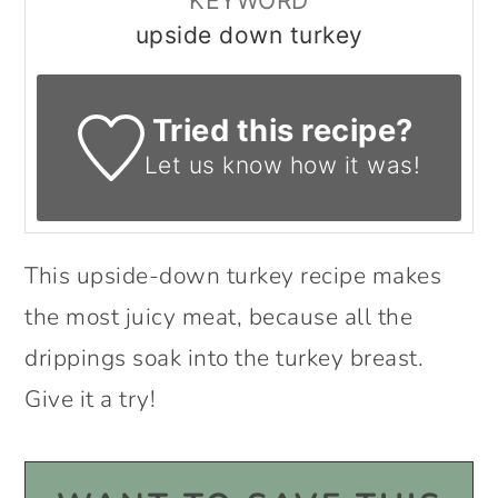
KEYWORD
upside down turkey
Tried this recipe?
Let us know
how it was!
This upside-down turkey recipe makes
the most juicy meat, because all the
drippings soak into the turkey breast.
Give it a try!