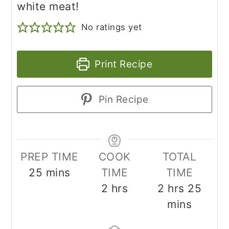
white meat!
No ratings yet
Print Recipe
Pin Recipe
PREP TIME
COOK
TOTAL
minutes
25
mins
TIME
TIME
hours
hours
minu
2
hrs
2
hrs
25
mins