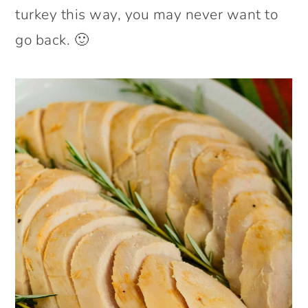
turkey this way, you may never want to
go back. 🙂