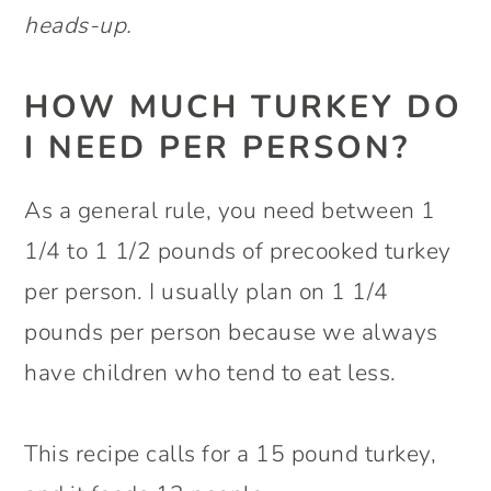
heads-up.
HOW MUCH TURKEY DO
I NEED PER PERSON?
As a general rule, you need between 1
1/4 to 1 1/2 pounds of precooked turkey
per person. I usually plan on 1 1/4
pounds per person because we always
have children who tend to eat less.
This recipe calls for a 15 pound turkey,