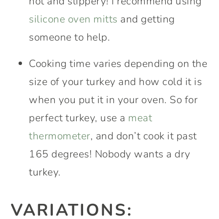
hot and slippery! I recommend using
silicone oven mitts
and getting
someone to help.
Cooking time varies depending on the
size of your turkey and how cold it is
when you put it in your oven. So for
perfect turkey, use a
meat
thermometer
, and don’t cook it past
165 degrees! Nobody wants a dry
turkey.
VARIATIONS: