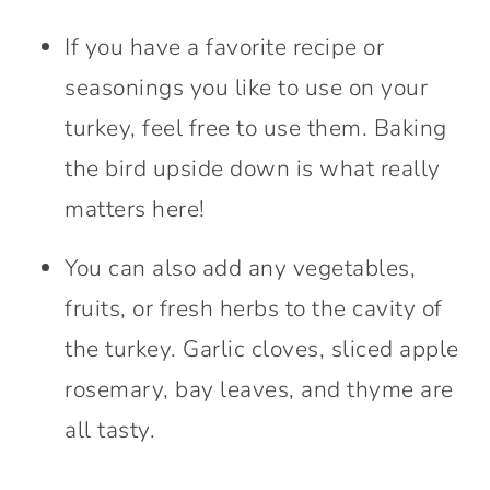
If you have a favorite recipe or
seasonings you like to use on your
turkey, feel free to use them. Baking
the bird upside down is what really
matters here!
You can also add any vegetables,
fruits, or fresh herbs to the cavity of
the turkey. Garlic cloves, sliced apple
rosemary, bay leaves, and thyme are
all tasty.