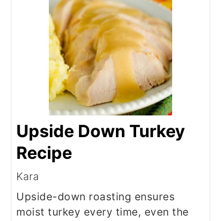
Upside Down Turkey
Recipe
Kara
Upside-down roasting ensures
moist turkey every time, even the