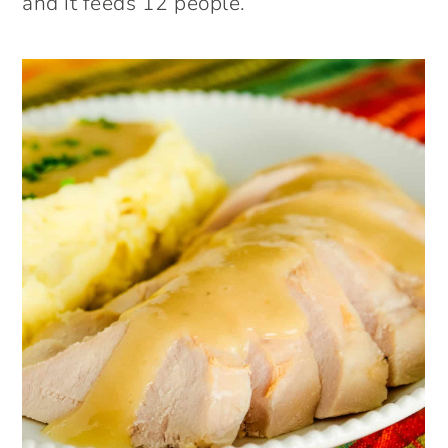
and it feeds 12 people.