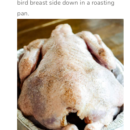
bird breast side down in a roasting
pan.