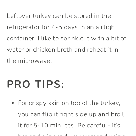
Leftover turkey can be stored in the
refrigerator for 4-5 days in an airtight
container. I like to sprinkle it with a bit of
water or chicken broth and reheat it in
the microwave.
PRO TIPS:
For crispy skin on top of the turkey,
you can flip it right side up and broil
it for 5-10 minutes. Be careful- it’s