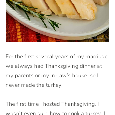
For the first several years of my marriage,
we always had Thanksgiving dinner at
my parents or my in-law’s house, so I
never made the turkey.
The first time I hosted Thanksgiving, I
wasn’t even sure how to cook a turkey. I