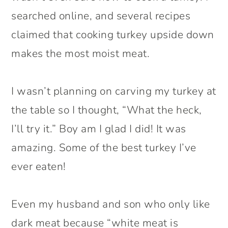
searched online, and several recipes
claimed that cooking turkey upside down
makes the most moist meat.
I wasn’t planning on carving my turkey at
the table so I thought, “What the heck,
I’ll try it.” Boy am I glad I did! It was
amazing. Some of the best turkey I’ve
ever eaten!
Even my husband and son who only like
dark meat because “white meat is