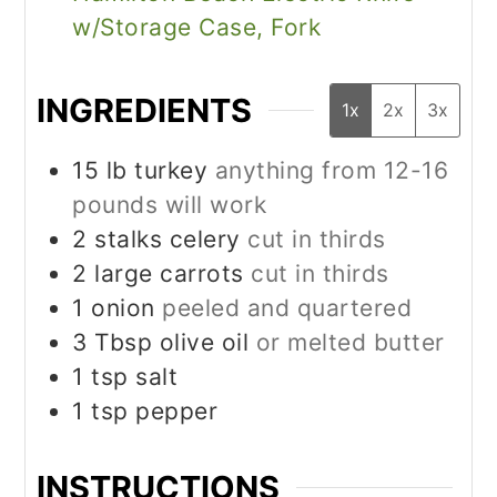
w/Storage Case, Fork
INGREDIENTS
1x
2x
3x
15
lb
turkey
anything from 12-16
pounds will work
2
stalks celery
cut in thirds
2
large carrots
cut in thirds
1
onion
peeled and quartered
3
Tbsp
olive oil
or melted butter
1
tsp
salt
1
tsp
pepper
INSTRUCTIONS