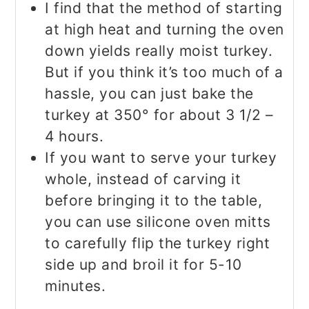
I find that the method of starting
at high heat and turning the oven
down yields really moist turkey.
But if you think it’s too much of a
hassle, you can just bake the
turkey at 350° for about 3 1/2 –
4 hours.
If you want to serve your turkey
whole, instead of carving it
before bringing it to the table,
you can use silicone oven mitts
to carefully flip the turkey right
side up and broil it for 5-10
minutes.