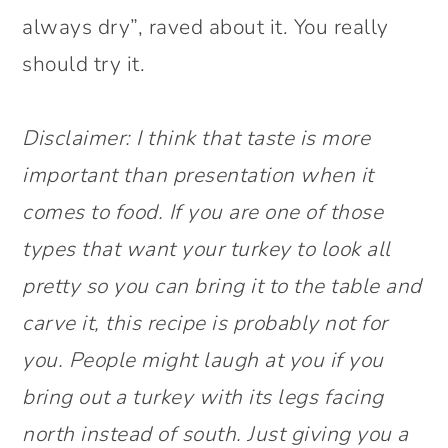
always dry”, raved about it. You really
should try it.
Disclaimer: I think that taste is more
important than presentation when it
comes to food. If you are one of those
types that want your turkey to look all
pretty so you can bring it to the table and
carve it, this recipe is probably not for
you. People might laugh at you if you
bring out a turkey with its legs facing
north instead of south. Just giving you a