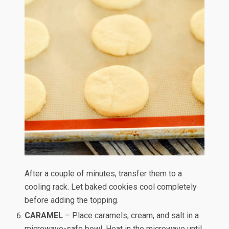
After a couple of minutes, transfer them to a
cooling rack. Let baked cookies cool completely
before adding the topping.
CARAMEL
– Place caramels, cream, and salt in a
microwave-safe bowl. Heat in the microwave until