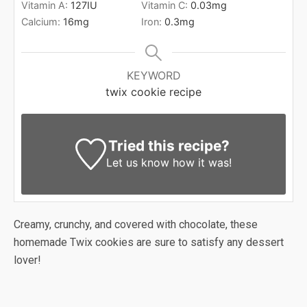
Vitamin A:
127
IU
Vitamin C:
0.03
mg
Calcium:
16
mg
Iron:
0.3
mg
KEYWORD
twix cookie recipe
Tried this recipe?
Let us know
how it was!
Creamy, crunchy, and covered with chocolate, these
homemade Twix cookies are sure to satisfy any dessert
lover!