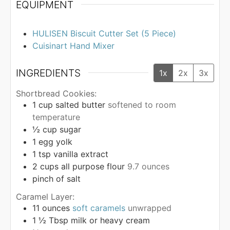
EQUIPMENT
HULISEN Biscuit Cutter Set (5 Piece)
Cuisinart Hand Mixer
INGREDIENTS
1x
2x
3x
Shortbread Cookies:
1
cup
salted butter
softened to room
temperature
½
cup
sugar
1
egg yolk
1
tsp
vanilla extract
2
cups
all purpose flour
9.7 ounces
pinch
of salt
Caramel Layer:
11
ounces
soft caramels
unwrapped
1 ½
Tbsp
milk or heavy cream