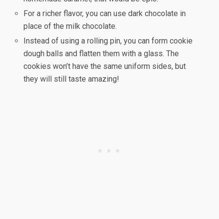
For a richer flavor, you can use dark chocolate in
place of the milk chocolate.
Instead of using a rolling pin, you can form cookie
dough balls and flatten them with a glass. The
cookies won’t have the same uniform sides, but
they will still taste amazing!