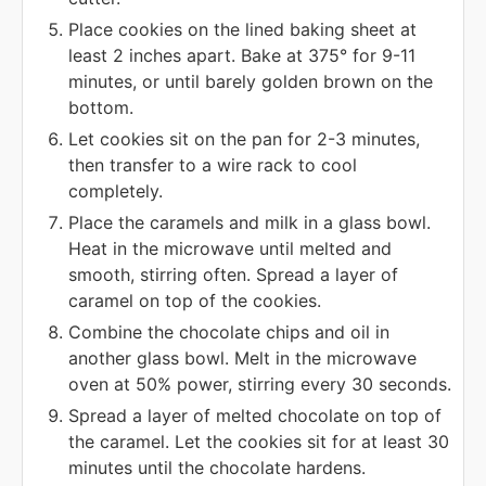
Place cookies on the lined baking sheet at
least 2 inches apart. Bake at 375° for 9-11
minutes, or until barely golden brown on the
bottom.
Let cookies sit on the pan for 2-3 minutes,
then transfer to a wire rack to cool
completely.
Place the caramels and milk in a glass bowl.
Heat in the microwave until melted and
smooth, stirring often. Spread a layer of
caramel on top of the cookies.
Combine the chocolate chips and oil in
another glass bowl. Melt in the microwave
oven at 50% power, stirring every 30 seconds.
Spread a layer of melted chocolate on top of
the caramel. Let the cookies sit for at least 30
minutes until the chocolate hardens.