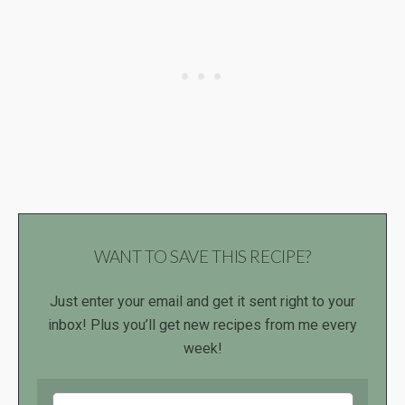
WANT TO SAVE THIS RECIPE?
Just enter your email and get it sent right to your
inbox! Plus you’ll get new recipes from me every
week!