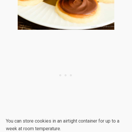
You can store cookies in an airtight container for up to a
week at room temperature.