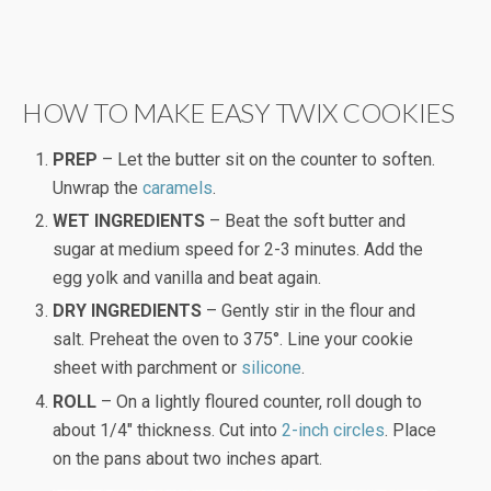
HOW TO MAKE EASY TWIX COOKIES
PREP
– Let the butter sit on the counter to soften.
Unwrap the
caramels
.
WET INGREDIENTS
– Beat the soft butter and
sugar at medium speed for 2-3 minutes. Add the
egg yolk and vanilla and beat again.
DRY INGREDIENTS
– Gently stir in the flour and
salt. Preheat the oven to 375°. Line your cookie
sheet with parchment or
silicone
.
ROLL
– On a lightly floured counter, roll dough to
about 1/4″ thickness. Cut into
2-inch circles
. Place
on the pans about two inches apart.