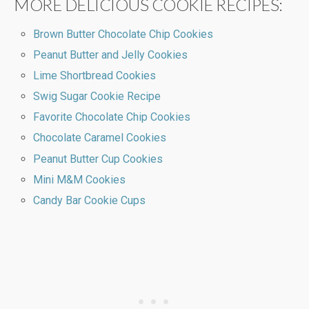
MORE DELICIOUS COOKIE RECIPES:
Brown Butter Chocolate Chip Cookies
Peanut Butter and Jelly Cookies
Lime Shortbread Cookies
Swig Sugar Cookie Recipe
Favorite Chocolate Chip Cookies
Chocolate Caramel Cookies
Peanut Butter Cup Cookies
Mini M&M Cookies
Candy Bar Cookie Cups