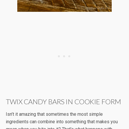
TWIX CANDY BARS IN COOKIE FORM
Isn’t it amazing that sometimes the most simple
ingredients can combine into something that makes you