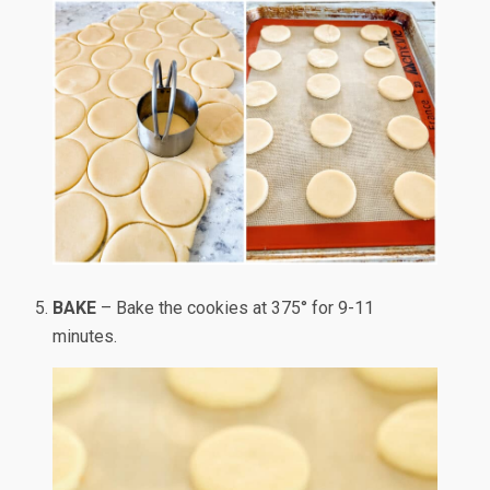
BAKE
– Bake the cookies at 375° for 9-11
minutes.