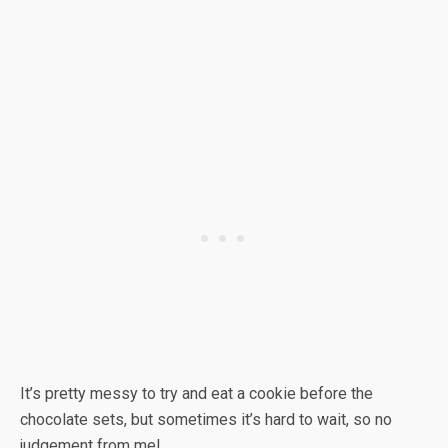
It’s pretty messy to try and eat a cookie before the
chocolate sets, but sometimes it’s hard to wait, so no
judgement from me!