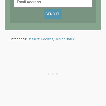
Categories:
Dessert: Cookies
,
Recipe Index