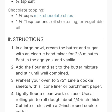
⅛
tsp
salt
Chocolate topping:
1 ½
cups
milk chocolate chips
1 ½
Tbsp
coconut oil
shortening, or vegetable
oil
INSTRUCTIONS
In a large bowl, cream the butter and sugar
with an electric hand mixer for 2-3 minutes.
Beat in the egg yolk and vanilla.
Add the flour and salt to the butter mixture
and stir until well combined.
Preheat your oven to 375°. Line a cookie
sheets with silicone liner or parchment paper.
Lightly flour a clean work surface. Use a
rolling pin to roll dough about 1/4-inch thick.
Cut into circles with a 2-inch round cookie
cutter.