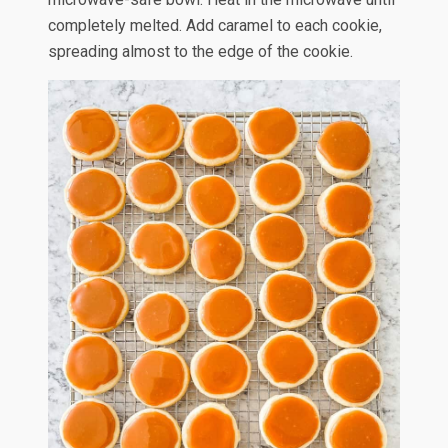
completely melted. Add caramel to each cookie,
spreading almost to the edge of the cookie.