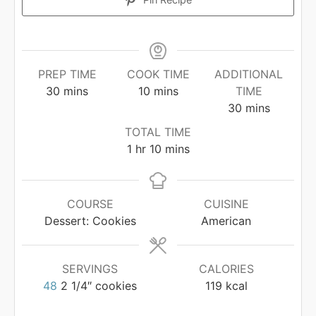
PREP TIME
COOK TIME
ADDITIONAL
minutes
minutes
30
mins
10
mins
TIME
minutes
30
mins
TOTAL TIME
hour
minutes
1
hr
10
mins
COURSE
CUISINE
Dessert: Cookies
American
SERVINGS
CALORIES
48
2 1/4″ cookies
119
kcal