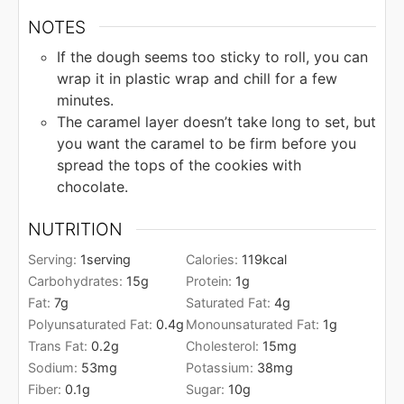
NOTES
If the dough seems too sticky to roll, you can
wrap it in plastic wrap and chill for a few
minutes.
The caramel layer doesn’t take long to set, but
you want the caramel to be firm before you
spread the tops of the cookies with
chocolate.
NUTRITION
Serving:
1
serving
Calories:
119
kcal
Carbohydrates:
15
g
Protein:
1
g
Fat:
7
g
Saturated Fat:
4
g
Polyunsaturated Fat:
0.4
g
Monounsaturated Fat:
1
g
Trans Fat:
0.2
g
Cholesterol:
15
mg
Sodium:
53
mg
Potassium:
38
mg
Fiber:
0.1
g
Sugar:
10
g