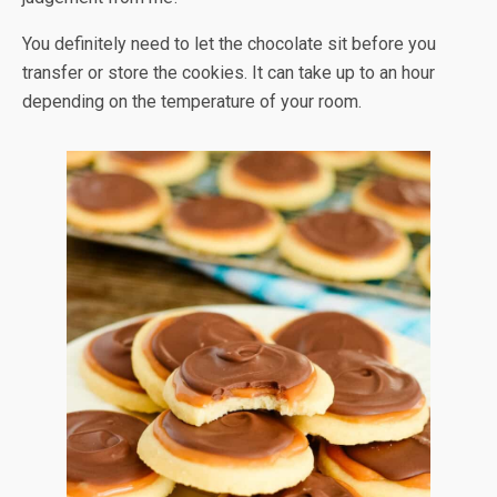
You definitely need to let the chocolate sit before you
transfer or store the cookies. It can take up to an hour
depending on the temperature of your room.