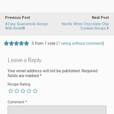
Previous Post
Next Post
Easy Guacamole Recipe
Nestle White Chocolate Chip
With Rotel®
Cookies Recipe
5 from 1 vote (
1 rating without comment
)
Leave a Reply
Your email address will not be published.
Required
fields are marked
*
Recipe Rating
Comment
*