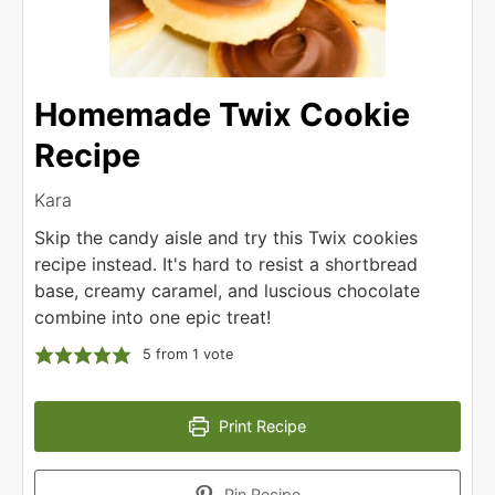
Homemade Twix Cookie
Recipe
Kara
Skip the candy aisle and try this Twix cookies
recipe instead. It's hard to resist a shortbread
base, creamy caramel, and luscious chocolate
combine into one epic treat!
5
from 1 vote
Print Recipe
Pin Recipe