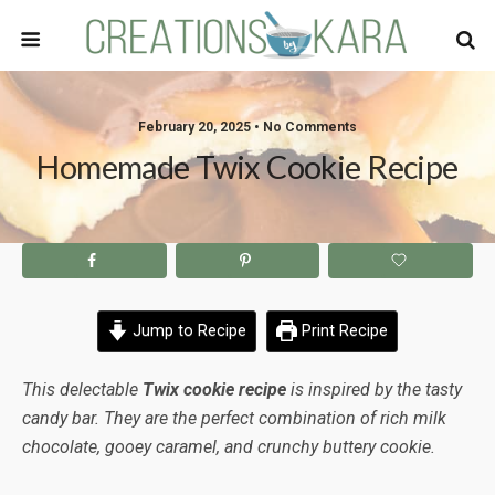
February 20, 2025 • No Comments
Homemade Twix Cookie Recipe
Jump to Recipe
Print Recipe
This delectable
Twix cookie recipe
is inspired by the tasty
candy bar. They are the perfect combination of rich milk
chocolate, gooey caramel, and crunchy buttery cookie.