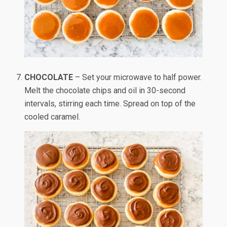
CHOCOLATE
– Set your microwave to half power.
Melt the chocolate chips and oil in 30-second
intervals, stirring each time. Spread on top of the
cooled caramel.