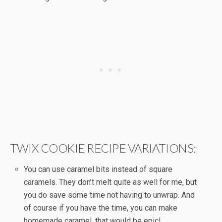
TWIX COOKIE RECIPE VARIATIONS:
You can use caramel bits instead of square
caramels. They don’t melt quite as well for me, but
you do save some time not having to unwrap. And
of course if you have the time, you can make
homemade caramel, that would be epic!