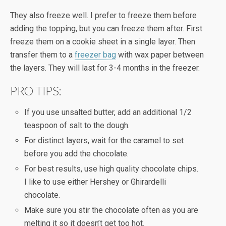
They also freeze well. I prefer to freeze them before
adding the topping, but you can freeze them after. First
freeze them on a cookie sheet in a single layer. Then
transfer them to a
freezer bag
with wax paper between
the layers. They will last for 3-4 months in the freezer.
PRO TIPS:
If you use unsalted butter, add an additional 1/2
teaspoon of salt to the dough.
For distinct layers, wait for the caramel to set
before you add the chocolate.
For best results, use high quality chocolate chips.
I like to use either Hershey or Ghirardelli
chocolate.
Make sure you stir the chocolate often as you are
melting it so it doesn’t get too hot.