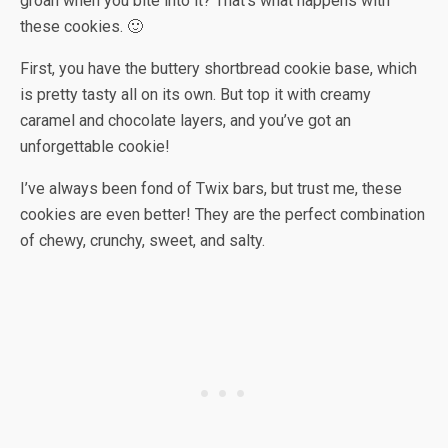
groan when you bite into it? That’s what happens with
these cookies. 🙂
First, you have the buttery shortbread cookie base, which
is pretty tasty all on its own. But top it with creamy
caramel and chocolate layers, and you’ve got an
unforgettable cookie!
I’ve always been fond of Twix bars, but trust me, these
cookies are even better! They are the perfect combination
of chewy, crunchy, sweet, and salty.