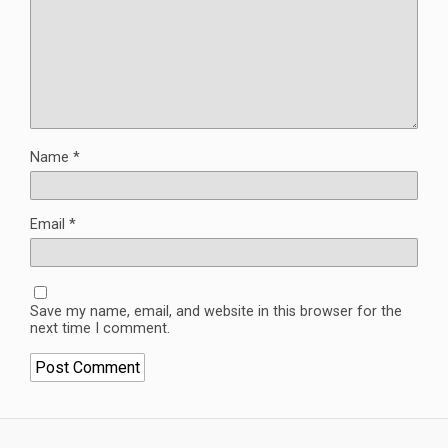
Name
*
Email
*
Save my name, email, and website in this browser for the
next time I comment.