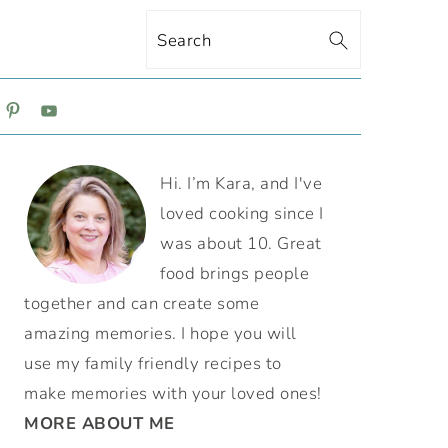
Search
ON
PRIMARY
Hi. I’m Kara, and I've
SIDEBAR
loved cooking since I
was about 10. Great
food brings people
together and can create some
amazing memories. I hope you will
use my family friendly recipes to
make memories with your loved ones!
MORE ABOUT ME