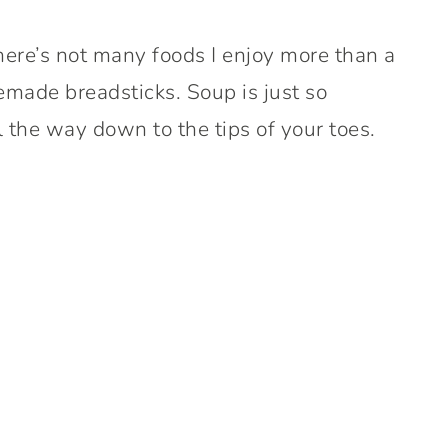
here’s not many foods I enjoy more than a
made breadsticks. Soup is just so
 the way down to the tips of your toes.