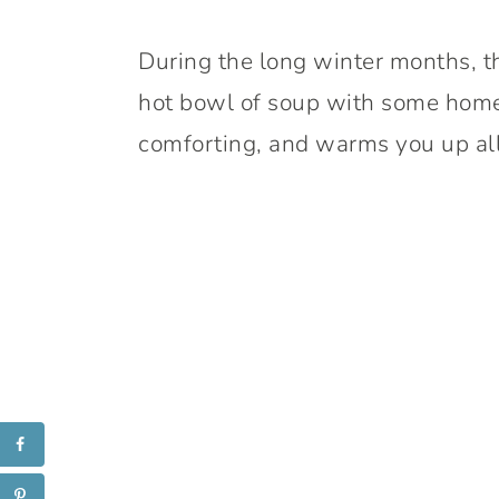
During the long winter months, t
hot bowl of soup with some home
comforting, and warms you up all