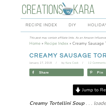
Skip
Skip
Skip
Skip
to
to
to
to
primary
main
primary
footer
RECIPE INDEX
DIY
HOLIDA
navigation
content
sidebar
This post may contain affiliate links. As an Amazon Influencer
Home
»
Recipe Index
»
Creamy Sausage T
CREAMY SAUSAGE TOR
January 27, 2018
by
Kara Cook
12 Comments
Share
Pin
Jump to Re
Creamy Tortellini Soup
. . . loa