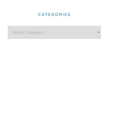
CATEGORIES
Categories