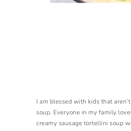
I am blessed with kids that aren’t 
soup. Everyone in my family loves
creamy sausage tortellini soup wo