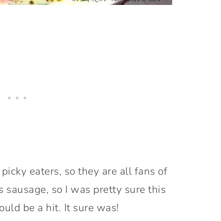
picky eaters, so they are all fans of
 sausage, so I was pretty sure this
uld be a hit. It sure was!