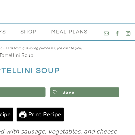
NAVIGATI
YS
SHOP
MEAL PLANS
MENU:
SOCIAL
, I earn from qualifying purchases, (no cost to you).
ICONS
ortellini Soup
TELLINI SOUP
Save
cipe
Print Recipe
ded with sausage, vegetables, and cheese