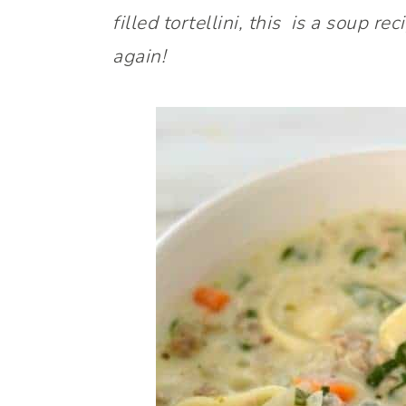
filled tortellini, this is a soup 
again!