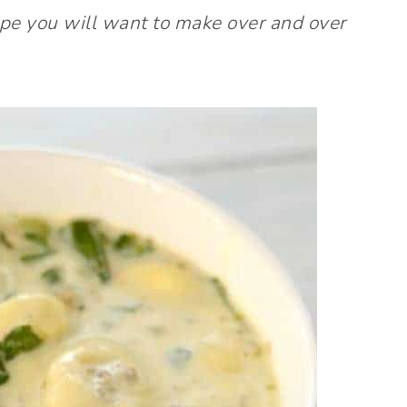
recipe you will want to make over and over