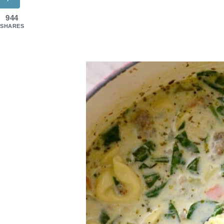
944
SHARES