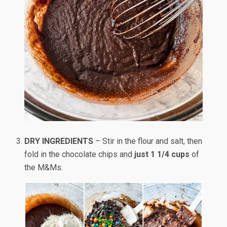
DRY INGREDIENTS
– Stir in the flour and salt, then
fold in the chocolate chips and
just 1 1/4 cups
of
the M&Ms.