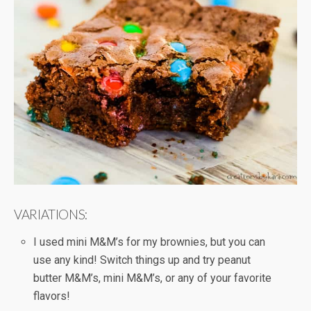
VARIATIONS:
I used mini M&M’s for my brownies, but you can
use any kind! Switch things up and try peanut
butter M&M’s, mini M&M’s, or any of your favorite
flavors!