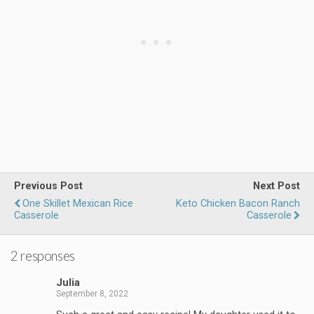
Previous Post
Next Post
One Skillet Mexican Rice
Keto Chicken Bacon Ranch
Casserole
Casserole
2 responses
Julia
September 8, 2022