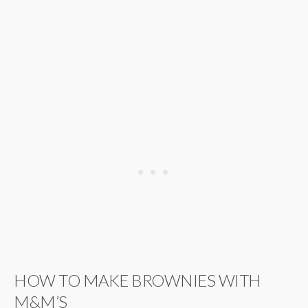
HOW TO MAKE BROWNIES WITH
M&M’S