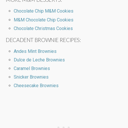
Chocolate Chip M&M Cookies
M&M Chocolate Chip Cookies
Chocolate Christmas Cookies
DECADENT BROWNIE RECIPES:
Andes Mint Brownies
Dulce de Leche Brownies
Caramel Brownies
Snicker Brownies
Cheesecake Brownies