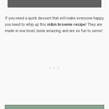
If you need a quick dessert that will make everyone happy,
you need to whip up this
m&m brownie recipe
! They are
made in one bowl, taste amazing, and are so fun to serve!