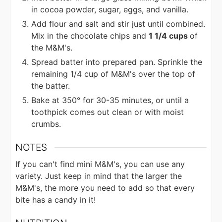
in cocoa powder, sugar, eggs, and vanilla.
Add flour and salt and stir just until combined.
Mix in the chocolate chips and
1 1/4 cups
of
the M&M's.
Spread batter into prepared pan. Sprinkle the
remaining 1/4 cup of M&M's over the top of
the batter.
Bake at 350° for 30-35 minutes, or until a
toothpick comes out clean or with moist
crumbs.
NOTES
If you can't find mini M&M's, you can use any
variety. Just keep in mind that the larger the
M&M's, the more you need to add so that every
bite has a candy in it!