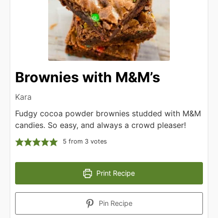
Brownies with M&M’s
Kara
Fudgy cocoa powder brownies studded with M&M
candies. So easy, and always a crowd pleaser!
5
from
3
votes
Print Recipe
Pin Recipe