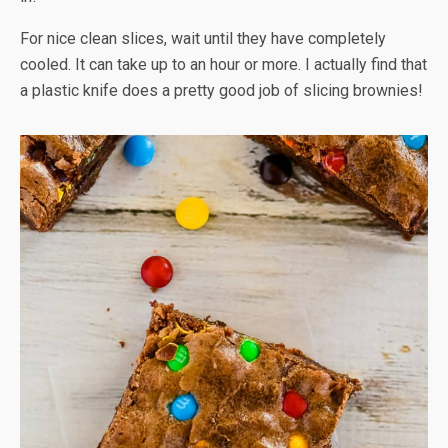
For nice clean slices, wait until they have completely
cooled. It can take up to an hour or more. I actually find that
a plastic knife does a pretty good job of slicing brownies!