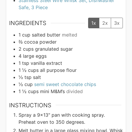
Stainless Steel Wire Whisk Set, Dishwasher
Safe, 3 Piece
INGREDIENTS
1x
2x
3x
1
cup
salted butter
melted
⅔
cocoa powder
2
cups
granulated sugar
4
large eggs
1
tsp
vanilla extract
1 ½
cups
all purpose flour
½
tsp
salt
½
cup
semi sweet chocolate chips
1 ½
cups
mini M&M’s
divided
INSTRUCTIONS
Spray a 9×13" pan with cooking spray.
Preheat oven to 350 degrees.
Melt butter in a large glass mixing bowl. Whisk