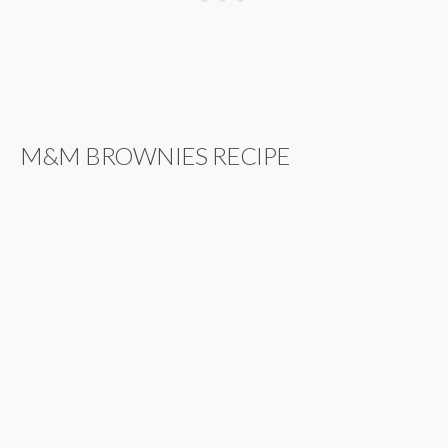
M&M BROWNIES RECIPE