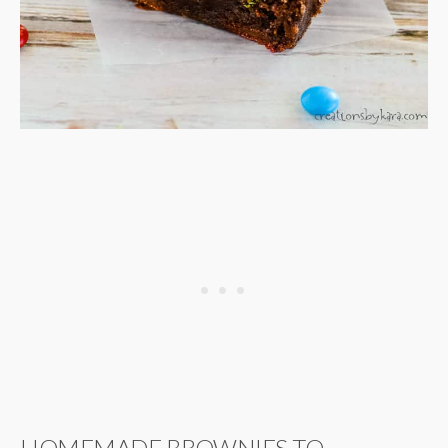
HOMEMADE BROWNIES TO