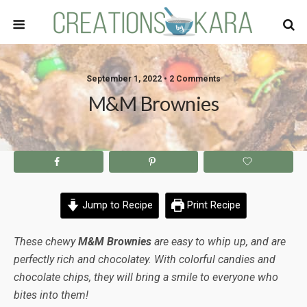
September 1, 2022 • 2 Comments
M&M Brownies
Jump to Recipe
Print Recipe
These chewy
M&M Brownies
are easy to whip up, and are
perfectly rich and chocolatey. With colorful candies and
chocolate chips, they will bring a smile to everyone who
bites into them!