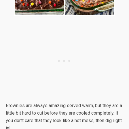
Brownies are always amazing served warm, but they are a
little bit hard to cut before they are cooled completely. If
you don’t care that they look like a hot mess, then dig right
in!