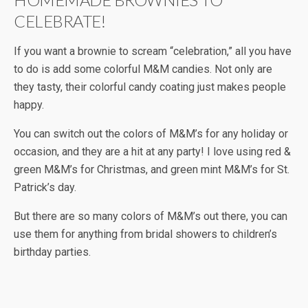
CELEBRATE!
If you want a brownie to scream “celebration,” all you have
to do is add some colorful M&M candies. Not only are
they tasty, their colorful candy coating just makes people
happy.
You can switch out the colors of M&M’s for any holiday or
occasion, and they are a hit at any party! I love using red &
green M&M’s for Christmas, and green mint M&M’s for St.
Patrick’s day.
But there are so many colors of M&M’s out there, you can
use them for anything from bridal showers to children’s
birthday parties.