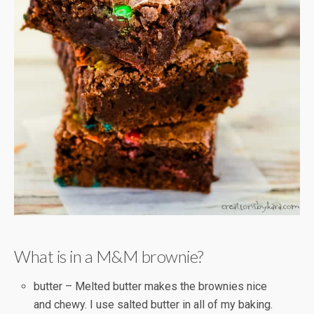
What is in a M&M brownie?
butter – Melted butter makes the brownies nice
and chewy. I use salted butter in all of my baking.