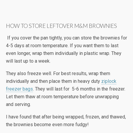
HOW TO STORE LEFTOVER M&M BROWNIES
If you cover the pan tightly, you can store the brownies for
4-5 days at room temperature. If you want them to last
even longer, wrap them individually in plastic wrap. They
will last up to a week.
They also freeze well. For best results, wrap them
individually and then place them in heavy duty
ziplock
freezer bags
. They will last for 5-6 months in the freezer.
Let them thaw at room temperature before unwrapping
and serving.
I have found that after being wrapped, frozen, and thawed,
the brownies become even more fudgy!