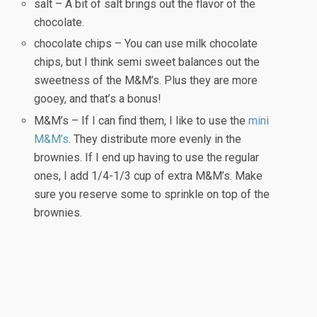
salt – A bit of salt brings out the flavor of the
chocolate.
chocolate chips – You can use milk chocolate
chips, but I think semi sweet balances out the
sweetness of the M&M’s. Plus they are more
gooey, and that’s a bonus!
M&M’s – If I can find them, I like to use the
mini
M&M’s
. They distribute more evenly in the
brownies. If I end up having to use the regular
ones, I add 1/4-1/3 cup of extra M&M’s. Make
sure you reserve some to sprinkle on top of the
brownies.