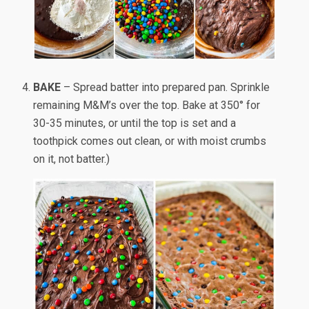
BAKE
– Spread batter into prepared pan. Sprinkle
remaining M&M’s over the top. Bake at 350° for
30-35 minutes, or until the top is set and a
toothpick comes out clean, or with moist crumbs
on it, not batter.)