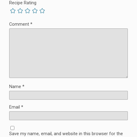
Recipe Rating
Comment
*
Name
*
Email
*
Save my name, email, and website in this browser for the