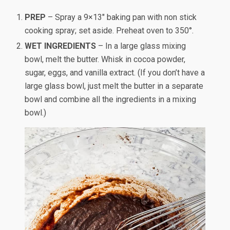
PREP
– Spray a 9×13″ baking pan with non stick
cooking spray; set aside. Preheat oven to 350°.
WET INGREDIENTS
– In a large glass mixing
bowl, melt the butter. Whisk in cocoa powder,
sugar, eggs, and vanilla extract. (If you don’t have a
large glass bowl, just melt the butter in a separate
bowl and combine all the ingredients in a mixing
bowl.)