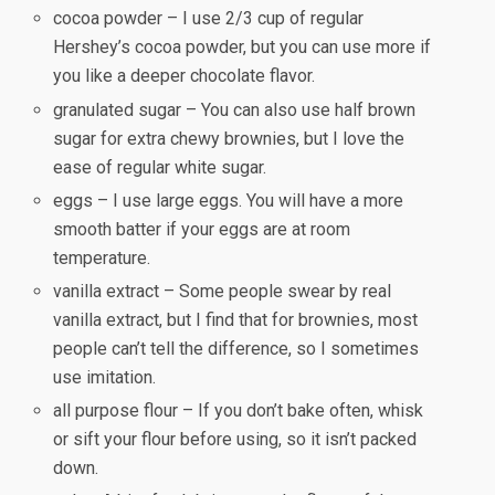
cocoa powder – I use 2/3 cup of regular
Hershey’s cocoa powder, but you can use more if
you like a deeper chocolate flavor.
granulated sugar – You can also use half brown
sugar for extra chewy brownies, but I love the
ease of regular white sugar.
eggs – I use large eggs. You will have a more
smooth batter if your eggs are at room
temperature.
vanilla extract – Some people swear by real
vanilla extract, but I find that for brownies, most
people can’t tell the difference, so I sometimes
use imitation.
all purpose flour – If you don’t bake often, whisk
or sift your flour before using, so it isn’t packed
down.