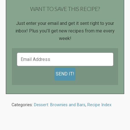
WANT TO SAVE THIS RECIPE?
Just enter your email and get it sent right to your
inbox! Plus you’ll get new recipes from me every
week!
Categories:
Dessert: Brownies and Bars
,
Recipe Index