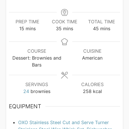
PREP TIME
COOK TIME
TOTAL TIME
minutes
minutes
minutes
15
mins
35
mins
45
mins
COURSE
CUISINE
Dessert: Brownies and
American
Bars
SERVINGS
CALORIES
24
brownies
258
kcal
EQUIPMENT
OXO Stainless Steel Cut and Serve Turner