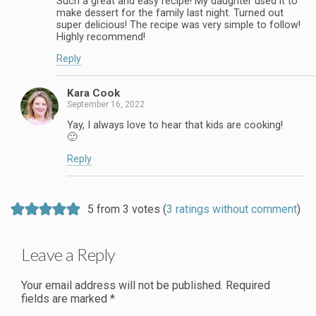
Such a great and easy recipe! My daughter used it to
make dessert for the family last night. Turned out
super delicious! The recipe was very simple to follow!
Highly recommend!
Reply
Kara Cook
September 16, 2022
Yay, I always love to hear that kids are cooking!
🙂
Reply
5 from 3 votes (
3 ratings without comment
)
Leave a Reply
Your email address will not be published.
Required
fields are marked
*