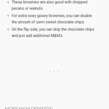
These brownies are also good with chopped
pecans or walnuts.
For extra ooey gooey brownies, you can double
the amount of semi sweet chocolate chips.
On the flip side, you can skip the chocolate chips
and just add additional M&M’s.
MORE M&M DESSERTS: