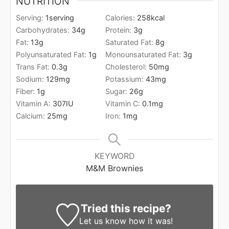
NUTRITION
Serving:
1
serving
Calories:
258
kcal
Carbohydrates:
34
g
Protein:
3
g
Fat:
13
g
Saturated Fat:
8
g
Polyunsaturated Fat:
1
g
Monounsaturated Fat:
3
g
Trans Fat:
0.3
g
Cholesterol:
50
mg
Sodium:
129
mg
Potassium:
43
mg
Fiber:
1
g
Sugar:
26
g
Vitamin A:
307
IU
Vitamin C:
0.1
mg
Calcium:
25
mg
Iron:
1
mg
KEYWORD
M&M Brownies
Tried this recipe?
Let us know
how it was!