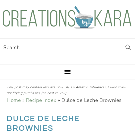
Skip
Skip
Skip
Skip
to
to
to
to
primary
main
primary
footer
navigation
content
sidebar
Search
This post may contain affiliate links. As an Amazon Influencer, I earn from
qualifying purchases, (no cost to you).
Home
»
Recipe Index
»
Dulce de Leche Brownies
DULCE DE LECHE
BROWNIES