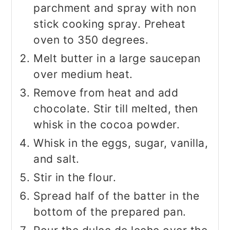
parchment and spray with non
stick cooking spray. Preheat
oven to 350 degrees.
Melt butter in a large saucepan
over medium heat.
Remove from heat and add
chocolate. Stir till melted, then
whisk in the cocoa powder.
Whisk in the eggs, sugar, vanilla,
and salt.
Stir in the flour.
Spread half of the batter in the
bottom of the prepared pan.