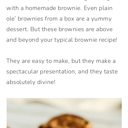
with a homemade brownie. Even plain
ole’ brownies from a box are a yummy
dessert. But these brownies are above
and beyond your typical brownie recipe!
They are easy to make, but they make a
spectacular presentation, and they taste
absolutely divine!