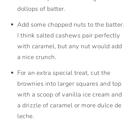
dollops of batter.
Add some chopped nuts to the batter.
I think salted cashews pair perfectly
with caramel, but any nut would add
a nice crunch.
For an extra special treat, cut the
brownies into larger squares and top
with a scoop of vanilla ice cream and
a drizzle of caramel or more dulce de
leche.