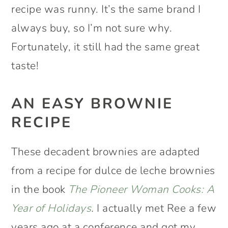
recipe was runny. It’s the same brand I
always buy, so I’m not sure why.
Fortunately, it still had the same great
taste!
AN EASY BROWNIE
RECIPE
These decadent brownies are adapted
from a recipe for dulce de leche brownies
in the book
The Pioneer Woman Cooks: A
Year of Holidays
.
I actually met Ree a few
years ago at a conference and got my