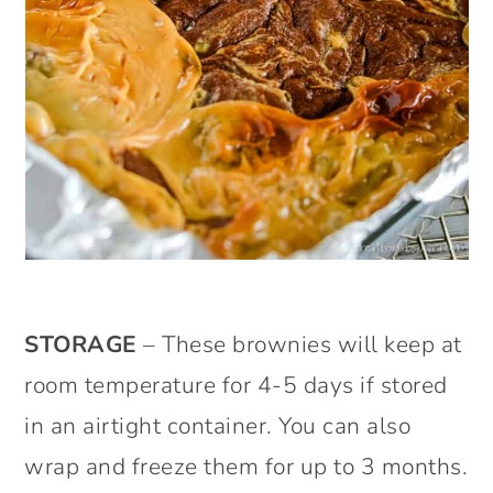
STORAGE
– These brownies will keep at
room temperature for 4-5 days if stored
in an airtight container. You can also
wrap and freeze them for up to 3 months.