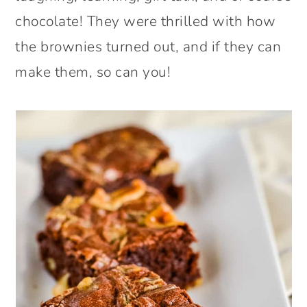
chocolate! They were thrilled with how
the brownies turned out, and if they can
make them, so can you!