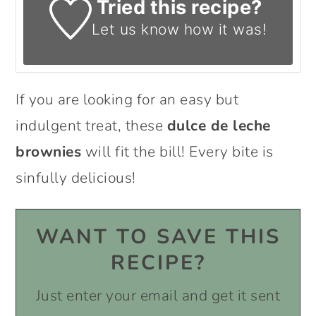
Tried this recipe?
Let us know
how it was!
If you are looking for an easy but
indulgent treat, these
dulce de leche
brownies
will fit the bill! Every bite is
sinfully delicious!
WANT TO SAVE THIS
RECIPE?
Just enter your email and get it sent