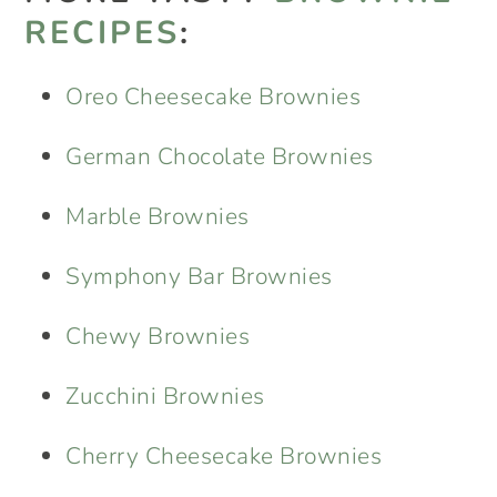
RECIPES
:
Oreo Cheesecake Brownies
German Chocolate Brownies
Marble Brownies
Symphony Bar Brownies
Chewy Brownies
Zucchini Brownies
Cherry Cheesecake Brownies