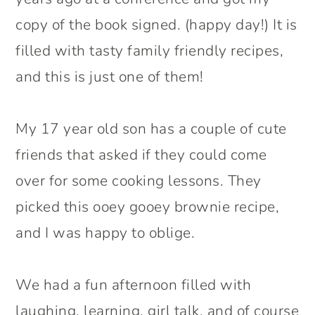
copy of the book signed. (happy day!) It is
filled with tasty family friendly recipes,
and this is just one of them!
My 17 year old son has a couple of cute
friends that asked if they could come
over for some cooking lessons. They
picked this ooey gooey brownie recipe,
and I was happy to oblige.
We had a fun afternoon filled with
laughing, learning, girl talk, and of course