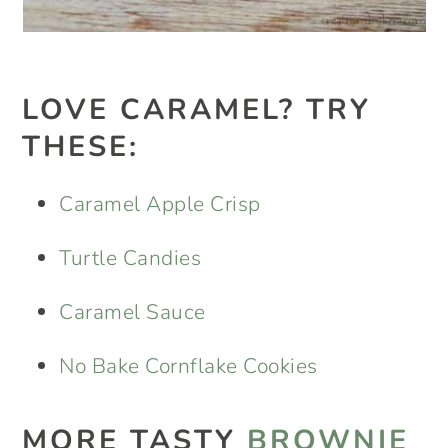
LOVE CARAMEL? TRY
THESE:
Caramel Apple Crisp
Turtle Candies
Caramel Sauce
No Bake Cornflake Cookies
MORE TASTY
BROWNIE