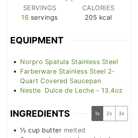
SERVINGS
CALORIES
16
servings
205
kcal
EQUIPMENT
Norpro Spatula Stainless Steel
Farberware Stainless Steel 2-
Quart Covered Saucepan
Nestle Dulce de Leche - 13.4oz
INGREDIENTS
1x
2x
3x
½
cup
butter
melted