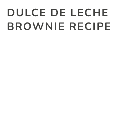
DULCE DE LECHE
BROWNIE RECIPE