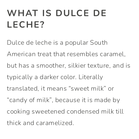
WHAT IS DULCE DE
LECHE?
Dulce de leche is a popular South
American treat that resembles caramel,
but has a smoother, silkier texture, and is
typically a darker color. Literally
translated, it means “sweet milk” or
“candy of milk”, because it is made by
cooking sweetened condensed milk till
thick and caramelized.