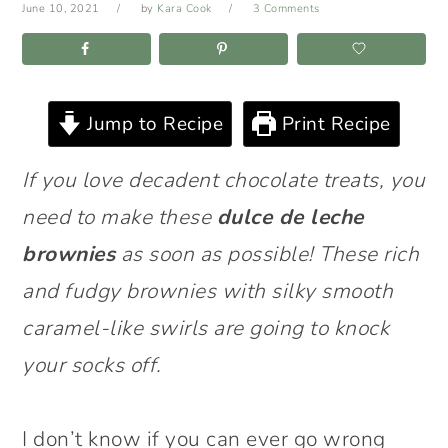
June 10, 2021
by
Kara Cook
3 Comments
Jump to Recipe
Print Recipe
If you love decadent chocolate treats, you
need to make these
dulce de leche
brownies
as soon as possible! These rich
and fudgy brownies with silky smooth
caramel-like swirls are going to knock
your socks off.
I don’t know if you can ever go wrong