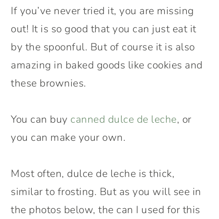
If you’ve never tried it, you are missing
out! It is so good that you can just eat it
by the spoonful. But of course it is also
amazing in baked goods like cookies and
these brownies.
You can buy
canned dulce de leche
, or
you can make your own.
Most often, dulce de leche is thick,
similar to frosting. But as you will see in
the photos below, the can I used for this