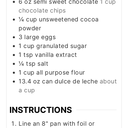
6
oz
semi sweet chocolate
1 cup
chocolate chips
¼
cup
unsweetened cocoa
powder
3
large eggs
1
cup
granulated sugar
1
tsp
vanilla extract
¼
tsp
salt
1
cup
all purpose flour
13.4
oz
can dulce de leche
about
a cup
INSTRUCTIONS
Line an 8" pan with foil or