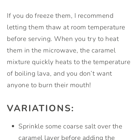
If you do freeze them, I recommend
letting them thaw at room temperature
before serving. When you try to heat
them in the microwave, the caramel
mixture quickly heats to the temperature
of boiling lava, and you don’t want
anyone to burn their mouth!
VARIATIONS:
Sprinkle some coarse salt over the
caramel layer before adding the