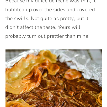
Because my dulce de leche was thin, it
bubbled up over the sides and covered
the swirls. Not quite as pretty, but it
didn’t affect the taste. Yours will
probably turn out prettier than mine!