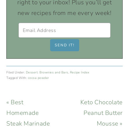
right to your inbox! Plus you’ll get
new recipes from me every week!
Filed Under:
Dessert: Brownies and Bars
,
Recipe Index
Tagged With:
cocoa powder
Previous
Next
« Best
Keto Chocolate
Post:
Post:
Homemade
Peanut Butter
Steak Marinade
Mousse »