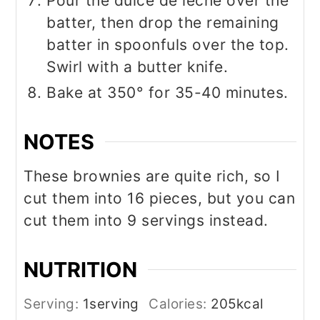
Pour the dulce de leche over the
batter, then drop the remaining
batter in spoonfuls over the top.
Swirl with a butter knife.
Bake at 350° for 35-40 minutes.
NOTES
These brownies are quite rich, so I
cut them into 16 pieces, but you can
cut them into 9 servings instead.
NUTRITION
Serving:
1
serving
Calories:
205
kcal