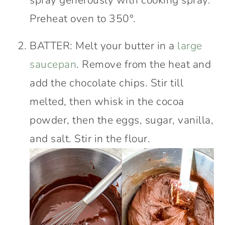
Preheat oven to 350°.
BATTER: Melt your butter in a
large
saucepan
. Remove from the heat and
add the chocolate chips. Stir till
melted, then whisk in the cocoa
powder, then the eggs, sugar, vanilla,
and salt. Stir in the flour.