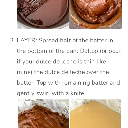
LAYER: Spread half of the batter in
the bottom of the pan. Dollop (or pour
if your dulce de leche is thin like
mine) the dulce de leche over the
batter. Top with remaining batter and
gently swirl with a knife.