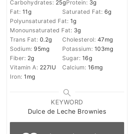
Carbohydrates:
25
g
Protein:
3
g
Fat:
11
g
Saturated Fat:
6
g
Polyunsaturated Fat:
1
g
Monounsaturated Fat:
3
g
Trans Fat:
0.2
g
Cholesterol:
47
mg
Sodium:
95
mg
Potassium:
103
mg
Fiber:
2
g
Sugar:
16
g
Vitamin A:
227
IU
Calcium:
16
mg
Iron:
1
mg
KEYWORD
Dulce de Leche Brownies