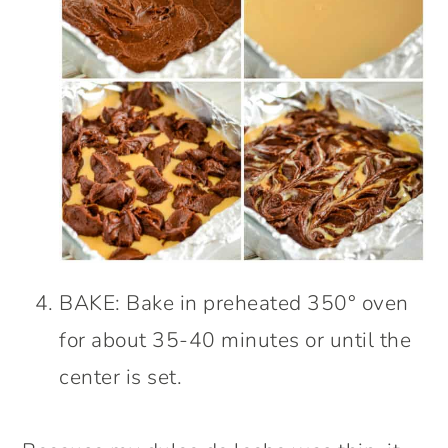
BAKE: Bake in preheated 350° oven
for about 35-40 minutes or until the
center is set.