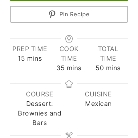
Pin Recipe
PREP TIME
COOK
TOTAL
minutes
15
mins
TIME
TIME
minutes
minutes
35
mins
50
mins
COURSE
CUISINE
Dessert:
Mexican
Brownies and
Bars