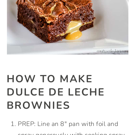
HOW TO MAKE
DULCE DE LECHE
BROWNIES
PREP: Line an 8″ pan with foil and
spray generously with cooking spray.