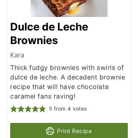
Dulce de Leche
Brownies
Kara
Thick fudgy brownies with swirls of
dulce de leche. A decadent brownie
recipe that will have chocolate
caramel fans raving!
5
from
4
votes
Print Recipe