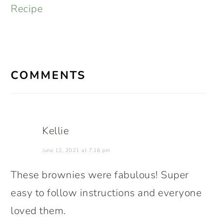
Recipe
READER
INTERACTIONS
COMMENTS
Kellie
June 12, 2021 at 7:16 pm
These brownies were fabulous! Super
easy to follow instructions and everyone
loved them.