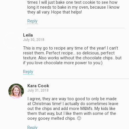
times I will just bake one test cookie to see how
long it needs to bake in my oven, because I know
they all vary. Hope that helps!
Reply
Leila
July 30, 2018
This is my go to recipe any time of the year! I can’t
resist them. Perfect recipe… so delicious, perfect
texture. Also works without the chocolate chips.. but
if you love chocolate more power to you:)
Reply
Kara Cook
July 31, 2018
I agree, they are way too good to only be made
at Christmas time! I actually do sometimes leave
out the chips and add more M&M’s. My kids like
them that way, but I like them with some of the
ooey gooey melted chips. 🙂
Reply