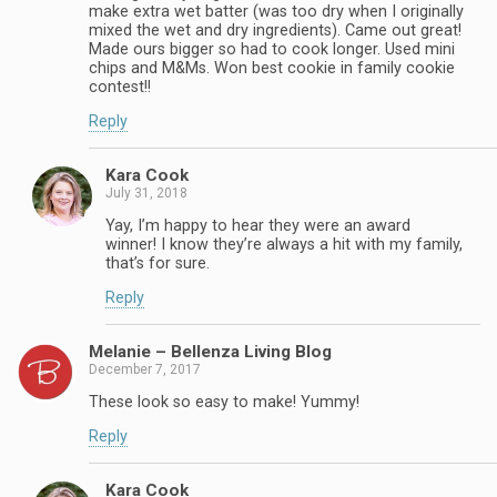
make extra wet batter (was too dry when I originally
mixed the wet and dry ingredients). Came out great!
Made ours bigger so had to cook longer. Used mini
chips and M&Ms. Won best cookie in family cookie
contest!!
Reply
Kara Cook
July 31, 2018
Yay, I’m happy to hear they were an award
winner! I know they’re always a hit with my family,
that’s for sure.
Reply
Melanie – Bellenza Living Blog
December 7, 2017
These look so easy to make! Yummy!
Reply
Kara Cook