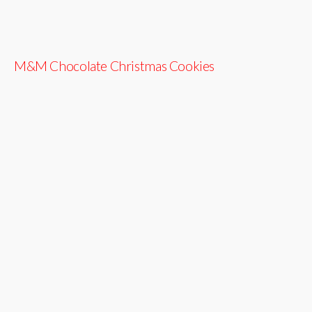
M&M Chocolate Christmas Cookies