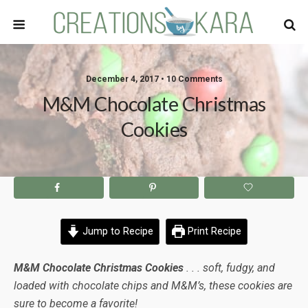
December 4, 2017 • 10 Comments
M&M Chocolate Christmas
Cookies
Jump to Recipe
Print Recipe
M&M Chocolate Christmas Cookies
. . . soft, fudgy, and
loaded with chocolate chips and M&M’s, these cookies are
sure to become a favorite!