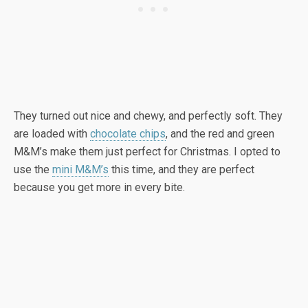
They turned out nice and chewy, and perfectly soft. They
are loaded with
chocolate chips
, and the red and green
M&M’s make them just perfect for Christmas. I opted to
use the
mini M&M’s
this time, and they are perfect
because you get more in every bite.