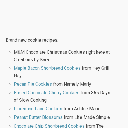
Brand new cookie recipes:
M&M Chocolate Christmas Cookies right here at
Creations by Kara
Maple Bacon Shortbread Cookies
from Hey Grill
Hey
Pecan Pie Cookies
from Namely Marly
Buried Chocolate Cherry Cookies
from 365 Days
of Slow Cooking
Florentine Lace Cookies
from Ashlee Marie
Peanut Butter Blossoms
from Life Made Simple
Chocolate Chip Shortbread Cookies
from The