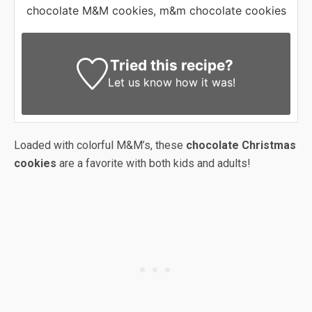
chocolate M&M cookies, m&m chocolate cookies
Tried this recipe?
Let us know
how it was!
Loaded with colorful M&M’s, these
chocolate Christmas
cookies
are a favorite with both kids and adults!