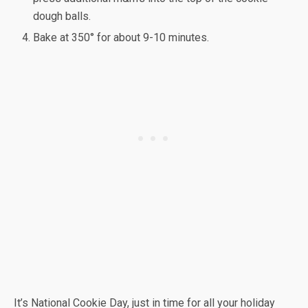
dough balls.
Bake at 350° for about 9-10 minutes.
It’s National Cookie Day, just in time for all your holiday