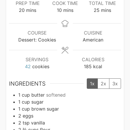
PREP TIME
COOK TIME
TOTAL TIME
minutes
minutes
minutes
20
mins
10
mins
25
mins
COURSE
CUISINE
Dessert: Cookies
American
SERVINGS
CALORIES
42
cookies
185
kcal
INGREDIENTS
1x
2x
3x
1
cup
butter
softened
1
cup
sugar
1
cup
brown sugar
2
eggs
2
tsp
vanilla
2 ⅔
cups
flour