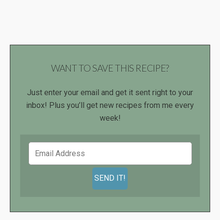
WANT TO SAVE THIS RECIPE?
Just enter your email and get it sent right to your
inbox! Plus you’ll get new recipes from me every
week!