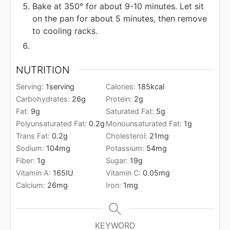
Bake at 350° for about 9-10 minutes. Let sit
on the pan for about 5 minutes, then remove
to cooling racks.
NUTRITION
Serving:
1
serving
Calories:
185
kcal
Carbohydrates:
26
g
Protein:
2
g
Fat:
9
g
Saturated Fat:
5
g
Polyunsaturated Fat:
0.2
g
Monounsaturated Fat:
1
g
Trans Fat:
0.2
g
Cholesterol:
21
mg
Sodium:
104
mg
Potassium:
54
mg
Fiber:
1
g
Sugar:
19
g
Vitamin A:
165
IU
Vitamin C:
0.05
mg
Calcium:
26
mg
Iron:
1
mg
KEYWORD