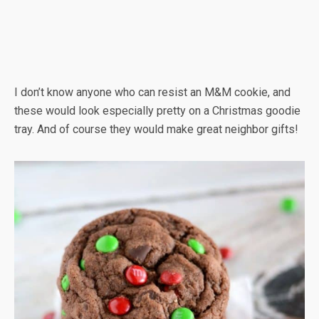
I don’t know anyone who can resist an M&M cookie, and
these would look especially pretty on a Christmas goodie
tray. And of course they would make great neighbor gifts!