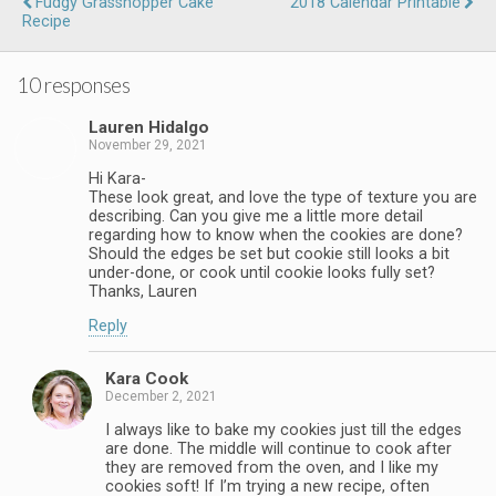
Fudgy Grasshopper Cake
2018 Calendar Printable
Recipe
10 responses
Lauren Hidalgo
November 29, 2021
Hi Kara-
These look great, and love the type of texture you are
describing. Can you give me a little more detail
regarding how to know when the cookies are done?
Should the edges be set but cookie still looks a bit
under-done, or cook until cookie looks fully set?
Thanks, Lauren
Reply
Kara Cook
December 2, 2021
I always like to bake my cookies just till the edges
are done. The middle will continue to cook after
they are removed from the oven, and I like my
cookies soft! If I’m trying a new recipe, often