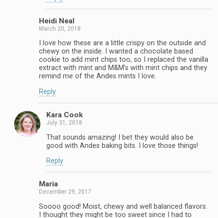
Heidi Neal
March 20, 2018
I love how these are a little crispy on the outside and
chewy on the inside. I wanted a chocolate based
cookie to add mint chips too, so I replaced the vanilla
extract with mint and M&M’s with mint chips and they
remind me of the Andes mints I love.
Reply
Kara Cook
July 31, 2018
That sounds amazing! I bet they would also be
good with Andes baking bits. I love those things!
Reply
Maria
December 29, 2017
Soooo good! Moist, chewy and well balanced flavors.
I thought they might be too sweet since I had to