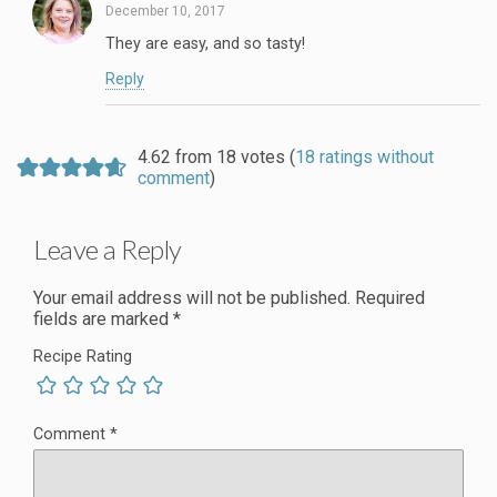
December 10, 2017
They are easy, and so tasty!
Reply
4.62 from 18 votes (
18 ratings without
comment
)
Leave a Reply
Your email address will not be published.
Required
fields are marked
*
Recipe Rating
Comment
*