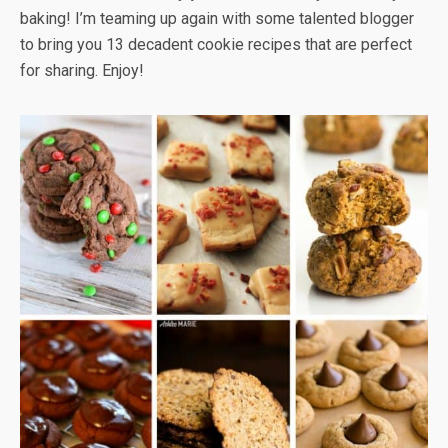
baking! I’m teaming up again with some talented blogger
to bring you 13 decadent cookie recipes that are perfect
for sharing. Enjoy!