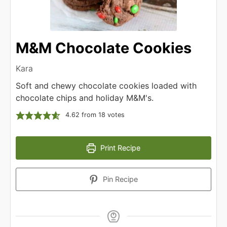
M&M Chocolate Cookies
Kara
Soft and chewy chocolate cookies loaded with
chocolate chips and holiday M&M's.
4.62
from
18
votes
Print Recipe
Pin Recipe