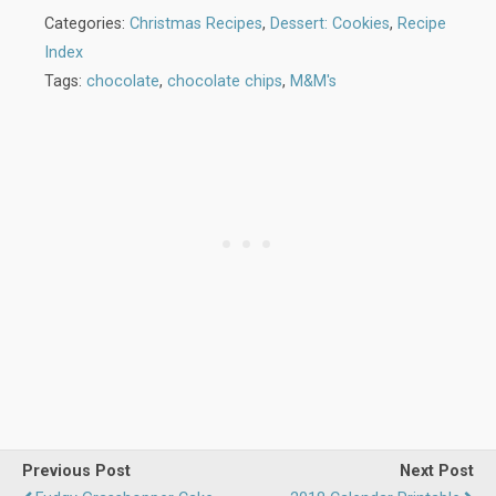
Categories:
Christmas Recipes
,
Dessert: Cookies
,
Recipe
Index
Tags:
chocolate
,
chocolate chips
,
M&M's
Previous Post
Next Post