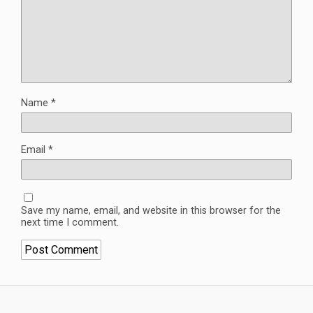
Name
*
Email
*
Save my name, email, and website in this browser for the
next time I comment.