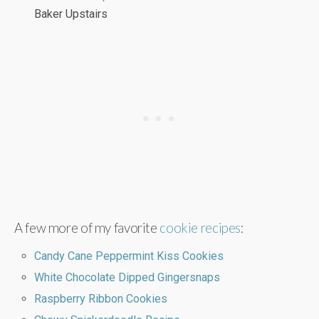
Baker Upstairs
A few more of my favorite
cookie recipes
:
Candy Cane Peppermint Kiss Cookies
White Chocolate Dipped Gingersnaps
Raspberry Ribbon Cookies