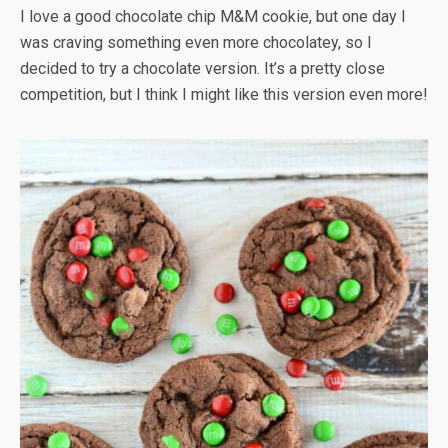
I love a good chocolate chip M&M cookie, but one day I
was craving something even more chocolatey, so I
decided to try a chocolate version. It’s a pretty close
competition, but I think I might like this version even more!