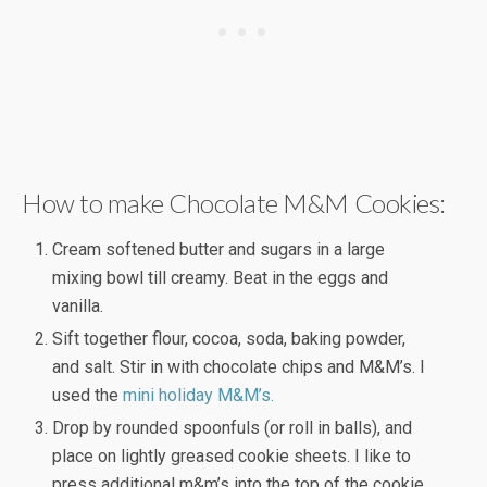
How to make Chocolate M&M Cookies:
Cream softened butter and sugars in a large
mixing bowl till creamy. Beat in the eggs and
vanilla.
Sift together flour, cocoa, soda, baking powder,
and salt. Stir in with chocolate chips and M&M’s. I
used the
mini holiday M&M’s.
Drop by rounded spoonfuls (or roll in balls), and
place on lightly greased cookie sheets. I like to
press additional m&m’s into the top of the cookie