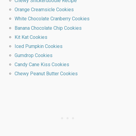
Chewy Snickerdoodle Recipe
Orange Creamsicle Cookies
White Chocolate Cranberry Cookies
Banana Chocolate Chip Cookies
Kit Kat Cookies
Iced Pumpkin Cookies
Gumdrop Cookies
Candy Cane Kiss Cookies
Chewy Peanut Butter Cookies