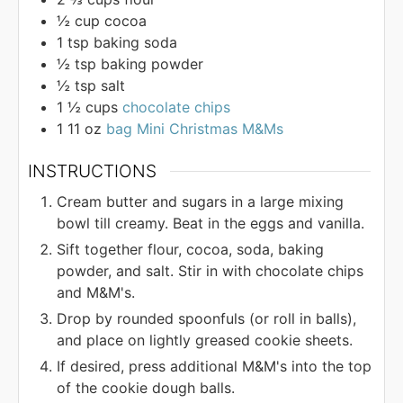
½
cup
cocoa
1
tsp
baking soda
½
tsp
baking powder
½
tsp
salt
1 ½
cups
chocolate chips
1 11
oz
bag Mini Christmas M&Ms
INSTRUCTIONS
Cream butter and sugars in a large mixing
bowl till creamy. Beat in the eggs and vanilla.
Sift together flour, cocoa, soda, baking
powder, and salt. Stir in with chocolate chips
and M&M's.
Drop by rounded spoonfuls (or roll in balls),
and place on lightly greased cookie sheets.
If desired, press additional M&M's into the top
of the cookie dough balls.