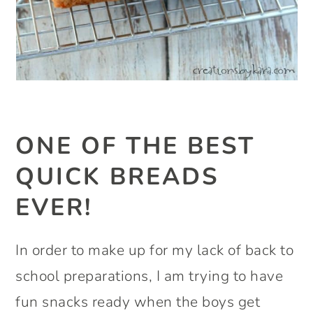
ONE OF THE BEST
QUICK BREADS
EVER!
In order to make up for my lack of back to
school preparations, I am trying to have
fun snacks ready when the boys get