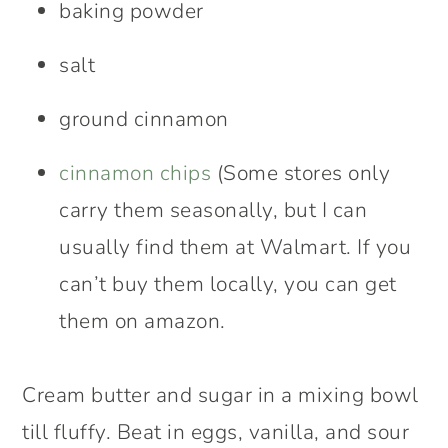
baking powder
salt
ground cinnamon
cinnamon chips
(Some stores only
carry them seasonally, but I can
usually find them at Walmart. If you
can’t buy them locally, you can get
them on amazon.
Cream butter and sugar in a mixing bowl
till fluffy. Beat in eggs, vanilla, and sour