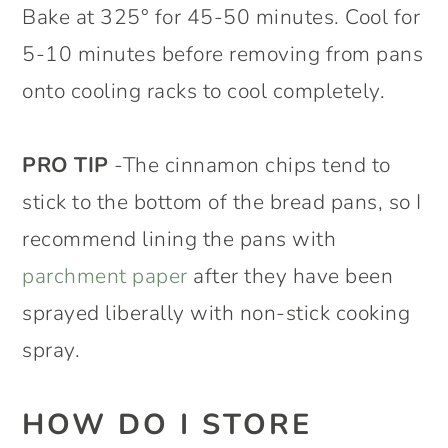
Bake at 325° for 45-50 minutes. Cool for
5-10 minutes before removing from pans
onto cooling racks to cool completely.
PRO TIP
-The cinnamon chips tend to
stick to the bottom of the bread pans, so I
recommend lining the pans with
parchment paper
after they have been
sprayed liberally with non-stick cooking
spray.
HOW DO I STORE