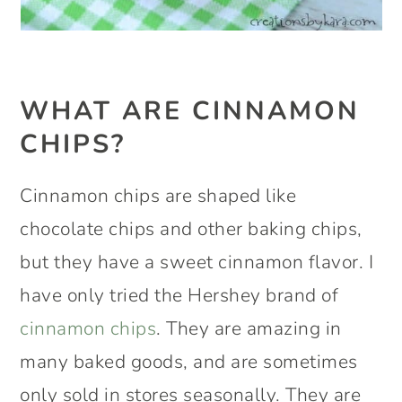
WHAT ARE CINNAMON
CHIPS?
Cinnamon chips are shaped like
chocolate chips and other baking chips,
but they have a sweet cinnamon flavor. I
have only tried the Hershey brand of
cinnamon chips
. They are amazing in
many baked goods, and are sometimes
only sold in stores seasonally. They are