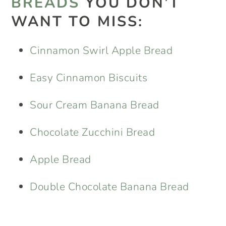
BREADS
YOU DON’T
WANT TO MISS:
Cinnamon Swirl Apple Bread
Easy Cinnamon Biscuits
Sour Cream Banana Bread
Chocolate Zucchini Bread
Apple Bread
Double Chocolate Banana Bread