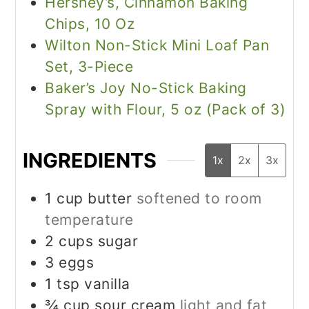
Hershey’s, Cinnamon Baking
Chips, 10 Oz
Wilton Non-Stick Mini Loaf Pan
Set, 3-Piece
Baker’s Joy No-Stick Baking
Spray with Flour, 5 oz (Pack of 3)
INGREDIENTS
1x
2x
3x
1
cup
butter
softened to room
temperature
2
cups
sugar
3
eggs
1
tsp
vanilla
¾
cup
sour cream
light and fat