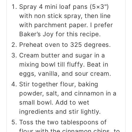
Spray 4 mini loaf pans (5×3")
with non stick spray, then line
with parchment paper. I prefer
Baker’s Joy for this recipe.
Preheat oven to 325 degrees.
Cream butter and sugar in a
mixing bowl till fluffy. Beat in
eggs, vanilla, and sour cream.
Stir together flour, baking
powder, salt, and cinnamon in a
small bowl. Add to wet
ingredients and stir lightly.
Toss the two tablespoons of
flour with the cinnamon chips. to