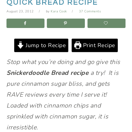
QUICK BREAD RECIPE
August 23, 2012
by
Kara Cook
37 Comments
Jump to Recipe
Print Recipe
Stop what you’re doing and go give this
Snickerdoodle Bread recipe
a try! It is
pure cinnamon sugar bliss, and gets
RAVE reviews every time I serve it!
Loaded with cinnamon chips and
sprinkled with cinnamon sugar, it is
irresistible.