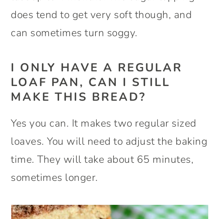
does tend to get very soft though, and
can sometimes turn soggy.
I ONLY HAVE A REGULAR
LOAF PAN, CAN I STILL
MAKE THIS BREAD?
Yes you can. It makes two regular sized
loaves. You will need to adjust the baking
time. They will take about 65 minutes,
sometimes longer.