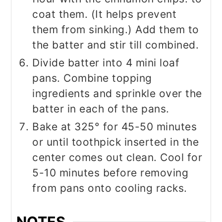
coat them. (It helps prevent
them from sinking.) Add them to
the batter and stir till combined.
Divide batter into 4 mini loaf
pans. Combine topping
ingredients and sprinkle over the
batter in each of the pans.
Bake at 325° for 45-50 minutes
or until toothpick inserted in the
center comes out clean. Cool for
5-10 minutes before removing
from pans onto cooling racks.
NOTES