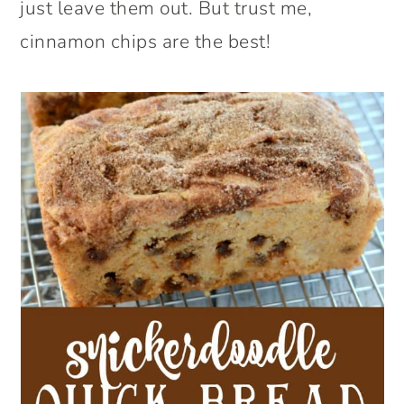
just leave them out. But trust me,
cinnamon chips are the best!