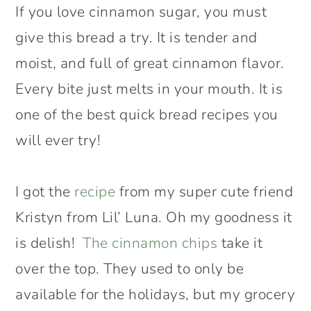
If you love cinnamon sugar, you must
give this bread a try. It is tender and
moist, and full of great cinnamon flavor.
Every bite just melts in your mouth. It is
one of the best quick bread recipes you
will ever try!
I got the
recipe
from my super cute friend
Kristyn from Lil’ Luna. Oh my goodness it
is delish!
The cinnamon chips
take it
over the top. They used to only be
available for the holidays, but my grocery