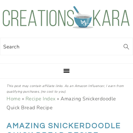
Skip
Skip
Skip
Skip
to
to
to
to
primary
main
primary
footer
navigation
content
sidebar
Search
This post may contain affiliate links. As an Amazon Influencer, I earn from
qualifying purchases, (no cost to you).
Home
»
Recipe Index
»
Amazing Snickerdoodle
Quick Bread Recipe
AMAZING SNICKERDOODLE