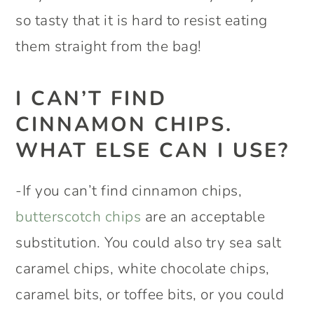
so tasty that it is hard to resist eating
them straight from the bag!
I CAN’T FIND
CINNAMON CHIPS.
WHAT ELSE CAN I USE?
-If you can’t find cinnamon chips,
butterscotch chips
are an acceptable
substitution. You could also try sea salt
caramel chips, white chocolate chips,
caramel bits, or toffee bits, or you could