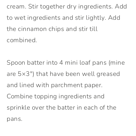
cream. Stir together dry ingredients. Add
to wet ingredients and stir lightly. Add
the cinnamon chips and stir till
combined.
Spoon batter into 4 mini loaf pans (mine
are 5×3″) that have been well greased
and lined with parchment paper.
Combine topping ingredients and
sprinkle over the batter in each of the
pans.