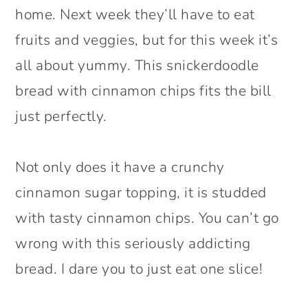
home. Next week they’ll have to eat
fruits and veggies, but for this week it’s
all about yummy. This snickerdoodle
bread with cinnamon chips fits the bill
just perfectly.
Not only does it have a crunchy
cinnamon sugar topping, it is studded
with tasty cinnamon chips. You can’t go
wrong with this seriously addicting
bread. I dare you to just eat one slice!