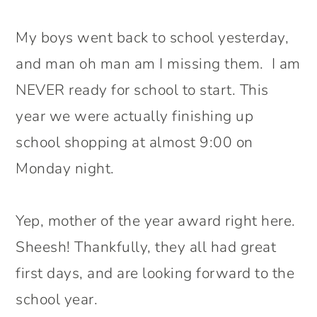
My boys went back to school yesterday,
and man oh man am I missing them. I am
NEVER ready for school to start. This
year we were actually finishing up
school shopping at almost 9:00 on
Monday night.
Yep, mother of the year award right here.
Sheesh! Thankfully, they all had great
first days, and are looking forward to the
school year.