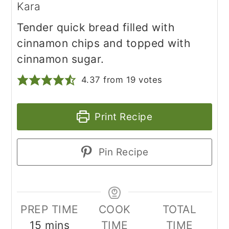
Kara
Tender quick bread filled with
cinnamon chips and topped with
cinnamon sugar.
4.37
from
19
votes
Print Recipe
Pin Recipe
PREP TIME
COOK
TOTAL
minutes
15
mins
TIME
TIME