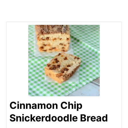
Cinnamon Chip
Snickerdoodle Bread