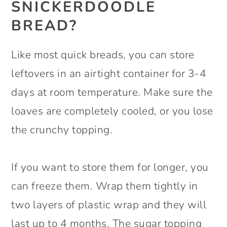
SNICKERDOODLE
BREAD?
Like most quick breads, you can store
leftovers in an airtight container for 3-4
days at room temperature. Make sure the
loaves are completely cooled, or you lose
the crunchy topping.
If you want to store them for longer, you
can freeze them. Wrap them tightly in
two layers of plastic wrap and they will
last up to 4 months. The sugar topping