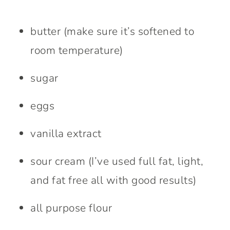
butter (make sure it’s softened to
room temperature)
sugar
eggs
vanilla extract
sour cream (I’ve used full fat, light,
and fat free all with good results)
all purpose flour