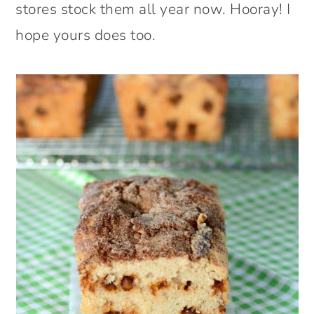
stores stock them all year now. Hooray! I
hope yours does too.