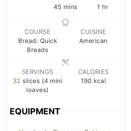
minutes
hour
45
mins
1
hr
COURSE
CUISINE
Bread: Quick
American
Breads
SERVINGS
CALORIES
32
slices (4 mini
190
kcal
loaves)
EQUIPMENT