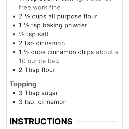
free work fine
2 ½
cups
all purpose flour
1 ½
tsp
baking powder
½
tsp
salt
2
tsp
cinnamon
1 ½
cups
cinnamon chips
about a
10 ounce bag
2
Tbsp
flour
Topping
3
Tbsp
sugar
3
tsp.
cinnamon
INSTRUCTIONS