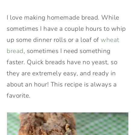
I love making homemade bread. While
sometimes I have a couple hours to whip
up some dinner rolls or a loaf of
wheat
bread
, sometimes I need something
faster. Quick breads have no yeast, so
they are extremely easy, and ready in
about an hour! This recipe is always a
favorite.