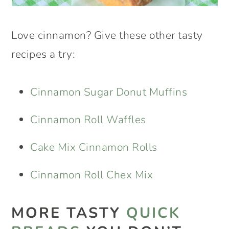
Love cinnamon? Give these other tasty
recipes a try:
Cinnamon Sugar Donut Muffins
Cinnamon Roll Waffles
Cake Mix Cinnamon Rolls
Cinnamon Roll Chex Mix
MORE TASTY
QUICK