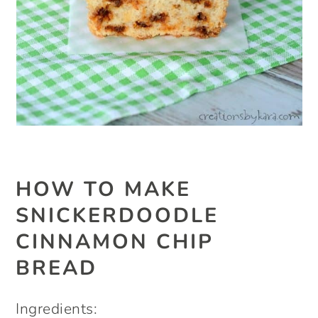
HOW TO MAKE
SNICKERDOODLE
CINNAMON CHIP
BREAD
Ingredients: