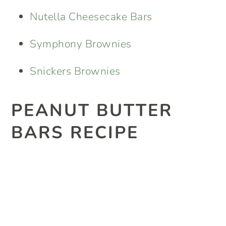
Nutella Cheesecake Bars
Symphony Brownies
Snickers Brownies
PEANUT BUTTER
BARS RECIPE