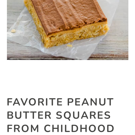
FAVORITE PEANUT
BUTTER SQUARES
FROM CHILDHOOD