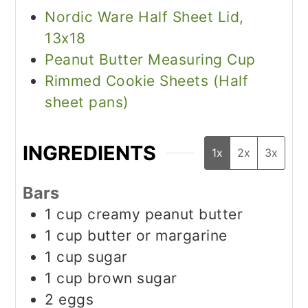
Nordic Ware Half Sheet Lid,
13x18
Peanut Butter Measuring Cup
Rimmed Cookie Sheets (Half
sheet pans)
INGREDIENTS
1x
2x
3x
Bars
1
cup
creamy peanut butter
1
cup
butter or margarine
1
cup
sugar
1
cup
brown sugar
2
eggs