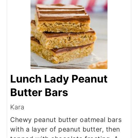
Lunch Lady Peanut
Butter Bars
Kara
Chewy peanut butter oatmeal bars
with a layer of peanut butter, then