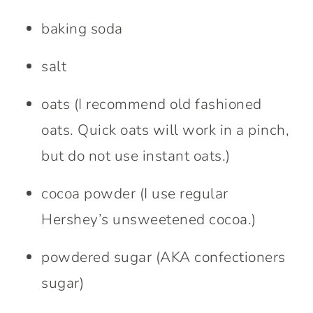
baking soda
salt
oats (I recommend old fashioned
oats. Quick oats will work in a pinch,
but do not use instant oats.)
cocoa powder (I use regular
Hershey’s unsweetened cocoa.)
powdered sugar (AKA confectioners
sugar)