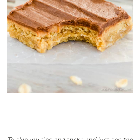
To skip my tips and tricks and just see the