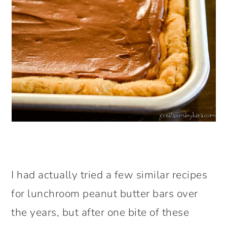
I had actually tried a few similar recipes
for lunchroom peanut butter bars over
the years, but after one bite of these