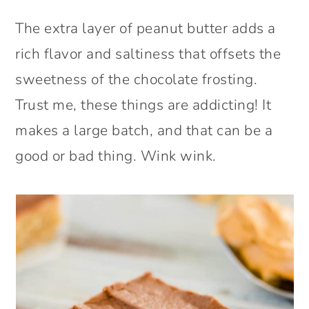
The extra layer of peanut butter adds a
rich flavor and saltiness that offsets the
sweetness of the chocolate frosting.
Trust me, these things are addicting! It
makes a large batch, and that can be a
good or bad thing. Wink wink.