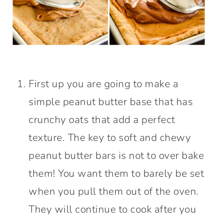
First up you are going to make a
simple peanut butter base that has
crunchy oats that add a perfect
texture. The key to soft and chewy
peanut butter bars is not to over bake
them! You want them to barely be set
when you pull them out of the oven.
They will continue to cook after you