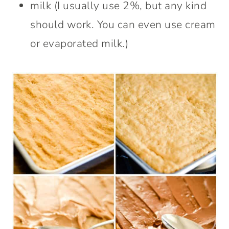
milk (I usually use 2%, but any kind
should work. You can even use cream
or evaporated milk.)