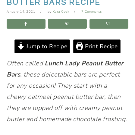
BUTTER BARS RECIPE
January 14, 2021
by
Kara Cook
7 Comments
Jump to Recipe
Print Recipe
Often called
Lunch Lady Peanut Butter
Bars
, these delectable bars are perfect
for any occasion! They start with a
chewy oatmeal peanut butter bar, then
they are topped off with creamy peanut
butter and homemade chocolate frosting.