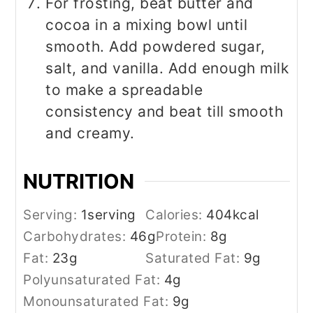
For frosting, beat butter and
cocoa in a mixing bowl until
smooth. Add powdered sugar,
salt, and vanilla. Add enough milk
to make a spreadable
consistency and beat till smooth
and creamy.
NUTRITION
Serving:
1
serving
Calories:
404
kcal
Carbohydrates:
46
g
Protein:
8
g
Fat:
23
g
Saturated Fat:
9
g
Polyunsaturated Fat:
4
g
Monounsaturated Fat:
9
g