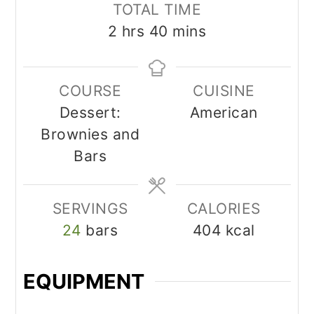
TOTAL TIME
hours
minutes
2
hrs
40
mins
COURSE
CUISINE
Dessert:
American
Brownies and
Bars
SERVINGS
CALORIES
24
bars
404
kcal
EQUIPMENT