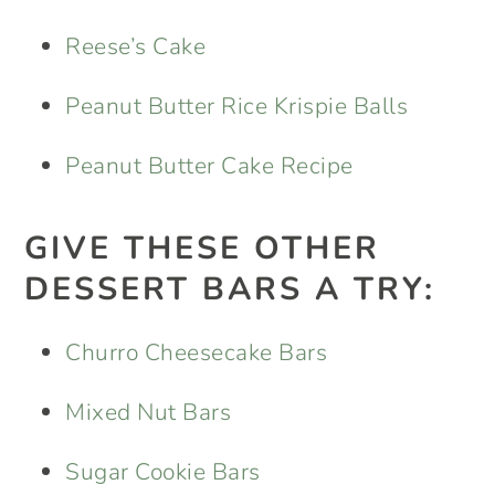
Reese’s Cake
Peanut Butter Rice Krispie Balls
Peanut Butter Cake Recipe
GIVE THESE OTHER
DESSERT BARS A TRY:
Churro Cheesecake Bars
Mixed Nut Bars
Sugar Cookie Bars