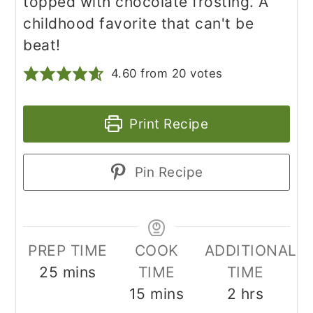
topped with chocolate frosting. A
childhood favorite that can't be
beat!
4.60
from
20
votes
Print Recipe
Pin Recipe
PREP TIME
COOK
ADDITIONAL
minutes
25
mins
TIME
TIME
minutes
hours
15
mins
2
hrs