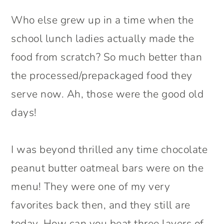
Who else grew up in a time when the
school lunch ladies actually made the
food from scratch? So much better than
the processed/prepackaged food they
serve now. Ah, those were the good old
days!
I was beyond thrilled any time chocolate
peanut butter oatmeal bars were on the
menu! They were one of my very
favorites back then, and they still are
today. How can you beat three layers of