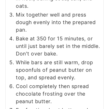
oats.
Mix together well and press
dough evenly into the prepared
pan.
Bake at 350 for 15 minutes, or
until just barely set in the middle.
Don't over bake.
While bars are still warm, drop
spoonfuls of peanut butter on
top, and spread evenly.
Cool completely then spread
chocolate frosting over the
peanut butter.