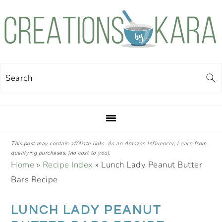
Skip
Skip
Skip
Skip
to
to
to
to
primary
main
primary
footer
navigation
content
sidebar
Search
This post may contain affiliate links. As an Amazon Influencer, I earn from
qualifying purchases, (no cost to you).
Home
»
Recipe Index
»
Lunch Lady Peanut Butter
Bars Recipe
LUNCH LADY PEANUT