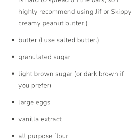
highly recommend using Jif or Skippy
creamy peanut butter.)
butter (I use salted butter.)
granulated sugar
light brown sugar (or dark brown if
you prefer)
large eggs
vanilla extract
all purpose flour