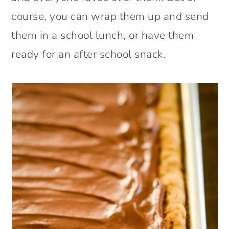
course, you can wrap them up and send
them in a school lunch, or have them
ready for an after school snack.