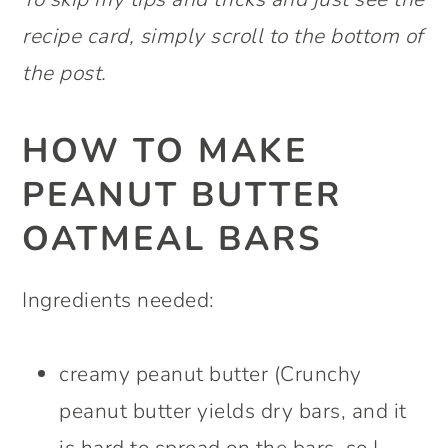
recipe card, simply scroll to the bottom of
the post.
HOW TO MAKE
PEANUT BUTTER
OATMEAL BARS
Ingredients needed:
creamy peanut butter (Crunchy
peanut butter yields dry bars, and it
is hard to spread on the bars, so I