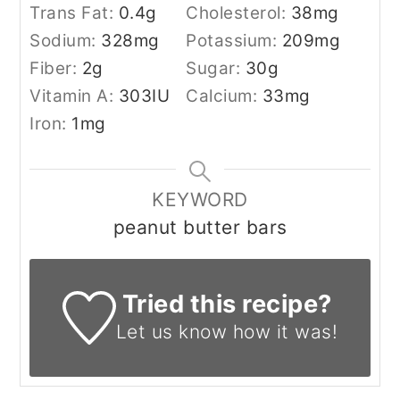
Trans Fat:
0.4
g
Cholesterol:
38
mg
Sodium:
328
mg
Potassium:
209
mg
Fiber:
2
g
Sugar:
30
g
Vitamin A:
303
IU
Calcium:
33
mg
Iron:
1
mg
KEYWORD
peanut butter bars
Tried this recipe?
Let us know
how it was!