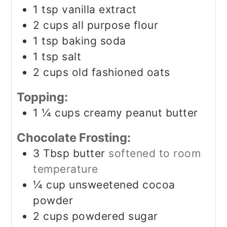
1
tsp
vanilla extract
2
cups
all purpose flour
1
tsp
baking soda
1
tsp
salt
2
cups
old fashioned oats
Topping:
1 ¼
cups
creamy peanut butter
Chocolate Frosting:
3
Tbsp
butter
softened to room
temperature
¼
cup
unsweetened cocoa
powder
2
cups
powdered sugar