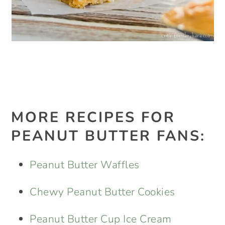
MORE RECIPES FOR
PEANUT BUTTER FANS:
Peanut Butter Waffles
Chewy Peanut Butter Cookies
Peanut Butter Cup Ice Cream