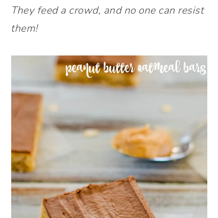
They feed a crowd, and no one can resist
them!