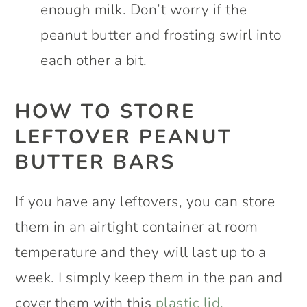
enough milk. Don’t worry if the
peanut butter and frosting swirl into
each other a bit.
HOW TO STORE
LEFTOVER PEANUT
BUTTER BARS
If you have any leftovers, you can store
them in an airtight container at room
temperature and they will last up to a
week. I simply keep them in the pan and
cover them with this
plastic lid.