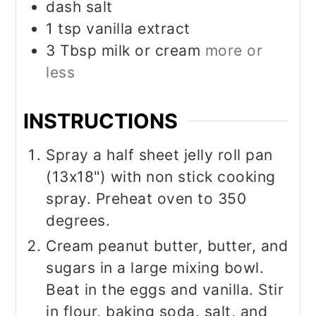
dash salt
1
tsp
vanilla extract
3
Tbsp
milk or cream
more or
less
INSTRUCTIONS
Spray a half sheet jelly roll pan
(13x18") with non stick cooking
spray. Preheat oven to 350
degrees.
Cream peanut butter, butter, and
sugars in a large mixing bowl.
Beat in the eggs and vanilla. Stir
in flour, baking soda, salt, and