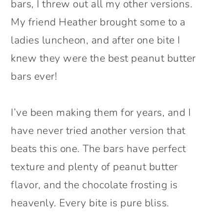
bars, I threw out all my other versions.
My friend Heather brought some to a
ladies luncheon, and after one bite I
knew they were the best peanut butter
bars ever!
I’ve been making them for years, and I
have never tried another version that
beats this one. The bars have perfect
texture and plenty of peanut butter
flavor, and the chocolate frosting is
heavenly. Every bite is pure bliss.