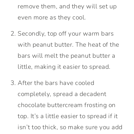
remove them, and they will set up
even more as they cool.
Secondly, top off your warm bars
with peanut butter. The heat of the
bars will melt the peanut butter a
little, making it easier to spread.
After the bars have cooled
completely, spread a decadent
chocolate buttercream frosting on
top. It’s a little easier to spread if it
isn’t too thick, so make sure you add