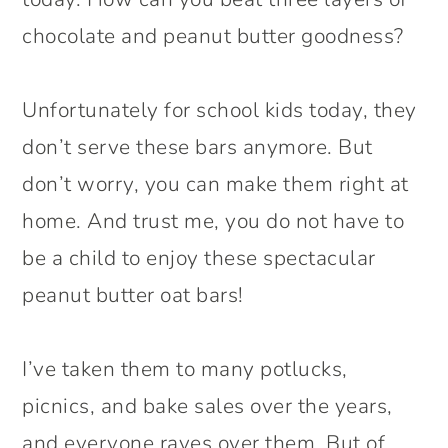
chocolate and peanut butter goodness?
Unfortunately for school kids today, they
don’t serve these bars anymore. But
don’t worry, you can make them right at
home. And trust me, you do not have to
be a child to enjoy these spectacular
peanut butter oat bars!
I’ve taken them to many potlucks,
picnics, and bake sales over the years,
and everyone raves over them. But of