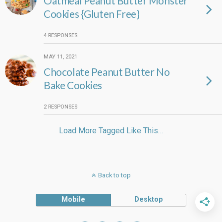
Oatmeal Peanut Butter Monster
Cookies {Gluten Free}
4 RESPONSES
MAY 11, 2021
Chocolate Peanut Butter No
Bake Cookies
2 RESPONSES
Load More Tagged Like This…
Back to top
Mobile
Desktop