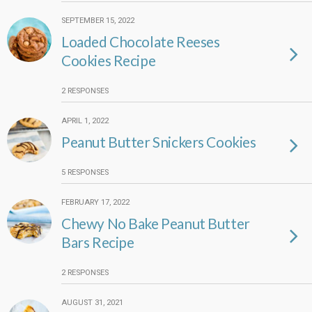
SEPTEMBER 15, 2022
Loaded Chocolate Reeses
Cookies Recipe
2 RESPONSES
APRIL 1, 2022
Peanut Butter Snickers Cookies
5 RESPONSES
FEBRUARY 17, 2022
Chewy No Bake Peanut Butter
Bars Recipe
2 RESPONSES
AUGUST 31, 2021