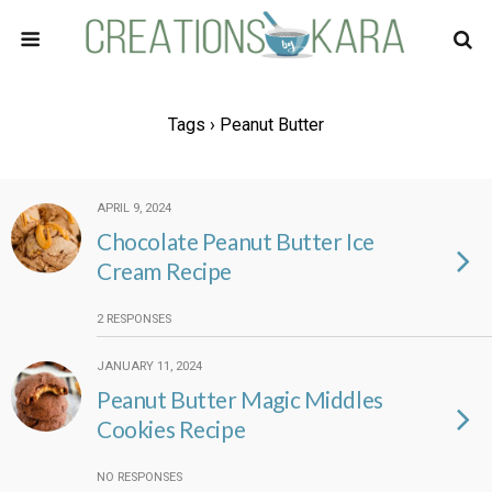
Tags › Peanut Butter
APRIL 9, 2024
Chocolate Peanut Butter Ice
Cream Recipe
2 RESPONSES
JANUARY 11, 2024
Peanut Butter Magic Middles
Cookies Recipe
NO RESPONSES