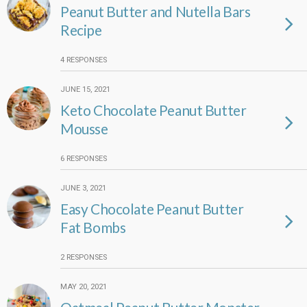
Peanut Butter and Nutella Bars
Recipe
4 RESPONSES
JUNE 15, 2021
Keto Chocolate Peanut Butter
Mousse
6 RESPONSES
JUNE 3, 2021
Easy Chocolate Peanut Butter
Fat Bombs
2 RESPONSES
MAY 20, 2021