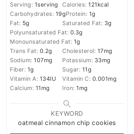
Serving:
1
serving
Calories:
121
kcal
Carbohydrates:
19
g
Protein:
1
g
Fat:
5
g
Saturated Fat:
3
g
Polyunsaturated Fat:
0.3
g
Monounsaturated Fat:
1
g
Trans Fat:
0.2
g
Cholesterol:
17
mg
Sodium:
107
mg
Potassium:
33
mg
Fiber:
1
g
Sugar:
11
g
Vitamin A:
134
IU
Vitamin C:
0.001
mg
Calcium:
11
mg
Iron:
1
mg
KEYWORD
oatmeal cinnamon chip cookies