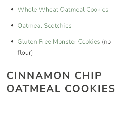
Whole Wheat Oatmeal Cookies
Oatmeal Scotchies
Gluten Free Monster Cookies
(no
flour)
CINNAMON CHIP
OATMEAL COOKIES