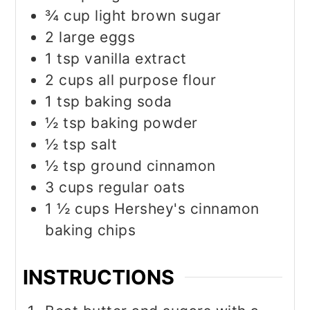
¾
cup
light brown sugar
2
large eggs
1
tsp
vanilla extract
2
cups
all purpose flour
1
tsp
baking soda
½
tsp
baking powder
½
tsp
salt
½
tsp
ground cinnamon
3
cups
regular oats
1 ½
cups
Hershey's cinnamon
baking chips
INSTRUCTIONS