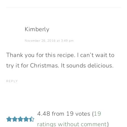
Kimberly
November 26, 2016 at 3:49 pm
Thank you for this recipe. I can’t wait to
try it for Christmas. It sounds delicious.
REPLY
4.48 from 19 votes (
19
ratings without comment
)