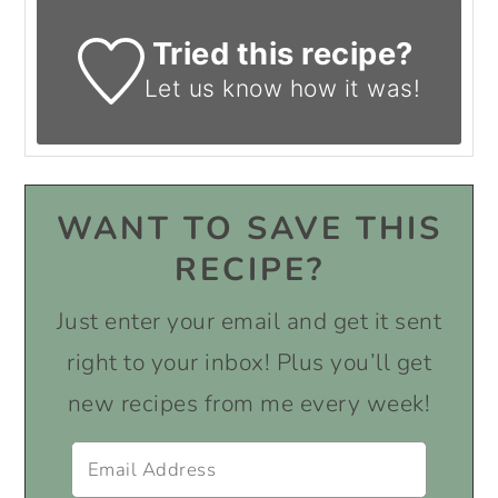
Tried this recipe?
Let us know
how it was!
WANT TO SAVE THIS
RECIPE?
Just enter your email and get it sent
right to your inbox! Plus you’ll get
new recipes from me every week!