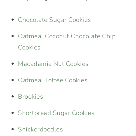
Chocolate Sugar Cookies
Oatmeal Coconut Chocolate Chip
Cookies
Macadamia Nut Cookies
Oatmeal Toffee Cookies
Brookies
Shortbread Sugar Cookies
Snickerdoodles