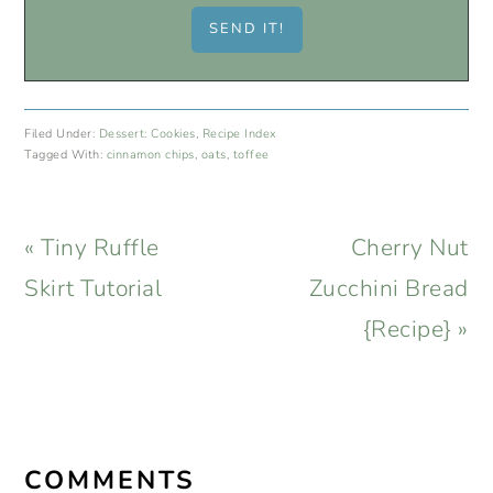
Filed Under:
Dessert: Cookies
,
Recipe Index
Tagged With:
cinnamon chips
,
oats
,
toffee
Previous
Next
« Tiny Ruffle
Cherry Nut
Post:
Post:
Skirt Tutorial
Zucchini Bread
{Recipe} »
READER
INTERACTIONS
COMMENTS