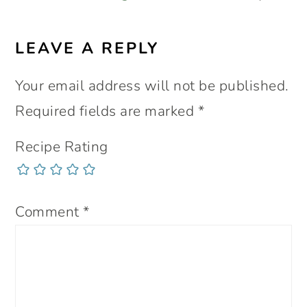
LEAVE A REPLY
Your email address will not be published.
Required fields are marked
*
Recipe Rating
Comment
*