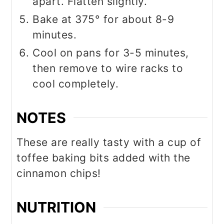
apart. Flatten slightly.
Bake at 375° for about 8-9
minutes.
Cool on pans for 3-5 minutes,
then remove to wire racks to
cool completely.
NOTES
These are really tasty with a cup of
toffee baking bits added with the
cinnamon chips!
NUTRITION