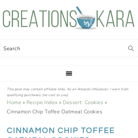
Skip
Skip
Skip
Skip
to
to
to
to
primary
main
primary
footer
navigation
content
sidebar
Search
This post may contain affiliate links. As an Amazon Influencer, I earn from
qualifying purchases, (no cost to you).
Home
»
Recipe Index
»
Dessert: Cookies
»
Cinnamon Chip Toffee Oatmeal Cookies
CINNAMON CHIP TOFFEE