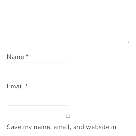
Name
*
Email
*
Save my name, email, and website in