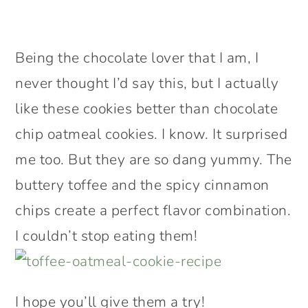
Being the chocolate lover that I am, I
never thought I’d say this, but I actually
like these cookies better than chocolate
chip oatmeal cookies. I know. It surprised
me too. But they are so dang yummy. The
buttery toffee and the spicy cinnamon
chips create a perfect flavor combination.
I couldn’t stop eating them!
I hope you’ll give them a try!