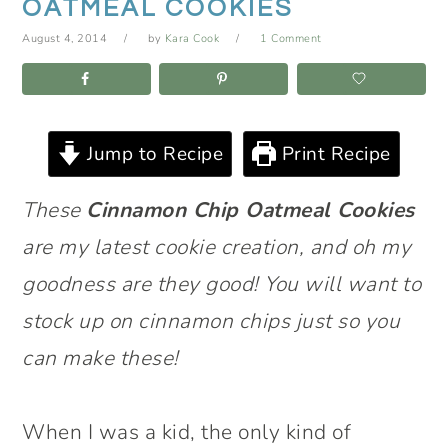
OATMEAL COOKIES
August 4, 2014
by
Kara Cook
1 Comment
Jump to Recipe
Print Recipe
These
Cinnamon Chip Oatmeal Cookies
are my latest cookie creation, and oh my
goodness are they good! You will want to
stock up on cinnamon chips just so you
can make these!
When I was a kid, the only kind of