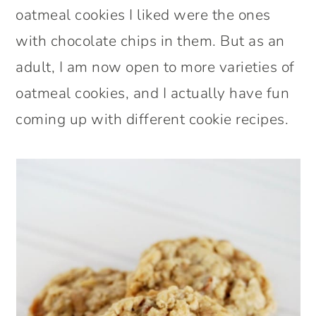
oatmeal cookies I liked were the ones
with chocolate chips in them. But as an
adult, I am now open to more varieties of
oatmeal cookies, and I actually have fun
coming up with different cookie recipes.