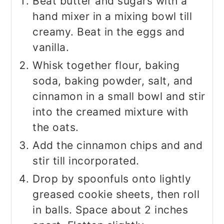
Beat butter and sugars with a
hand mixer in a mixing bowl till
creamy. Beat in the eggs and
vanilla.
Whisk together flour, baking
soda, baking powder, salt, and
cinnamon in a small bowl and stir
into the creamed mixture with
the oats.
Add the cinnamon chips and and
stir till incorporated.
Drop by spoonfuls onto lightly
greased cookie sheets, then roll
in balls. Space about 2 inches