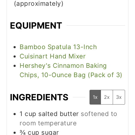
(approximately)
EQUIPMENT
Bamboo Spatula 13-Inch
Cuisinart Hand Mixer
Hershey's Cinnamon Baking
Chips, 10-Ounce Bag (Pack of 3)
INGREDIENTS
1x
2x
3x
1
cup
salted butter
softened to
room temperature
¾
cup
sugar