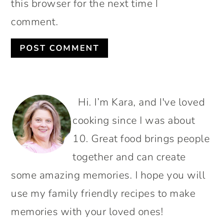
this browser for the next time I
comment.
PRIMARY
Hi. I’m Kara, and I've loved
SIDEBAR
cooking since I was about
10. Great food brings people
together and can create
some amazing memories. I hope you will
use my family friendly recipes to make
memories with your loved ones!