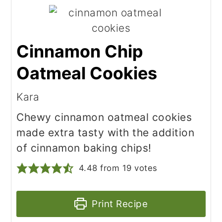
Cinnamon Chip
Oatmeal Cookies
Kara
Chewy cinnamon oatmeal cookies
made extra tasty with the addition
of cinnamon baking chips!
4.48
from
19
votes
Print Recipe