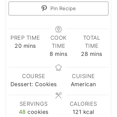
Pin Recipe
PREP TIME
COOK
TOTAL
minutes
20
mins
TIME
TIME
minutes
minutes
8
mins
28
mins
COURSE
CUISINE
Dessert: Cookies
American
SERVINGS
CALORIES
48
cookies
121
kcal