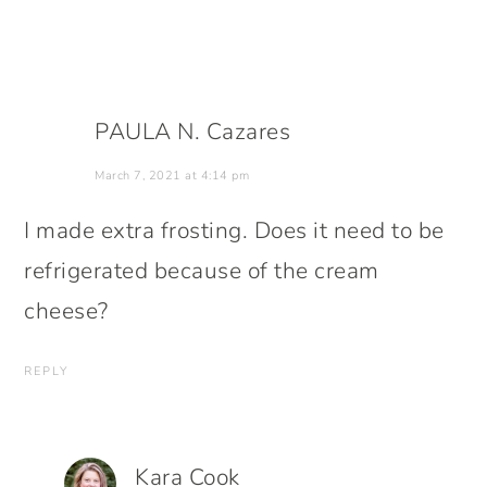
PAULA N. Cazares
March 7, 2021 at 4:14 pm
I made extra frosting. Does it need to be
refrigerated because of the cream
cheese?
REPLY
Kara Cook