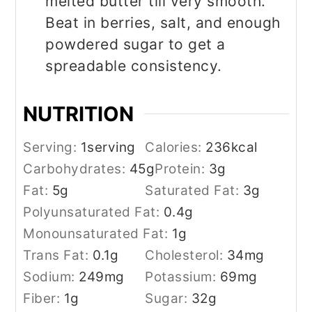
melted butter till very smooth.
Beat in berries, salt, and enough
powdered sugar to get a
spreadable consistency.
NUTRITION
Serving:
1
serving
Calories:
236
kcal
Carbohydrates:
45
g
Protein:
3
g
Fat:
5
g
Saturated Fat:
3
g
Polyunsaturated Fat:
0.4
g
Monounsaturated Fat:
1
g
Trans Fat:
0.1
g
Cholesterol:
34
mg
Sodium:
249
mg
Potassium:
69
mg
Fiber:
1
g
Sugar:
32
g