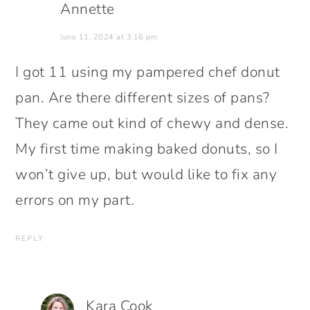
Annette
June 11, 2024 at 3:16 pm
I got 11 using my pampered chef donut
pan. Are there different sizes of pans?
They came out kind of chewy and dense.
My first time making baked donuts, so I
won’t give up, but would like to fix any
errors on my part.
REPLY
Kara Cook