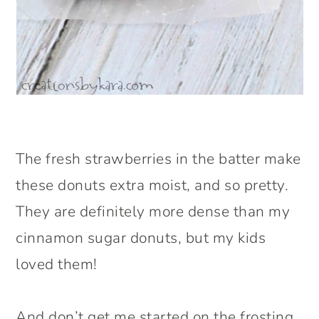
The fresh strawberries in the batter make
these donuts extra moist, and so pretty.
They are definitely more dense than my
cinnamon sugar donuts, but my kids
loved them!
And don’t get me started on the frosting.