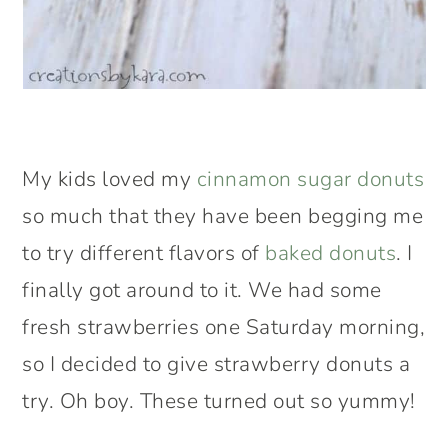
My kids loved my
cinnamon sugar donuts
so much that they have been begging me
to try different flavors of
baked donuts
. I
finally got around to it. We had some
fresh strawberries one Saturday morning,
so I decided to give strawberry donuts a
try. Oh boy. These turned out so yummy!