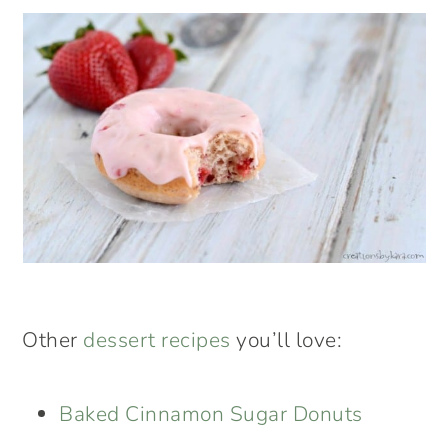
Other
dessert recipes
you’ll love:
Baked Cinnamon Sugar Donuts