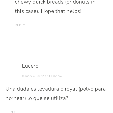
chewy quick breads (or donuts in
this case). Hope that helps!
REPLY
Lucero
January 4, 2022 at 11:02 am
Una duda es levadura o royal (polvo para
hornear) lo que se utiliza?
REPLY