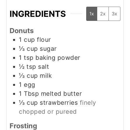
INGREDIENTS
1x
2x
3x
Donuts
1
cup
flour
⅓
cup
sugar
1
tsp
baking powder
½
tsp
salt
⅓
cup
milk
1
egg
1
Tbsp
melted butter
⅓
cup
strawberries
finely
chopped or pureed
Frosting