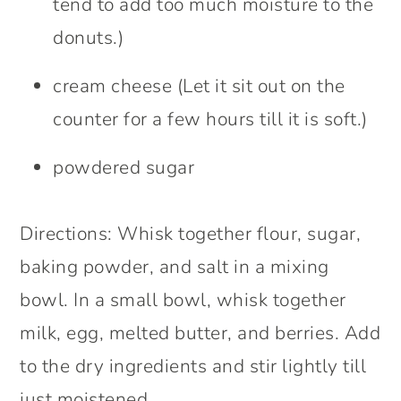
tend to add too much moisture to the
donuts.)
cream cheese (Let it sit out on the
counter for a few hours till it is soft.)
powdered sugar
Directions: Whisk together flour, sugar,
baking powder, and salt in a mixing
bowl. In a small bowl, whisk together
milk, egg, melted butter, and berries. Add
to the dry ingredients and stir lightly till
just moistened.