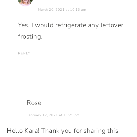
March 20, 2021 at 10:15 am
Yes, I would refrigerate any leftover
frosting.
REPLY
Rose
February 12, 2021 at 11:25 pm
Hello Kara! Thank you for sharing this