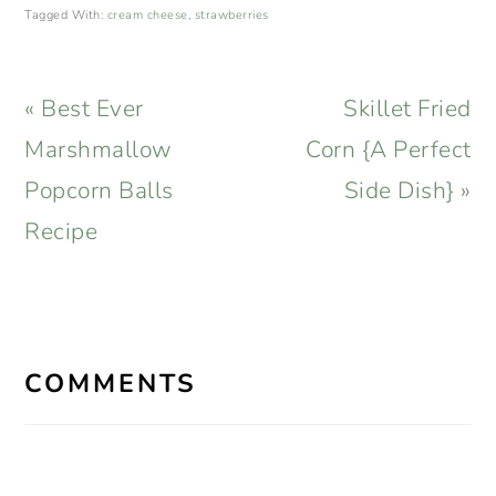
Tagged With:
cream cheese
,
strawberries
Previous
Next
« Best Ever
Skillet Fried
Post:
Post:
Marshmallow
Corn {A Perfect
Popcorn Balls
Side Dish} »
Recipe
READER
INTERACTIONS
COMMENTS