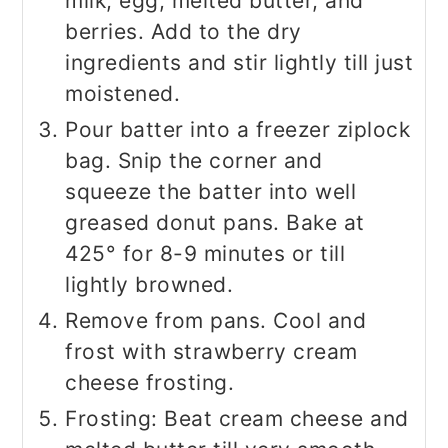
milk, egg, melted butter, and
berries. Add to the dry
ingredients and stir lightly till just
moistened.
Pour batter into a freezer ziplock
bag. Snip the corner and
squeeze the batter into well
greased donut pans. Bake at
425° for 8-9 minutes or till
lightly browned.
Remove from pans. Cool and
frost with strawberry cream
cheese frosting.
Frosting: Beat cream cheese and