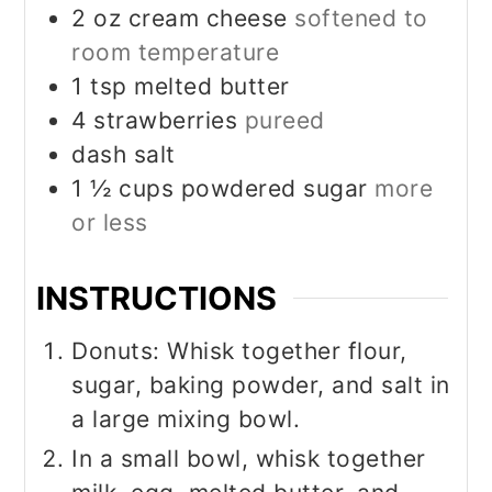
2
oz
cream cheese
softened to
room temperature
1
tsp
melted butter
4
strawberries
pureed
dash salt
1 ½
cups
powdered sugar
more
or less
INSTRUCTIONS
Donuts: Whisk together flour,
sugar, baking powder, and salt in
a large mixing bowl.
In a small bowl, whisk together