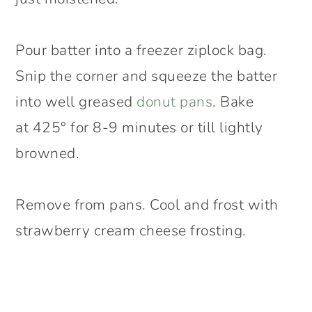
Pour batter into a freezer ziplock bag.
Snip the corner and squeeze the batter
into well greased
donut pans
. Bake
at 425° for 8-9 minutes or till lightly
browned.
Remove from pans. Cool and frost with
strawberry cream cheese frosting.