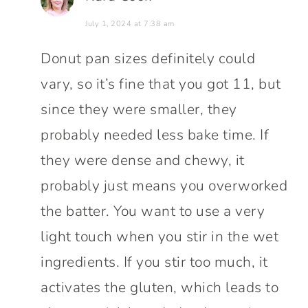
July 1, 2024 at 7:38 am
Donut pan sizes definitely could
vary, so it’s fine that you got 11, but
since they were smaller, they
probably needed less bake time. If
they were dense and chewy, it
probably just means you overworked
the batter. You want to use a very
light touch when you stir in the wet
ingredients. If you stir too much, it
activates the gluten, which leads to