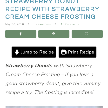
STRAWBERRY DONUT
RECIPE WITH STRAWBERRY
CREAM CHEESE FROSTING
May 30, 2016
by
Kara Cook
18 Comments
Jump to Recipe
Print Recipe
Strawberry Donuts
with Strawberry
Cream Cheese Frosting – if you love a
good strawberry donut, give this yummy
recipe a try. The frosting is incredible!