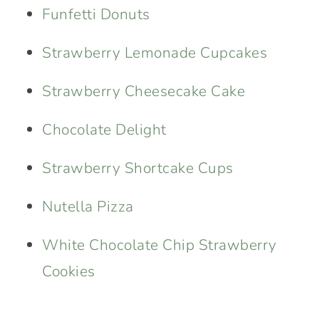
Funfetti Donuts
Strawberry Lemonade Cupcakes
Strawberry Cheesecake Cake
Chocolate Delight
Strawberry Shortcake Cups
Nutella Pizza
White Chocolate Chip Strawberry
Cookies