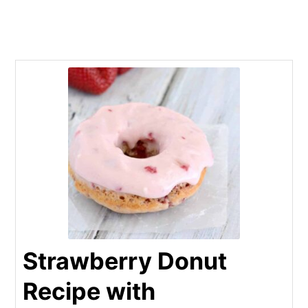
Strawberry Donut
Recipe with