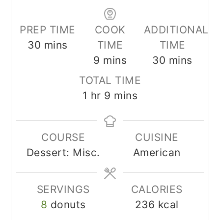
PREP TIME
COOK
ADDITIONAL
minutes
30
mins
TIME
TIME
minutes
minutes
9
mins
30
mins
TOTAL TIME
hour
minutes
1
hr
9
mins
COURSE
CUISINE
Dessert: Misc.
American
SERVINGS
CALORIES
8
donuts
236
kcal