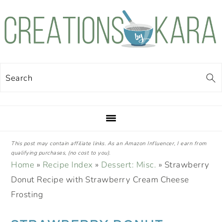
Skip
Skip
Skip
Skip
to
to
to
to
primary
main
primary
footer
navigation
content
sidebar
Search
This post may contain affiliate links. As an Amazon Influencer, I earn from
qualifying purchases, (no cost to you).
Home
»
Recipe Index
»
Dessert: Misc.
»
Strawberry
Donut Recipe with Strawberry Cream Cheese
Frosting