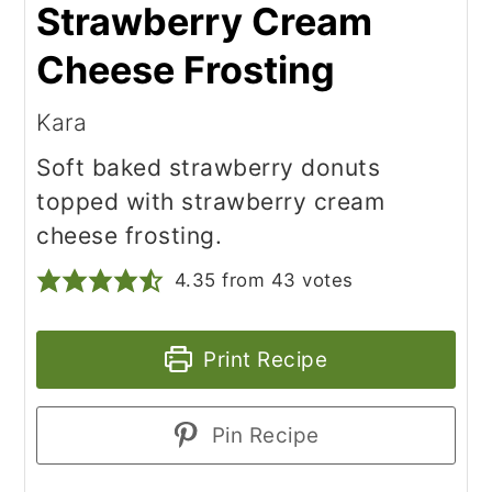
Strawberry Cream
Cheese Frosting
Kara
Soft baked strawberry donuts
topped with strawberry cream
cheese frosting.
4.35
from
43
votes
Print Recipe
Pin Recipe