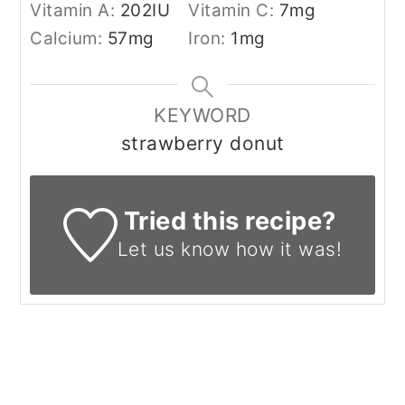
Vitamin A:
202
IU
Vitamin C:
7
mg
Calcium:
57
mg
Iron:
1
mg
KEYWORD
strawberry donut
Tried this recipe?
Let us know
how it was!