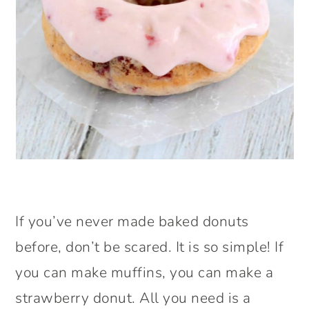
If you’ve never made baked donuts
before, don’t be scared. It is so simple! If
you can make muffins, you can make a
strawberry donut. All you need is a