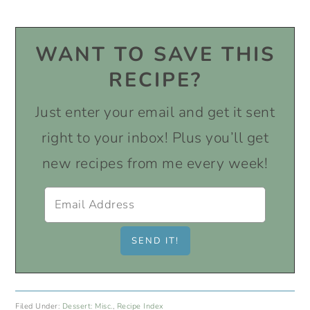
WANT TO SAVE THIS
RECIPE?
Just enter your email and get it sent
right to your inbox! Plus you’ll get
new recipes from me every week!
Filed Under:
Dessert: Misc.
,
Recipe Index