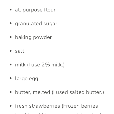
all purpose flour
granulated sugar
baking powder
salt
milk (I use 2% milk.)
large egg
butter, melted (I used salted butter.)
fresh strawberries (Frozen berries