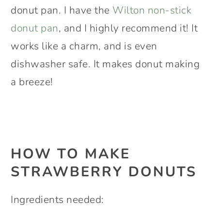
donut pan. I have the
Wilton non-stick
donut pan
, and I highly recommend it! It
works like a charm, and is even
dishwasher safe. It makes donut making
a breeze!
HOW TO MAKE
STRAWBERRY DONUTS
Ingredients needed: