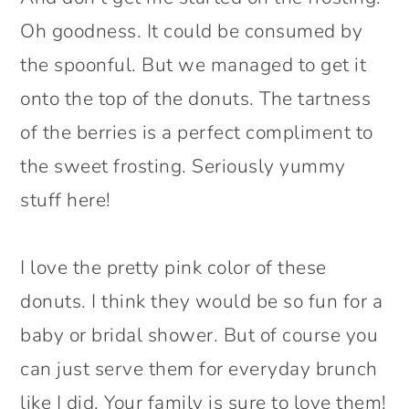
Oh goodness. It could be consumed by
the spoonful. But we managed to get it
onto the top of the donuts. The tartness
of the berries is a perfect compliment to
the sweet frosting. Seriously yummy
stuff here!
I love the pretty pink color of these
donuts. I think they would be so fun for a
baby or bridal shower. But of course you
can just serve them for everyday brunch
like I did. Your family is sure to love them!