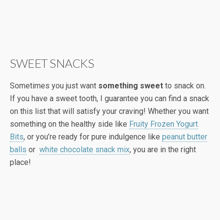
SWEET SNACKS
Sometimes you just want
something sweet
to snack on.
If you have a sweet tooth, I guarantee you can find a snack
on this list that will satisfy your craving! Whether you want
something on the healthy side like
Fruity Frozen Yogurt
Bits
, or you’re ready for pure indulgence like
peanut butter
balls
or
white chocolate snack mix
, you are in the right
place!