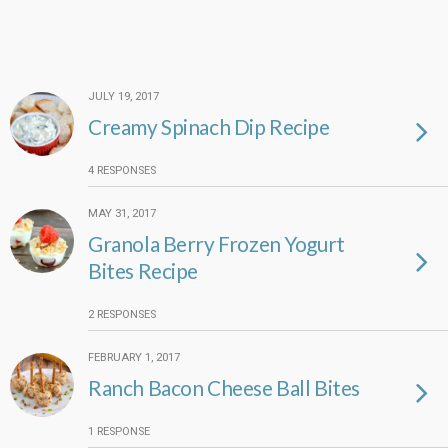
JULY 19, 2017
Creamy Spinach Dip Recipe
4 RESPONSES
MAY 31, 2017
Granola Berry Frozen Yogurt
Bites Recipe
2 RESPONSES
FEBRUARY 1, 2017
Ranch Bacon Cheese Ball Bites
1 RESPONSE