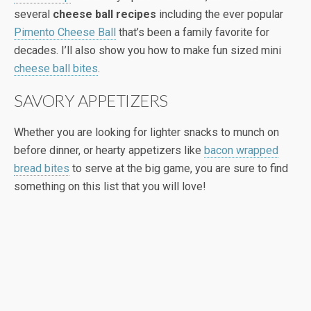
several
cheese ball recipes
including the ever popular
Pimento Cheese Ball
that’s been a family favorite for
decades. I’ll also show you how to make fun sized mini
cheese ball bites
.
SAVORY APPETIZERS
Whether you are looking for lighter snacks to munch on
before dinner, or hearty appetizers like
bacon wrapped
bread bites
to serve at the big game, you are sure to find
something on this list that you will love!