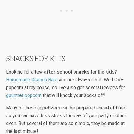
SNACKS FOR KIDS
Looking for a few
after school snacks
for the kids?
Homemade Granola Bars
and are always a hit! We LOVE
popcorn at my house, so I’ve also got several recipes for
gourmet popcorn
that will knock your socks off!
Many of these appetizers can be prepared ahead of time
so you can have less stress the day of your party or other
even. But several of them are so simple, they be made at
the last minute!