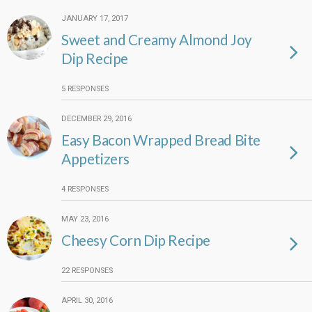
JANUARY 17, 2017
Sweet and Creamy Almond Joy
Dip Recipe
5 RESPONSES
DECEMBER 29, 2016
Easy Bacon Wrapped Bread Bite
Appetizers
4 RESPONSES
MAY 23, 2016
Cheesy Corn Dip Recipe
22 RESPONSES
APRIL 30, 2016