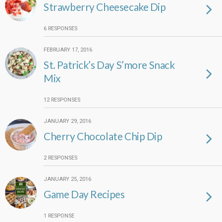
Strawberry Cheesecake Dip
6 RESPONSES
FEBRUARY 17, 2016
St. Patrick’s Day S’more Snack
Mix
12 RESPONSES
JANUARY 29, 2016
Cherry Chocolate Chip Dip
2 RESPONSES
JANUARY 25, 2016
Game Day Recipes
1 RESPONSE