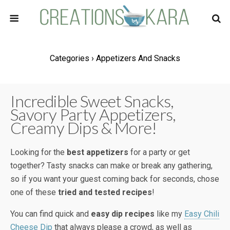
Categories ›
Appetizers And Snacks
Incredible Sweet Snacks,
Savory Party Appetizers,
Creamy Dips & More!
Looking for the
best appetizers
for a party or get
together? Tasty snacks can make or break any gathering,
so if you want your guest coming back for seconds, chose
one of these
tried and tested recipes
!
You can find quick and
easy dip recipes
like my
Easy Chili
Cheese Dip
that always please a crowd, as well as