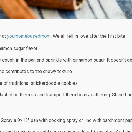
r at
yourhomebasedmom
. We all fell in love after the first bite!
namon sugar flavor.
e dough in the pan and sprinkle with cinnamon sugar. It doesn’t g
nd contributes to the chewy texture.
nt of traditional snickerdoodle cookies.
 Just slice them up and transport them to any gathering. Stand bac
S
 Spray a 9×13″ pan with cooking spray or line with parchment pa
ter and brown sugar until very creamy, at least 3 minutes. Add th