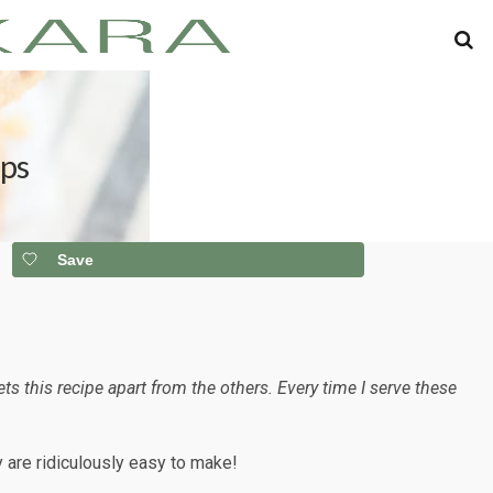
ips
Save
this recipe apart from the others. Every time I serve these
ey are ridiculously easy to make!