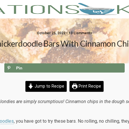
October 25, 2022 • 13 Comments
ickerdoodle Bars With Cinnamon Ch
Pin
Jump to Recipe
Print Recipe
ndies are simply scrumptious! Cinnamon chips in the dough sets 
doodles
, you have got to try these bars. No rolling, no chilling, th