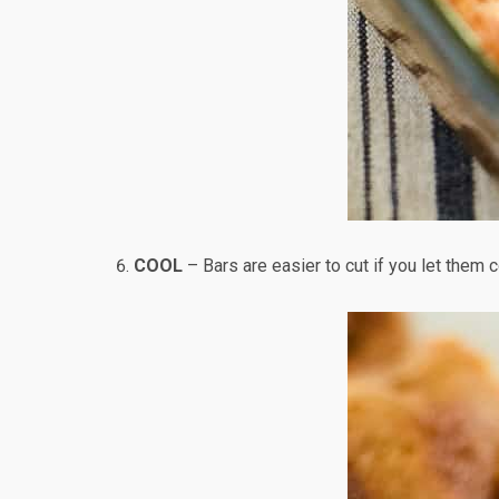
COOL
– Bars are easier to cut if you let them c