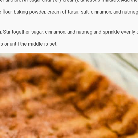
 flour, baking powder, cream of tartar, salt, cinnamon, and nutmeg.
 Stir together sugar, cinnamon, and nutmeg and sprinkle evenly 
 or until the middle is set.