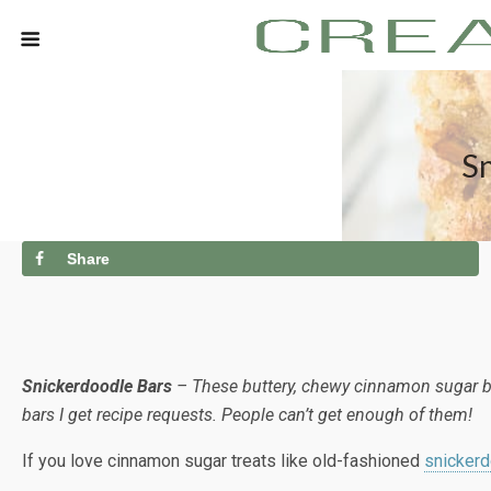
Sn
Share
Snickerdoodle Bars
– These buttery, chewy cinnamon sugar blo
bars I get recipe requests. People can’t get enough of them!
If you love cinnamon sugar treats like old-fashioned
snicker