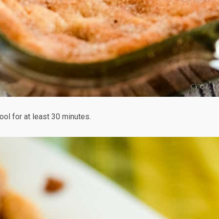
ool for at least 30 minutes.