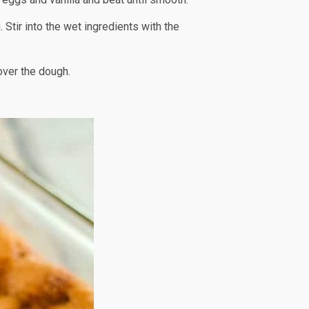
 Stir into the wet ingredients with the
over the dough.