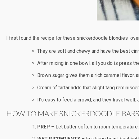
I first found the recipe for these snickerdoodle blondies ove
They are soft and chewy and have the best cin
After mixing in one bowl, all you do is press th
Brown sugar gives them a rich caramel flavor, a
Cream of tartar adds that slight tang reminisce
It’s easy to feed a crowd, and they travel well.
HOW TO MAKE SNICKERDOODLE BAR
PREP
– Let butter soften to room temperature.
WET INGREDIENTS
– In a large bowl, beat but