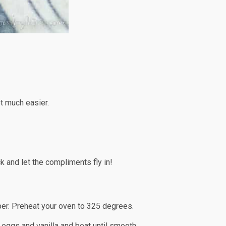
et much easier.
k and let the compliments fly in!
per. Preheat your oven to 325 degrees.
e eggs and vanilla and beat until smooth.