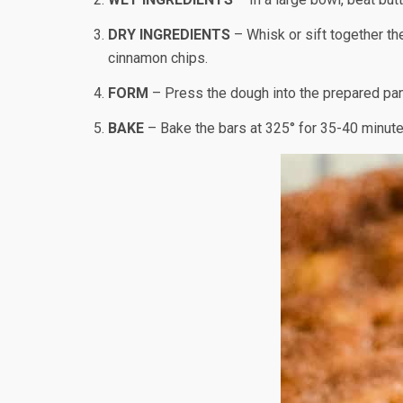
DRY INGREDIENTS
– Whisk or sift together the
cinnamon chips.
FORM
– Press the dough into the prepared pan.
BAKE
– Bake the bars at 325° for 35-40 minutes