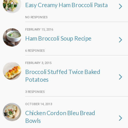
Easy Creamy Ham Broccoli Pasta
NO RESPONSES
FEBRUARY 15, 2016
Ham Broccoli Soup Recipe
6 RESPONSES
FEBRUARY 3, 2015
Broccoli Stuffed Twice Baked
Potatoes
3 RESPONSES
OCTOBER 14, 2013
Chicken Cordon Bleu Bread
Bowls