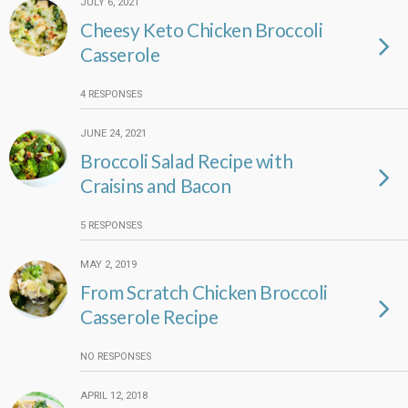
JULY 6, 2021
Cheesy Keto Chicken Broccoli
Casserole
4 RESPONSES
JUNE 24, 2021
Broccoli Salad Recipe with
Craisins and Bacon
5 RESPONSES
MAY 2, 2019
From Scratch Chicken Broccoli
Casserole Recipe
NO RESPONSES
APRIL 12, 2018