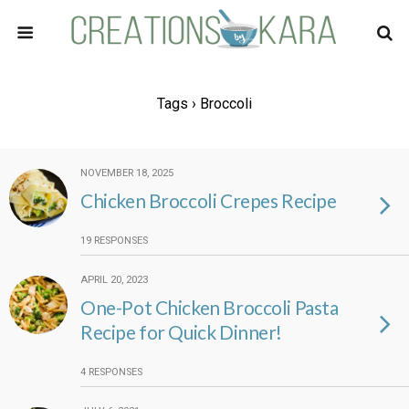
Tags › Broccoli
NOVEMBER 18, 2025
Chicken Broccoli Crepes Recipe
19 RESPONSES
APRIL 20, 2023
One-Pot Chicken Broccoli Pasta
Recipe for Quick Dinner!
4 RESPONSES