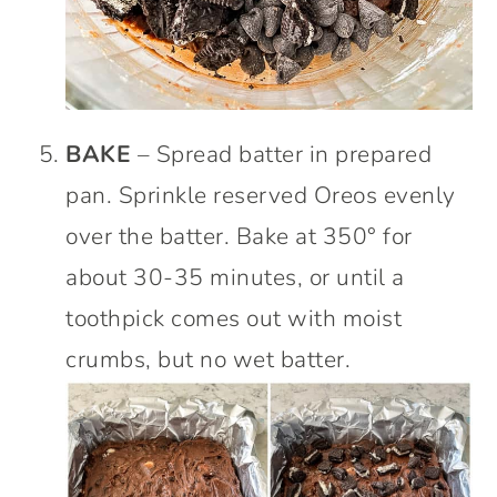
BAKE
– Spread batter in prepared
pan. Sprinkle reserved Oreos evenly
over the batter. Bake at 350° for
about 30-35 minutes, or until a
toothpick comes out with moist
crumbs, but no wet batter.