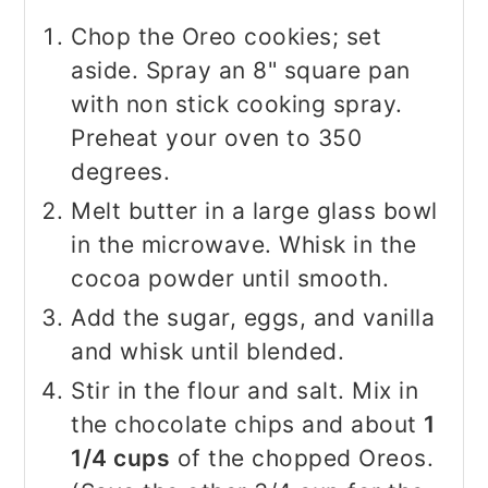
Chop the Oreo cookies; set
aside. Spray an 8" square pan
with non stick cooking spray.
Preheat your oven to 350
degrees.
Melt butter in a large glass bowl
in the microwave. Whisk in the
cocoa powder until smooth.
Add the sugar, eggs, and vanilla
and whisk until blended.
Stir in the flour and salt. Mix in
the chocolate chips and about
1
1/4 cups
of the chopped Oreos.