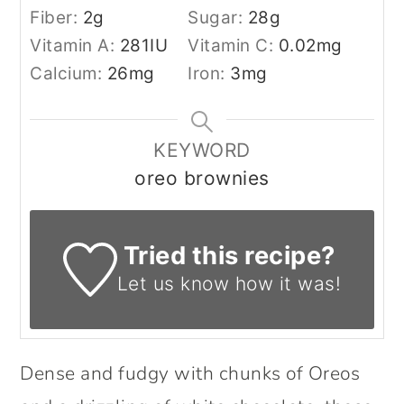
Fiber:
2
g
Sugar:
28
g
Vitamin A:
281
IU
Vitamin C:
0.02
mg
Calcium:
26
mg
Iron:
3
mg
KEYWORD
oreo brownies
Tried this recipe?
Let us know
how it was!
Dense and fudgy with chunks of Oreos