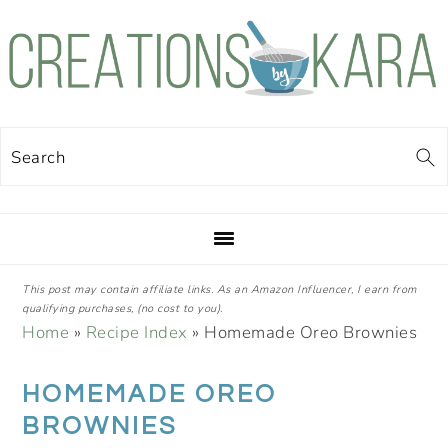
Skip
Skip
Skip
Skip
to
to
to
to
primary
main
primary
footer
navigation
content
sidebar
Search
This post may contain affiliate links. As an Amazon Influencer, I earn from
qualifying purchases, (no cost to you).
Home
»
Recipe Index
»
Homemade Oreo Brownies
HOMEMADE OREO
BROWNIES