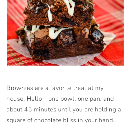
Brownies are a favorite treat at my
house. Hello – one bowl, one pan, and
about 45 minutes until you are holding a
square of chocolate bliss in your hand.