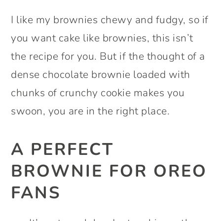
I like my brownies chewy and fudgy, so if
you want cake like brownies, this isn’t
the recipe for you. But if the thought of a
dense chocolate brownie loaded with
chunks of crunchy cookie makes you
swoon, you are in the right place.
A PERFECT
BROWNIE FOR OREO
FANS