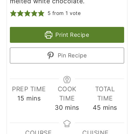
melted white chocolate.
5
from 1 vote
Print Recipe
Pin Recipe
PREP TIME
COOK
TOTAL
minutes
15
mins
TIME
TIME
minutes
minutes
30
mins
45
mins
COURSE
CUISINE