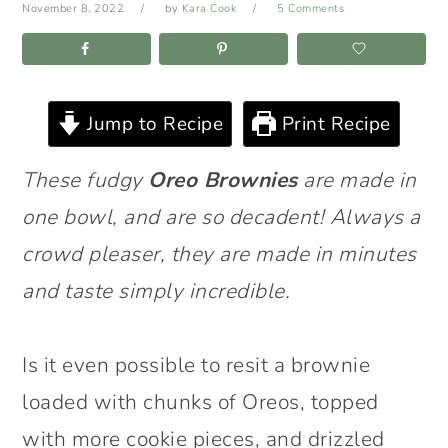
November 8, 2022
by
Kara Cook
5 Comments
Jump to Recipe
Print Recipe
These fudgy
Oreo Brownies
are made in
one bowl, and are so decadent! Always a
crowd pleaser, they are made in minutes
and taste simply incredible.
Is it even possible to resit a brownie
loaded with chunks of Oreos, topped
with more cookie pieces, and drizzled