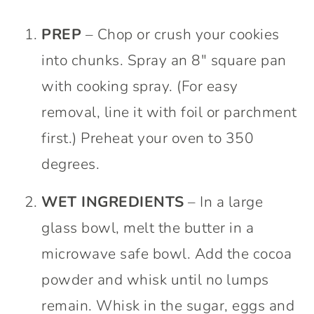
PREP
– Chop or crush your cookies
into chunks. Spray an 8″ square pan
with cooking spray. (For easy
removal, line it with foil or parchment
first.) Preheat your oven to 350
degrees.
WET INGREDIENTS
– In a large
glass bowl, melt the butter in a
microwave safe bowl. Add the cocoa
powder and whisk until no lumps
remain. Whisk in the sugar, eggs and