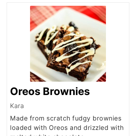
Oreos Brownies
Kara
Made from scratch fudgy brownies
loaded with Oreos and drizzled with