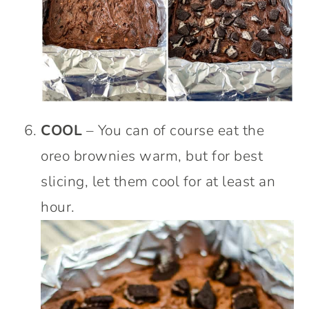
COOL
– You can of course eat the
oreo brownies warm, but for best
slicing, let them cool for at least an
hour.