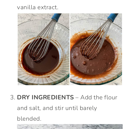
vanilla extract.
DRY INGREDIENTS
– Add the flour
and salt, and stir until barely
blended.