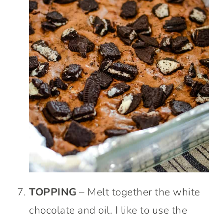
TOPPING
– Melt together the white
chocolate and oil. I like to use the