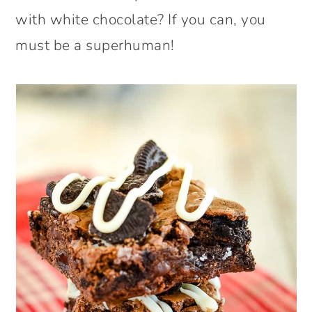
with white chocolate? If you can, you
must be a superhuman!