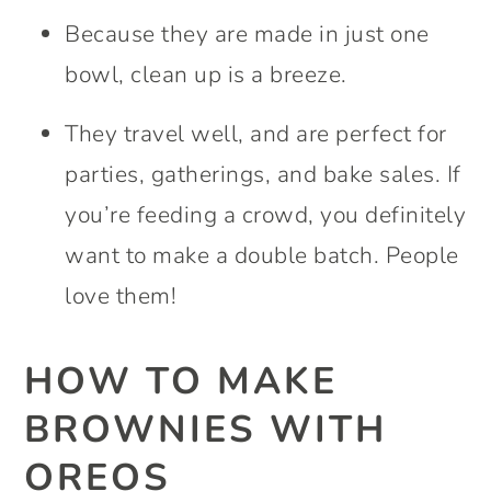
Because they are made in just one
bowl, clean up is a breeze.
They travel well, and are perfect for
parties, gatherings, and bake sales. If
you’re feeding a crowd, you definitely
want to make a double batch. People
love them!
HOW TO MAKE
BROWNIES WITH
OREOS