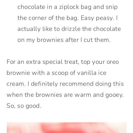
chocolate in a ziplock bag and snip
the corner of the bag. Easy peasy. I
actually like to drizzle the chocolate
on my brownies after I cut them.
For an extra special treat, top your oreo
brownie with a scoop of vanilla ice
cream. I definitely recommend doing this
when the brownies are warm and gooey.
So, so good.