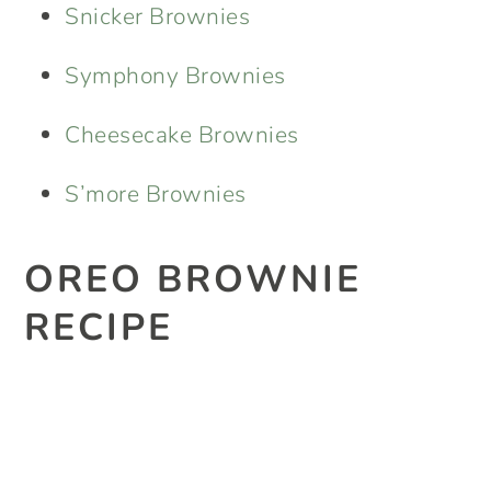
Snicker Brownies
Symphony Brownies
Cheesecake Brownies
S’more Brownies
OREO BROWNIE
RECIPE