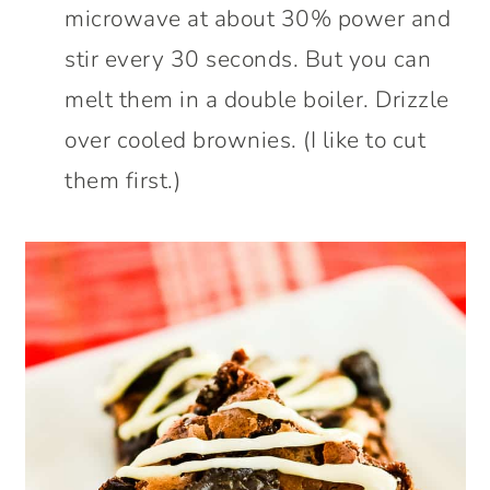
microwave at about 30% power and
stir every 30 seconds. But you can
melt them in a double boiler. Drizzle
over cooled brownies. (I like to cut
them first.)