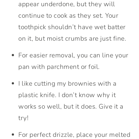
appear underdone, but they will
continue to cook as they set. Your
toothpick shouldn’t have wet batter
on it, but moist crumbs are just fine.
For easier removal, you can line your
pan with parchment or foil.
I like cutting my brownies with a
plastic knife. I don’t know why it
works so well, but it does. Give it a
try!
For perfect drizzle, place your melted