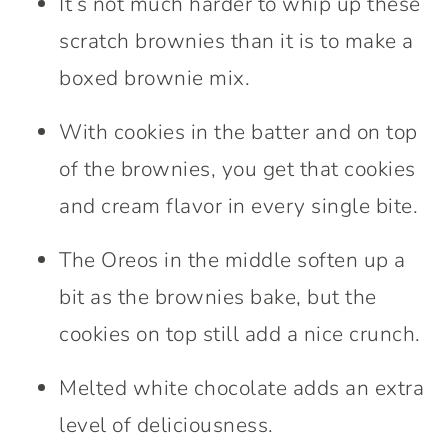
It’s not much harder to whip up these
scratch brownies than it is to make a
boxed brownie mix.
With cookies in the batter and on top
of the brownies, you get that cookies
and cream flavor in every single bite.
The Oreos in the middle soften up a
bit as the brownies bake, but the
cookies on top still add a nice crunch.
Melted white chocolate adds an extra
level of deliciousness.