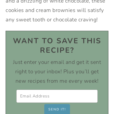
and a drizzling of white chocolate, these
cookies and cream brownies will satisfy
any sweet tooth or chocolate craving!
WANT TO SAVE THIS
RECIPE?
Just enter your email and get it sent
right to your inbox! Plus you’ll get
new recipes from me every week!