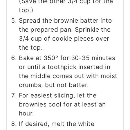
(Save the other 3/4 cup for the
top.)
Spread the brownie batter into
the prepared pan. Sprinkle the
3/4 cup of cookie pieces over
the top.
Bake at 350° for 30-35 minutes
or until a toothpick inserted in
the middle comes out with moist
crumbs, but not batter.
For easiest slicing, let the
brownies cool for at least an
hour.
If desired, melt the white