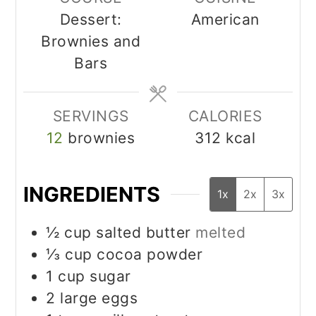
Dessert:
American
Brownies and
Bars
SERVINGS
CALORIES
12
brownies
312
kcal
INGREDIENTS
1x
2x
3x
½
cup
salted butter
melted
⅓
cup
cocoa powder
1
cup
sugar
2
large eggs