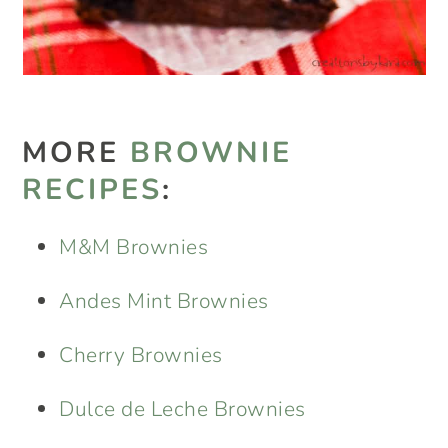
MORE
BROWNIE
RECIPES
:
M&M Brownies
Andes Mint Brownies
Cherry Brownies
Dulce de Leche Brownies