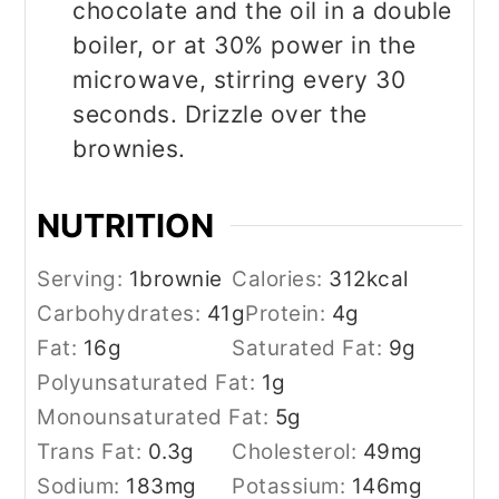
chocolate and the oil in a double
boiler, or at 30% power in the
microwave, stirring every 30
seconds. Drizzle over the
brownies.
NUTRITION
Serving:
1
brownie
Calories:
312
kcal
Carbohydrates:
41
g
Protein:
4
g
Fat:
16
g
Saturated Fat:
9
g
Polyunsaturated Fat:
1
g
Monounsaturated Fat:
5
g
Trans Fat:
0.3
g
Cholesterol:
49
mg
Sodium:
183
mg
Potassium:
146
mg