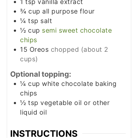
1
tsp
vanilla extract
¾
cup
all purpose flour
¼
tsp
salt
½
cup
semi sweet chocolate
chips
15
Oreos
chopped (about 2
cups)
Optional topping:
¼
cup
white chocolate baking
chips
½
tsp
vegetable oil or other
liquid oil
INSTRUCTIONS