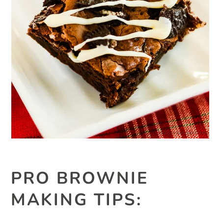
PRO BROWNIE
MAKING TIPS: