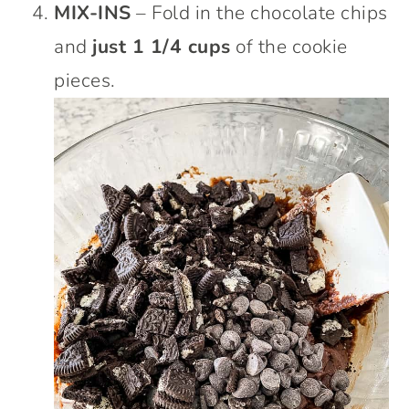
MIX-INS
– Fold in the chocolate chips
and
just 1 1/4 cups
of the cookie
pieces.