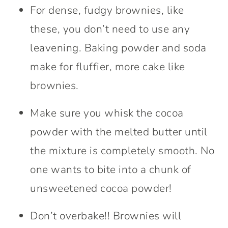
For dense, fudgy brownies, like
these, you don’t need to use any
leavening. Baking powder and soda
make for fluffier, more cake like
brownies.
Make sure you whisk the cocoa
powder with the melted butter until
the mixture is completely smooth. No
one wants to bite into a chunk of
unsweetened cocoa powder!
Don’t overbake!! Brownies will